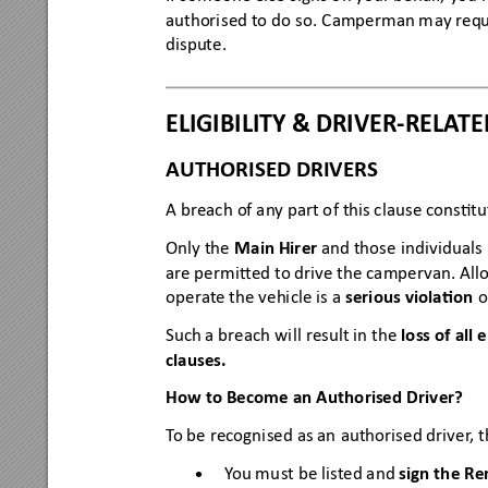
authori
sed to 
do so. 
Camperman m
ay r
equ
dispute.
ELIGIB
ILITY &
 DRI
VER
-
RELA
TE
AUTHORISED DRIVERS
A breac
h of any part o
f this c
lause constu
Only the
M
ain 
H
ir
er
and those individuals l
are permi
ed to drive the ca
mper
van. All
opera
t
e th
e veh
icle is a
serious
 vio
la
on
o
Such a brea
ch wil
l result in the 
lo
ss of all
clauses
.
How to Become an Authorised D
river?
T
o be recogni
sed as an
 authorise
d driver
, 
Y
ou mu
st be listed and 
sign the Re
•