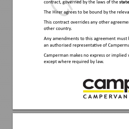
contract, governed by the
 laws of the 
state
The 
H
irer agrees to be 
bound by the releva
This
 contr
act override
s any other agreeme
other co
untry
.
Any amendme
nts to this agreement
 must 
an autho
rise
d representa
ve of Ca
mperm
Campe
rman makes no express or 
implie
d 
ex
cept whe
re r
equired by law
.