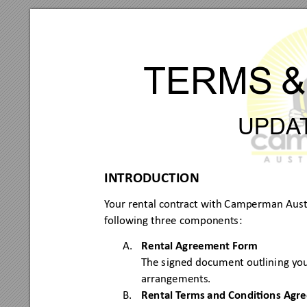
TERMS
&
UPDA
INTRODUCTION
Y
our rental contract with Camperm
an Austr
following three
 components
:
A.
Renta
l Agreement Form
The s
igned doc
ument outlini
ng you
arrangements.
B.
Renta
l T
erms and Condion
s Agr