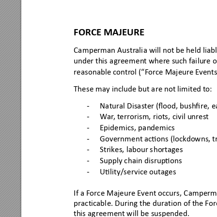
FORCE MAJEURE 
Camperman Austr
alia will 
not be held liabl
under this
 agreeme
nt where such failure o
reasonable c
ontr
ol (“F
orce Majeur
e E
v
ents
Thes
e may include but a
re not limited to:
Natur
al D
isast
er 
(ﬂood, bushﬁ
re, e
-
W
ar
, t
error
ism, riots, civil u
nres
t
-
Epidem
ics
, pandemic
s
-
Governme
nt acons
 (lockdowns, t
-
Strikes, 
labour s
hortages
-
Supply c
hain dis
rupons
-
Ulity/
service outage
s
-
If a Force Majeure Event occurs, Campe
rma
prac
ticabl
e. During
 the dur
ation 
of the For
this 
agree
ment w
ill be
 suspende
d.