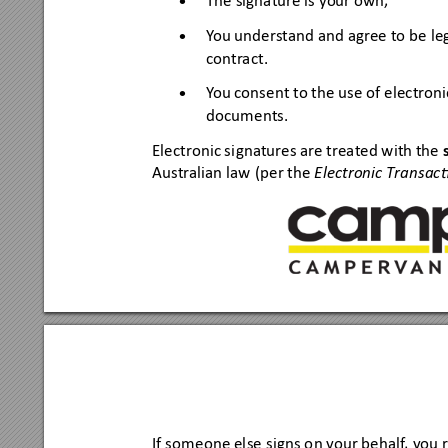
The signature is your own,
•
Y
ou unde
rs
tand and agree to be
 le
•
cont
r
act.
Y
ou cons
ent to the use
 of elec
tr
oni
•
docum
ents.
Elec
tronic si
gnatures are treated with the
Australian law
 (per the 
E
lectronic T
ransac
If so
meone else
 signs o
n y
our beha
lf
, you 