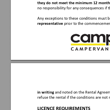
they do
 not meet the minimu
m 12 months
no res
ponsi
bility fo
r any cons
equence
s if 
Any ex
ceptio
ns to these
 conditio
ns mus
t b
representati
ve
prio
r to the co
mmencem
en
in writin
g
and note
d on the R
ental A
gree
refus
e the renta
l if the condi
tions
 are not
 
LICENCE REQU
IREMENTS