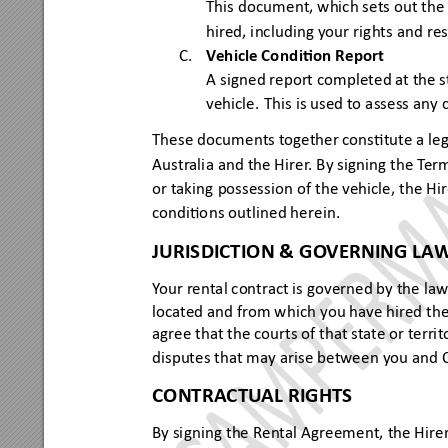
This
 docume
nt, which s
ets out 
the 
hired, inc
luding your ri
ghts
 and re
C.
V
e
hicle 
Condi
on 
Repor
t
A s
igned report
 completed at the st
vehicle
. This
 is used to
 assess a
ny 
Thes
e docum
ents together constute a l
eg
Austr
alia and th
e 
H
irer
. By signing t
he T
er
or taking
 possess
ion of t
he vehicle, t
he 
H
i
condio
ns out
lined he
rein.
JURISDICTION & G
O
VERNING LA
Y
our rental contract is governed by the law
located and from w
hich you hav
e hired the
agree that the
 courts of t
hat s
tat
e or territ
disputes
 that may arise betwee
n you and
CONTR
ACTU
AL RIGHTS
By signing
 the Rental Agreem
ent, the 
H
ire