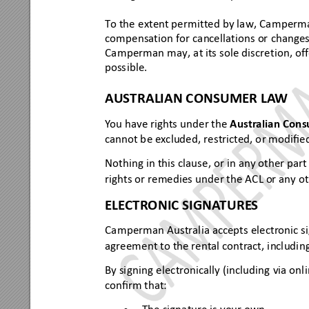
To the
 extent per
mitte
d by law, Ca
mperm
com
pensatio
n for ca
ncellati
ons or
 change
Camperman may, at it
s sole discretion, off
poss
ible.
AU
STRAL
IAN CON
SUM
ER LA
W
Y
ou have rights unde
r the 
Aus
tr
a
lian Cons
cannot b
e ex
cluded, 
restricted, o
r modiﬁe
Nothi
ng in this
 claus
e, or in any other pa
rt
rights
 or remedies
 under the 
ACL or any o
ELE
CTRONIC SIGNA
TURE
S
Camperman Aus
tralia a
ccepts electr
onic s
agreement 
to the rental contr
act,
 includi
ng
By signing
 elec
tronically 
(including 
via onl
conﬁrm that: