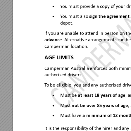
Y
ou mu
st pr
ovide a copy of your dr
•
Y
ou mu
st also 
sign the agreement
•
depot.
If you are una
ble to aend in pe
rson on th
advance
. A
lternave arrangements can be
Campe
rman lo
caon. 
AGE LIMITS
Camperman Aus
tralia 
enf
or
ces both 
mini
authori
sed drivers.
T
o be e
ligibl
e, you and any authoris
ed driv
Mus
t be 
at l
east 18 year
s of age
, 
•
Must 
not be o
ver 85
 ye
ar
s of ag
e
,
•
Mus
t have 
a minim
um of 
12 mon
t
•
It is t
he respons
ibili
ty of the hir
er and any 