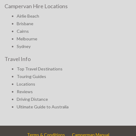
Campervan Hire Locations
Airlie Beach
Brisbane
Cairns
Melbourne
Sydney
Travel Info
Top Travel Destinations
Touring Guides
Locations
Reviews
Driving Distance
Ultimate Guide to Australia
Terms & Conditions
Camperman Manual