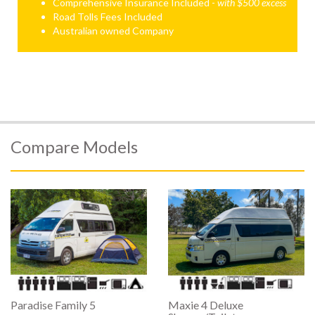
Comprehensive Insurance Included -
with $500 excess
Road Tolls Fees Included
Australian owned Company
Compare Models
Paradise Family 5
Maxie 4 Deluxe