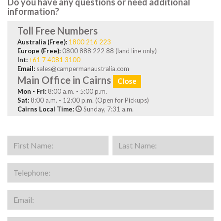
Do you have any questions or need additional
information?
Toll Free Numbers
Australia (Free):
1800 216 223
Europe (Free):
0800 888 222 88 (land line only)
Int:
+61 7 4081 3100
Email:
sales@campermanaustralia.com
Main Office in Cairns
Close
Mon - Fri:
8:00 a.m. - 5:00 p.m.
Sat:
8:00 a.m. - 12:00 p.m. (Open for Pickups)
Cairns Local Time:
Sunday, 7:31 a.m.