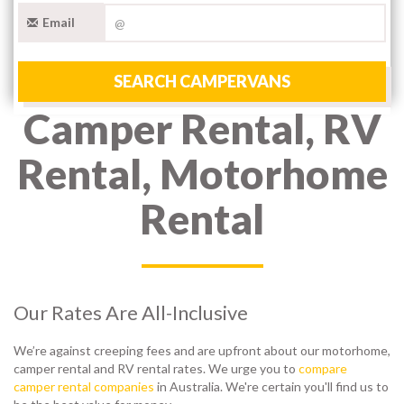
Email
SEARCH CAMPERVANS
Camper Rental, RV
Rental, Motorhome
Rental
Our Rates Are All-Inclusive
We’re against creeping fees and are upfront about our motorhome,
camper rental and RV rental rates. We urge you to
compare
camper rental companies
in Australia. We're certain you'll find us to