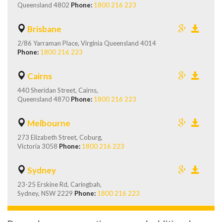
Queensland 4802
Phone:
1800 216 223
Brisbane
2/86 Yarraman Place, Virginia Queensland 4014
Phone:
1800 216 223
Cairns
440 Sheridan Street, Cairns,
Queensland 4870
Phone:
1800 216 223
Melbourne
273 Elizabeth Street, Coburg,
Victoria 3058
Phone:
1800 216 223
Sydney
23-25 Erskine Rd, Caringbah,
Sydney, NSW 2229
Phone:
1800 216 223