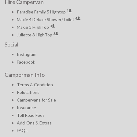
Hire Campervan
5
Paradise Family 5 Hightop
4
Maxie 4 Deluxe Shower/Toilet
3
Maxie 3 HighTop
3
Juliette 3 HighTop
Social
Instagram
Facebook
Camperman Info
Terms & Condition
Relocations
Campervans for Sale
Insurance
Toll Road Fees
Add-Ons & Extras
FAQs