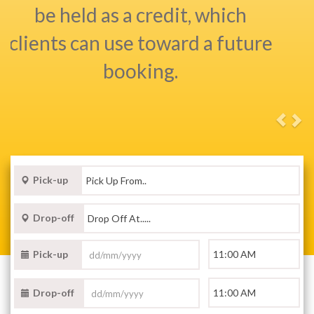
Pick-up
Drop-off
Pick-up
Drop-off