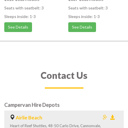
Seats with seatbelt: 3
Seats with seatbelt: 3
Sleeps inside: 1-3
Sleeps inside: 1-3
See Details
See Details
Contact Us
Campervan Hire Depots
Airlie Beach
Heart of Reef Shuttles, 48-50 Carlo Drive, Cannonvale,