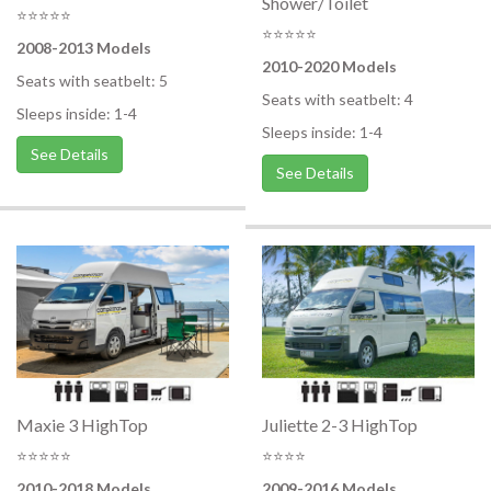
Shower/Toilet
⭐⭐⭐⭐⭐
⭐⭐⭐⭐⭐
2008-2013 Models
2010-2020 Models
Seats with seatbelt: 5
Seats with seatbelt: 4
Sleeps inside: 1-4
Sleeps inside: 1-4
See Details
See Details
Maxie 3 HighTop
Juliette 2-3 HighTop
⭐⭐⭐⭐⭐
⭐⭐⭐⭐
2010-2018 Models
2009-2016 Models