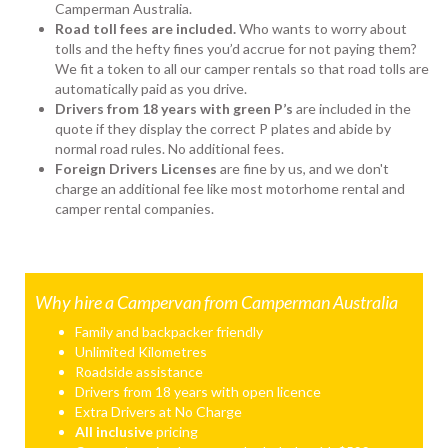
Camperman Australia.
Road toll fees are included.
Who wants to worry about
tolls and the hefty fines you’d accrue for not paying them?
We fit a token to all our camper rentals so that road tolls are
automatically paid as you drive.
Drivers from 18 years with green P’s
are included in the
quote if they display the correct P plates and abide by
normal road rules. No additional fees.
Foreign Drivers Licenses
are fine by us, and we don't
charge an additional fee like most motorhome rental and
camper rental companies.
Why hire a Campervan from Camperman Australia
Family and backpacker friendly
Unlimited Kilometres
Roadside assistance
Drivers from 18 years with open licence
Extra Drivers at No Charge
All inclusive
pricing