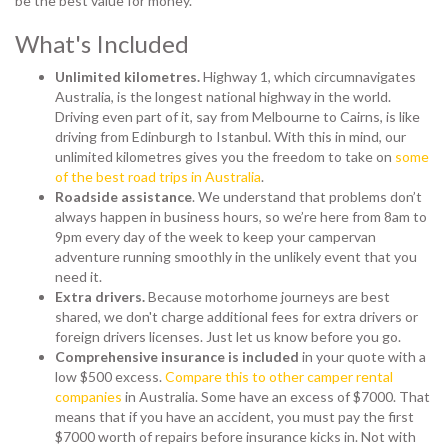
be the best value for money.
What's Included
Unlimited kilometres.
Highway 1, which circumnavigates
Australia, is the longest national highway in the world.
Driving even part of it, say from Melbourne to Cairns, is like
driving from Edinburgh to Istanbul. With this in mind, our
unlimited kilometres gives you the freedom to take on
some
of the best road trips in Australia
.
Roadside assistance
. We understand that problems don’t
always happen in business hours, so we’re here from 8am to
9pm every day of the week to keep your campervan
adventure running smoothly in the unlikely event that you
need it.
Extra drivers.
Because motorhome journeys are best
shared, we don't charge additional fees for extra drivers or
foreign drivers licenses. Just let us know before you go.
Comprehensive insurance is included
in your quote with a
low $500 excess.
Compare this to other camper rental
companies
in Australia. Some have an excess of $7000. That
means that if you have an accident, you must pay the first
$7000 worth of repairs before insurance kicks in. Not with