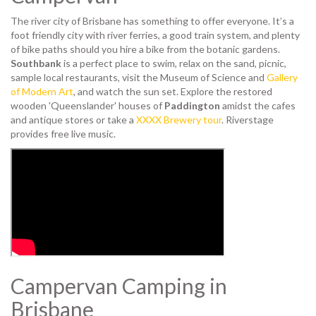
The river city of Brisbane has something to offer everyone. It’s a
foot friendly city with river ferries, a good train system, and plenty
of bike paths should you hire a bike from the botanic gardens.
Southbank
is a perfect place to swim, relax on the sand, picnic,
sample local restaurants, visit the Museum of Science and
Gallery
of Modern Art
, and watch the sun set. Explore the restored
wooden 'Queenslander' houses of
Paddington
amidst the cafes
and antique stores or take a
XXXX Brewery tour
. Riverstage
provides free live music.
Campervan Camping in
Brisbane