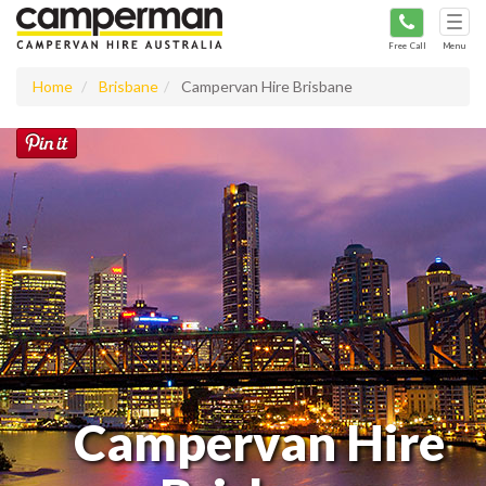
Tog
navi
Free Call
Menu
Home
Brisbane
Campervan Hire Brisbane
Campervan Hire