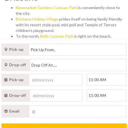
Newmarket Gardens Caravan Park
is conveniently close to
the city.
Brisbane Holiday Village
prides itself on being family friendly
with its resort style pool, mini golf and Temple of Terrors
children’s playground.
To the north,
Bells Caravan Park
is right on the beach.
Pick-up
Drop-off
Pick-up
Drop-off
Email