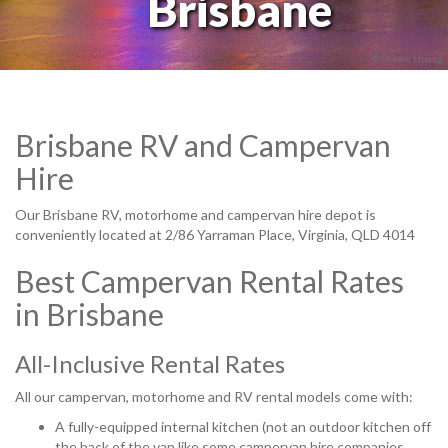
Brisbane
© Shawn Huang
Brisbane RV and Campervan
Hire
Our Brisbane RV, motorhome and campervan hire depot is
conveniently located at 2/86 Yarraman Place, Virginia, QLD 4014
Best Campervan Rental Rates
in Brisbane
All-Inclusive Rental Rates
All our campervan, motorhome and RV rental models come with:
A fully-equipped internal kitchen (not an outdoor kitchen off
the back of the van like some campervan hire companies