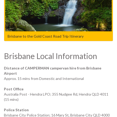
Brisbane to the Gold Coast Road Trip Itinerary
Brisbane Local Information
Distance of CAMPERMAN campervan hire from Brisbane
Airport
Approx. 15 mins from Domestic and International
Post Office
Australia Post - Hendra LPO; 355 Nudgee Rd, Hendra QLD 4011
(15 mins)
Police Station
Brisbane City Police Station; 16 Mary St, Brisbane City QLD 4000