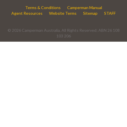
Terms & Conditions
Camperman Manual
Agent Resources
Website Terms
Sitemap
STAFF
© 2026 Camperman Australia, All Rights Reserved; ABN 26 108
103 206