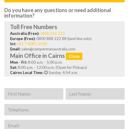
Do you have any questions or need additional
information?
Toll Free Numbers
Australia (Free):
1800 216 223
Europe (Free):
0800 888 222 88 (land line only)
Int:
+61 7 4081 3100
Email:
sales@campermanaustralia.com
Main Office in Cairns
Close
Mon - Fri:
8:00 a.m. - 5:00 p.m.
Sat:
8:00 a.m. - 12:00 p.m. (Open for Pickups)
Cairns Local Time:
Sunday, 4:54 a.m.