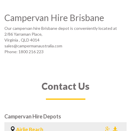
Campervan Hire Brisbane
Our campervan hire Brisbane depot is conveniently located at
2/86 Yarraman Place,
Virginia
,
QLD 4014
sales@campermanaustralia.com
Phone: 1800 216 223
Contact Us
Campervan Hire Depots
Airlie Beach