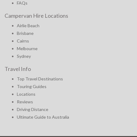
FAQs
Campervan Hire Locations
Airlie Beach
Brisbane
Cairns
Melbourne
Sydney
Travel Info
Top Travel Destinations
Touring Guides
Locations
Reviews
Driving Distance
Ultimate Guide to Australia