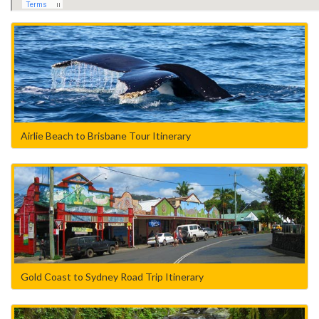
Airlie Beach to Brisbane Tour Itinerary
Gold Coast to Sydney Road Trip Itinerary