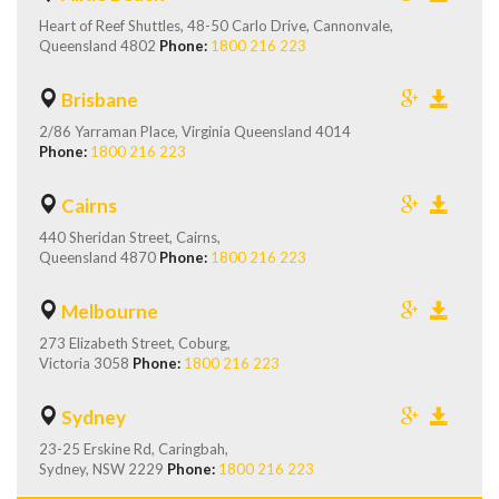
Heart of Reef Shuttles, 48-50 Carlo Drive, Cannonvale,
Queensland 4802
Phone:
1800 216 223
Brisbane
2/86 Yarraman Place, Virginia Queensland 4014
Phone:
1800 216 223
Cairns
440 Sheridan Street, Cairns,
Queensland 4870
Phone:
1800 216 223
Melbourne
273 Elizabeth Street, Coburg,
Victoria 3058
Phone:
1800 216 223
Sydney
23-25 Erskine Rd, Caringbah,
Sydney, NSW 2229
Phone:
1800 216 223