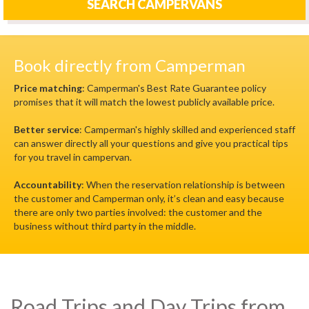
SEARCH CAMPERVANS
Book directly from Camperman
Price matching
: Camperman's Best Rate Guarantee policy
promises that it will match the lowest publicly available price.
Better service
: Camperman's highly skilled and experienced staff
can answer directly all your questions and give you practical tips
for you travel in campervan.
Accountability
: When the reservation relationship is between
the customer and Camperman only, it’s clean and easy because
there are only two parties involved: the customer and the
business without third party in the middle.
Road Trips and Day Trips from