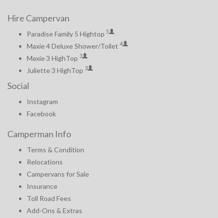
Hire Campervan
5
Paradise Family 5 Hightop
4
Maxie 4 Deluxe Shower/Toilet
3
Maxie 3 HighTop
3
Juliette 3 HighTop
Social
Instagram
Facebook
Camperman Info
Terms & Condition
Relocations
Campervans for Sale
Insurance
Toll Road Fees
Add-Ons & Extras