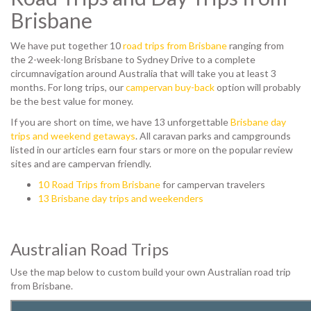
Brisbane
We have put together 10
road trips from Brisbane
ranging from
the 2-week-long Brisbane to Sydney Drive to a complete
circumnavigation around Australia that will take you at least 3
months. For long trips, our
campervan buy-back
option will probably
be the best value for money.
If you are short on time, we have 13 unforgettable
Brisbane day
trips and weekend getaways
. All caravan parks and campgrounds
listed in our articles earn four stars or more on the popular review
sites and are campervan friendly.
10 Road Trips from Brisbane
for campervan travelers
13 Brisbane day trips and weekenders
Australian Road Trips
Use the map below to custom build your own Australian road trip
from Brisbane.