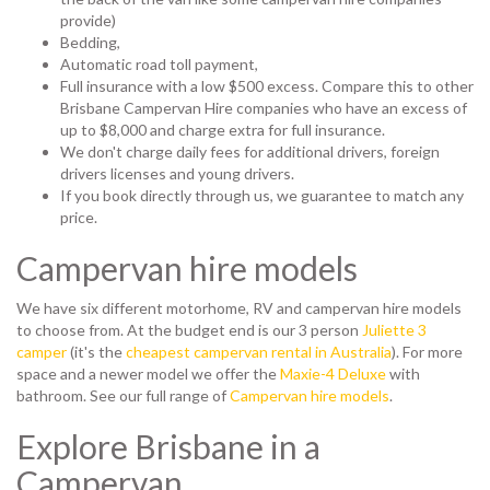
provide)
Bedding,
Automatic road toll payment,
Full insurance with a low $500 excess. Compare this to other
Brisbane Campervan Hire companies who have an excess of
up to $8,000 and charge extra for full insurance.
We don't charge daily fees for additional drivers, foreign
drivers licenses and young drivers.
If you book directly through us, we guarantee to match any
price.
Campervan hire models
We have six different motorhome, RV and campervan hire models
to choose from. At the budget end is our 3 person
Juliette 3
camper
(it's the
cheapest campervan rental in Australia
). For more
space and a newer model we offer the
Maxie-4 Deluxe
with
bathroom. See our full range of
Campervan hire models
.
Explore Brisbane in a
Campervan