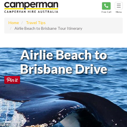
Tog
navi
Free Call
Menu
Home
Travel Tips
Airlie Beach to Brisbane Tour Itinerary
Airlie Beach to
Brisbane Drive