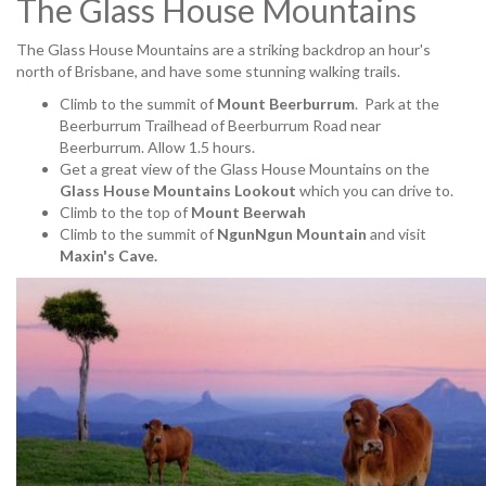
The Glass House Mountains
The Glass House Mountains are a striking backdrop an hour's
north of Brisbane, and have some stunning walking trails.
Climb to the summit of
Mount Beerburrum
. Park at the
Beerburrum Trailhead of Beerburrum Road near
Beerburrum. Allow 1.5 hours.
Get a great view of the Glass House Mountains on the
Glass House Mountains Lookout
which you can drive to.
Climb to the top of
Mount Beerwah
Climb to the summit of
NgunNgun Mountain
and visit
Maxin's Cave.