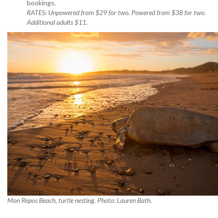
bookings.
RATES: Unpowered from $29 for two. Powered from $38 for two.
Additional adults $11.
Mon Repos Beach, turtle nesting. Photo: Lauren Bath.