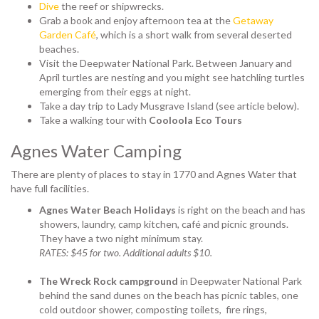
Dive
the reef or shipwrecks.
Grab a book and enjoy afternoon tea at the
Getaway
Garden Café
, which is a short walk from several deserted
beaches.
Visit the Deepwater National Park. Between January and
April turtles are nesting and you might see hatchling turtles
emerging from their eggs at night.
Take a day trip to Lady Musgrave Island (see article below).
Take a walking tour with
Cooloola Eco Tours
Agnes Water Camping
There are plenty of places to stay in 1770 and Agnes Water that
have full facilities.
Agnes Water Beach Holidays
is right on the beach and has
showers, laundry, camp kitchen, café and picnic grounds.
They have a two night minimum stay.
RATES: $45 for two. Additional adults $10.
The Wreck Rock campground
in Deepwater National Park
behind the sand dunes on the beach has
picnic tables, one
cold outdoor shower, composting toilets, fire rings,