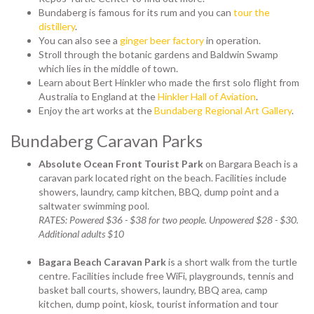
Bundaberg is famous for its rum and you can
tour the
distillery
.
You can also see a
ginger beer factory
in operation.
Stroll through the botanic gardens and Baldwin Swamp
which lies in the middle of town.
Learn about Bert Hinkler who made the first solo flight from
Australia to England at the
Hinkler Hall of Aviation
.
Enjoy the art works at the
Bundaberg Regional Art Gallery
.
Bundaberg Caravan Parks
Absolute Ocean Front Tourist Park
on Bargara Beach is a
caravan park located right on the beach.
Facilities include
showers, laundry, camp kitchen, BBQ, dump point and a
saltwater swimming pool.
RATES: Powered $36 - $38 for two people. Unpowered $28 - $30.
Additional adults $10
Bagara Beach Caravan Park
is a short walk from the turtle
centre. Facilities include free WiFi, playgrounds, tennis and
basket ball courts, showers, laundry, BBQ area, camp
kitchen, dump point, kiosk, tourist information and tour