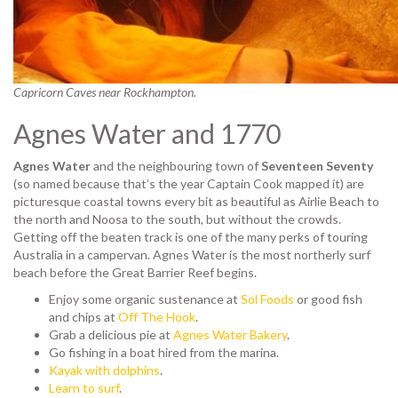
Capricorn Caves near Rockhampton.
Agnes Water and 1770
Agnes Water
and the neighbouring town of
Seventeen Seventy
(so named because that’s the year Captain Cook mapped it) are
picturesque coastal towns every bit as beautiful as Airlie Beach to
the north and Noosa to the south, but without the crowds.
Getting off the beaten track is one of the many perks of touring
Australia in a campervan. Agnes Water is the most northerly surf
beach before the Great Barrier Reef begins.
Enjoy some organic sustenance at
Sol Foods
or good fish
and chips at
Off The Hook
.
Grab a delicious pie at
Agnes Water Bakery
.
Go fishing in a boat hired from the marina.
Kayak with dolphins
.
Learn to surf
.