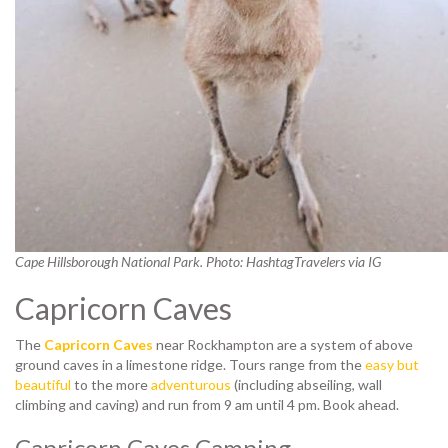
Cape Hillsborough National Park. Photo: HashtagTravelers via IG
Capricorn Caves
The
Capricorn Caves
near Rockhampton are a system of above
ground caves in a limestone ridge. Tours range from the
easy but
beautiful
to the more
adventurous
(including abseiling, wall
climbing and caving) and run from 9 am until 4 pm. Book ahead.
Capricorn Caves Camping