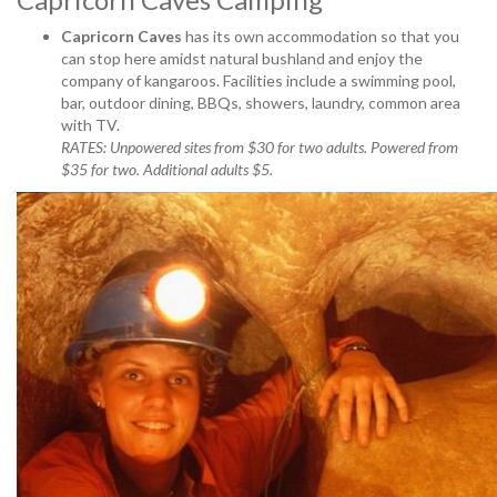
Capricorn Caves
has its own accommodation so that you
can stop here
amidst natural bushland and enjoy the
company of kangaroos. Facilities include a swimming pool,
bar, outdoor dining, BBQs, showers, laundry, common area
with TV.
RATES: Unpowered sites from $30 for two adults. Powered from
$35 for two. Additional adults $5.