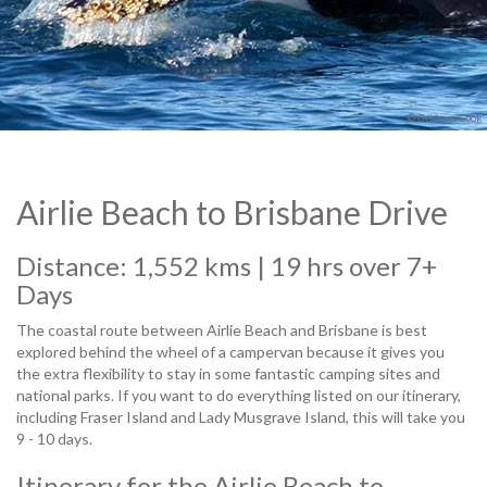
© Graham Cook
Airlie Beach to Brisbane Drive
Distance: 1,552 kms | 19 hrs over 7+
Days
The coastal route between Airlie Beach and Brisbane is best
explored behind the wheel of a campervan because it gives you
the extra flexibility to stay in some fantastic camping sites and
national parks. If you want to do everything listed on our itinerary,
including Fraser Island and Lady Musgrave Island, this will take you
9 - 10 days.
Itinerary for the Airlie Beach to