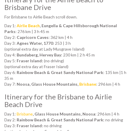
Brisbane Drive
For Brisbane to Airlie Beach scroll down.
Day 1:
Airlie Beach
, Eungella & Cape Hillsborough National
Parks
: 276 km | 3 h 45 m
Day 2:
Capricorn Caves
: 362 km | 4 h
Day 3:
Agnes Water, 1770
: 253 | 3 h
(optional extra day at Lady Musgrave Island)
Day 4:
Bundaberg, Hervey Bay
: 230 km | 2 h 45 m
Day 5:
Fraser Island:
(no driving)
(optional extra day at Fraser Island)
Day 6:
Rainbow Beach & Great Sandy National Park
: 135 km |1 h
35 m
Day 7:
Noosa, Glass House Mountains,
Brisbane
: 296 km | 4 h
Itinerary for the Brisbane to Airlie
Beach Drive
Day 1:
Brisbane
, Glass House Mountains, Noosa
: 296 km | 4 h
Day 2:
Rainbow Beach & Great Sandy National Park:
no driving
Day 3:
Fraser Island:
no driving