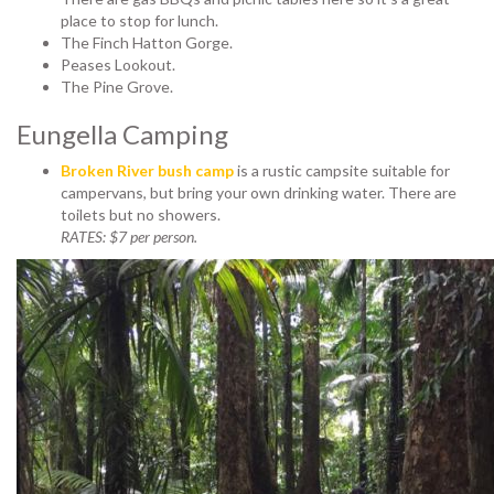
place to stop for lunch.
The Finch Hatton Gorge.
Peases Lookout.
The Pine Grove.
Eungella Camping
Broken River bush camp
is a rustic campsite suitable for
campervans, but bring your own drinking water. There are
toilets but no showers.
RATES: $7 per person.