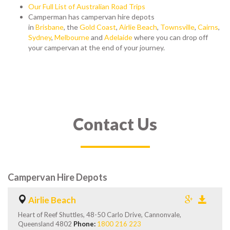
Our Full List of Australian Road Trips
Camperman has campervan hire depots
in
Brisbane
,
the
Gold Coast
,
Airlie Beach
,
Townsville
,
Cairns
,
Sydney
,
Melbourne
and
Adelaide
where you can drop off
your campervan at the end of your journey.
Contact Us
Campervan Hire Depots
Airlie Beach
Heart of Reef Shuttles, 48-50 Carlo Drive, Cannonvale,
Queensland 4802
Phone:
1800 216 223