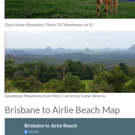
Glass House Mountains. Photo: DCWarehouse via IG
Glasshouse Mountains from Mary Cairncross Scenic Reserve.
Brisbane to Airlie Beach Map