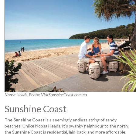
Noosa Heads. Photo: VisitSunshineCoast.com.au
Sunshine Coast
The
Sunshine Coast
is a seemingly endless string of sandy
beaches. Unlike Noosa Heads, it’s swanky neighbour to the north,
the Sunshine Coast is residential, laid-back, and more affordable.