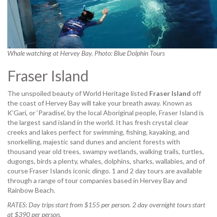
Whale watching at Hervey Bay. Photo: Blue Dolphin Tours
Fraser Island
The unspoiled beauty of World Heritage listed
Fraser Island
off
the coast of Hervey Bay will take your breath away. Known as
K’Gari, or ‘Paradise’, by the local Aboriginal people, Fraser Island is
the largest sand island in the world. It has fresh crystal clear
creeks and lakes perfect for swimming, fishing, kayaking, and
snorkelling, majestic sand dunes and ancient forests with
thousand year old trees, swampy wetlands, walking trails, turtles,
dugongs, birds a plenty, whales, dolphins, sharks, wallabies, and of
course Fraser Islands iconic dingo. 1 and 2 day tours are available
through a range of tour companies based in Hervey Bay and
Rainbow Beach.
RATES: Day trips start from $155 per person. 2 day overnight tours start
at $390 per person.