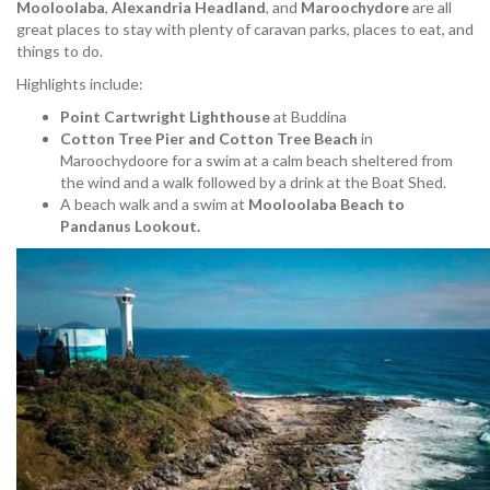
Mooloolaba
,
Alexandria Headland
, and
Maroochydore
are all
great places to stay with plenty of caravan parks, places to eat, and
things to do.
Highlights include:
Point Cartwright Lighthouse
at Buddina
Cotton Tree Pier and Cotton Tree Beach
in
Maroochydoore for a swim at a calm beach sheltered from
the wind and a walk followed by a drink at the Boat Shed.
A beach walk and a swim at
Mooloolaba Beach to
Pandanus Lookout.