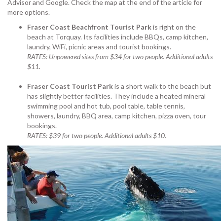
Advisor and Google. Check the map at the end of the article for
more options.
Fraser Coast Beachfront Tourist Park
is right on the
beach at Torquay. Its facilities include BBQs, camp kitchen,
laundry, WiFi, picnic areas and tourist bookings.
RATES: Unpowered sites from $34 for two people. Additional adults
$11.
Fraser Coast Tourist Park
is a short walk to the beach but
has slightly better facilities. They include a heated mineral
swimming pool and hot tub, pool table, table tennis,
showers, laundry, BBQ area, camp kitchen, pizza oven, tour
bookings.
RATES: $39 for two people. Additional adults $10.