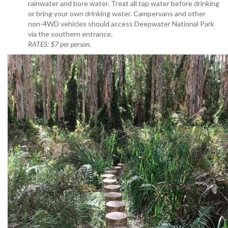
rainwater and bore water. Treat all tap water before drinking
or bring your own drinking water
. Campervans and other
non-4WD vehicles should access Deepwater National Park
via the southern entrance.
RATES: $7 per person.