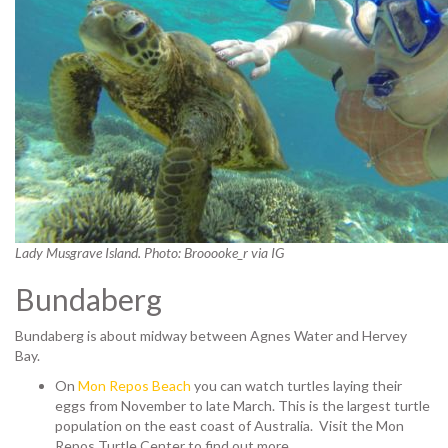
Lady Musgrave Island. Photo: Brooooke_r via IG
Bundaberg
Bundaberg is about midway between Agnes Water and Hervey
Bay.
On
Mon Repos Beach
you can watch turtles laying their
eggs from November to late March. This is the largest turtle
population on the east coast of Australia.
Visit the Mon
Repos Turtle Center to find out more.