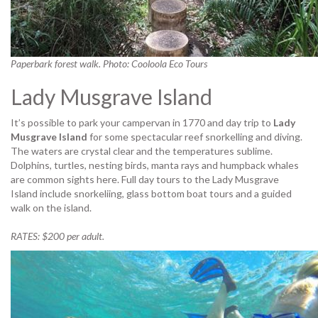
Paperbark forest walk. Photo: Cooloola Eco Tours
Lady Musgrave Island
It’s possible to park your campervan in 1770 and day trip to
Lady
Musgrave Island
for some spectacular reef snorkelling and diving.
The waters are crystal clear and the temperatures sublime.
Dolphins, turtles, nesting birds, manta rays and humpback whales
are common sights here. Full day tours to the Lady Musgrave
Island include snorkeliing, glass bottom boat tours and a guided
walk on the island.
RATES: $200 per adult.