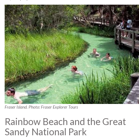
Fraser Island. Photo: Fraser Explorer Tours
Rainbow Beach and the Great
Sandy National Park