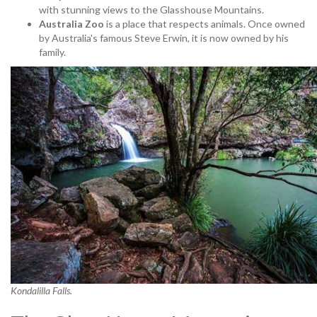
with stunning views to the Glasshouse Mountains.
Australia Zoo
is a place that respects animals. Once owned
by Australia's famous Steve Erwin, it is now owned by his
family.
Kondalilla Falls.