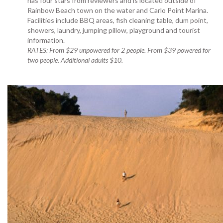
has four stars from reviewers and is located outside of
Rainbow Beach town on the water and Carlo Point Marina.
Facilities include BBQ areas, fish cleaning table, dum point,
showers, laundry, jumping pillow, playground and tourist
information.
RATES: From $29 unpowered for 2 people. From $39 powered for
two people. Additional adults $10.