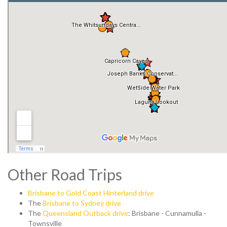
Other Road Trips
Brisbane to Gold Coast Hinterland drive
The
Brisbane to Sydney drive
The
Queensland Outback drive
: Brisbane - Cunnamulla -
Townsville