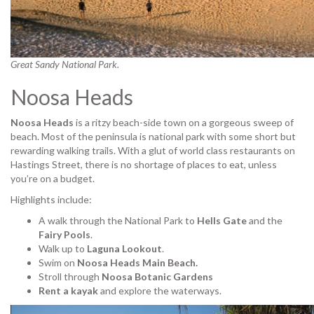
Great Sandy National Park.
Noosa Heads
Noosa Heads
is a ritzy beach-side town on a gorgeous sweep of
beach. Most of the peninsula is national park with some short but
rewarding walking trails. With a glut of world class restaurants on
Hastings Street, there is no shortage of places to eat, unless
you’re on a budget.
Highlights include:
A walk through the National Park to
Hells Gate
and the
Fairy Pools
.
Walk up to
Laguna Lookout
.
Swim on
Noosa Heads Main Beach.
Stroll through
Noosa Botanic Gardens
Rent a kayak
and explore the waterways.