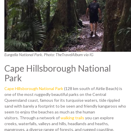
Eungella National Park. Photo: TheTravelAlbum via IG
Cape Hillsborough National
Park
Cape Hillsborough National Park
(128 km south of Airlie Beach) is
one of the most ruggedly beautiful parks on the Central
Queensland coast, famous for its turquoise waters, tide rippled
sand with barely a footprint to be seen and friendly kangaroos who
seem to enjoy the beaches as much as the human
visitors. Through a network of
walking trails
you can explore
creeks, waterfalls, valleys and hills, headlands and heaths,
mangroves, a diverse range of forests, and rugged coastline.