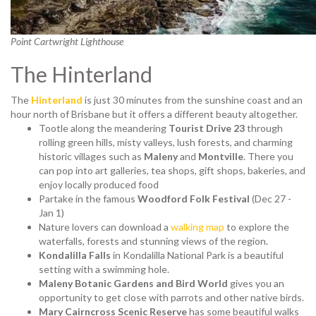
Point Cartwright Lighthouse
The Hinterland
The
Hinterland
is just 30 minutes from the sunshine coast and an
hour north of Brisbane but it offers a different beauty altogether.
Tootle along the meandering
Tourist Drive 23
through
rolling green hills, misty valleys, lush forests, and charming
historic villages such as
Maleny
and
Montville
. There you
can pop into art galleries, tea shops, gift shops, bakeries, and
enjoy locally produced food
Partake in the famous
Woodford Folk Festival
(Dec 27 -
Jan 1)
Nature lovers can download a
walking map
to explore the
waterfalls, forests and stunning views of the region.
Kondalilla Falls
in Kondalilla National Park is a beautiful
setting with a swimming hole.
Maleny Botanic Gardens and Bird World
gives you an
opportunity to get close with parrots and other native birds.
Mary Cairncross Scenic Reserve
has some beautiful walks