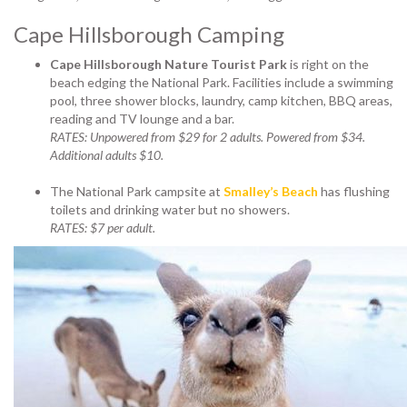
Cape Hillsborough Camping
Cape Hillsborough Nature Tourist Park
is right on the
beach edging the National Park. Facilities include a swimming
pool, three shower blocks, laundry, camp kitchen, BBQ areas,
reading and TV lounge and a bar.
RATES: Unpowered from $29 for 2 adults. Powered from $34.
Additional adults $10.
The National Park campsite at
Smalley’s Beach
has flushing
toilets and drinking water but no showers.
RATES: $7 per adult.