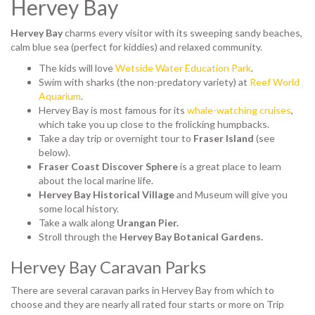
Hervey Bay
Hervey Bay
charms every visitor with its sweeping sandy beaches,
calm blue sea (perfect for kiddies) and relaxed community.
The kids will love
Wetside Water Education Park
.
Swim with sharks (the non-predatory variety) at
Reef World
Aquarium
.
Hervey Bay is most famous for its
whale-watching cruises
,
which take you up close to the frolicking humpbacks.
Take a day trip or overnight tour to
Fraser Island
(see
below).
Fraser Coast Discover Sphere
is a great place to learn
about the local marine life.
Hervey Bay Historical Village
and Museum will give you
some local history.
Take a walk along
Urangan Pier.
Stroll through the
Hervey Bay Botanical Gardens.
Hervey Bay Caravan Parks
There are several caravan parks in Hervey Bay from which to
choose and they are nearly all rated four starts or more on Trip