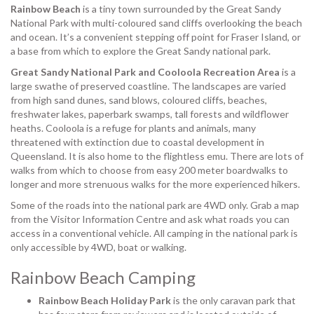
Rainbow Beach
is a tiny town surrounded by the Great Sandy
National Park with multi-coloured sand cliffs overlooking the beach
and ocean. It’s a convenient stepping off point for Fraser Island, or
a base from which to explore the Great Sandy national park.
Great Sandy National Park and Cooloola Recreation Area
is a
large swathe of preserved coastline. The landscapes are varied
from high sand dunes, sand blows, coloured cliffs, beaches,
freshwater lakes, paperbark swamps, tall forests and wildflower
heaths. Cooloola is a refuge for plants and animals, many
threatened with extinction due to coastal development in
Queensland. It is also home to the flightless emu. There are lots of
walks from which to choose from easy 200 meter boardwalks to
longer and more strenuous walks for the more experienced hikers.
Some of the roads into the national park are 4WD only. Grab a map
from the Visitor Information Centre and ask what roads you can
access in a conventional vehicle. All camping in the national park is
only accessible by 4WD, boat or walking.
Rainbow Beach Camping
Rainbow Beach Holiday Park
is the only caravan park that