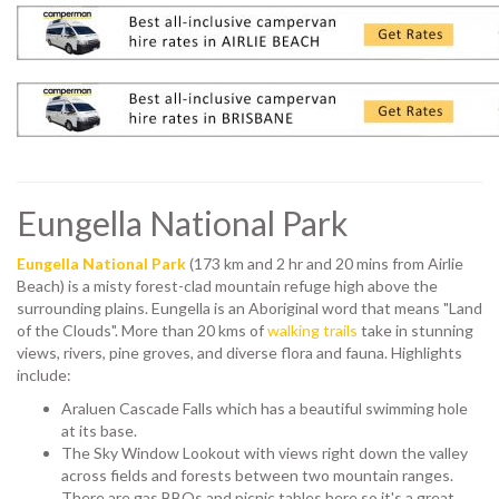
Eungella National Park
Eungella National Park
(173 km and 2 hr and 20 mins from Airlie
Beach) is a misty forest-clad mountain refuge high above the
surrounding plains. Eungella is an Aboriginal word that means "Land
of the Clouds". More than 20 kms of
walking trails
take in stunning
views, rivers, pine groves, and diverse flora and fauna. Highlights
include:
Araluen Cascade Falls which has a beautiful swimming hole
at its base.
The Sky Window Lookout with views right down the valley
across fields and forests between two mountain ranges.
There are gas BBQs and picnic tables here so it's a great