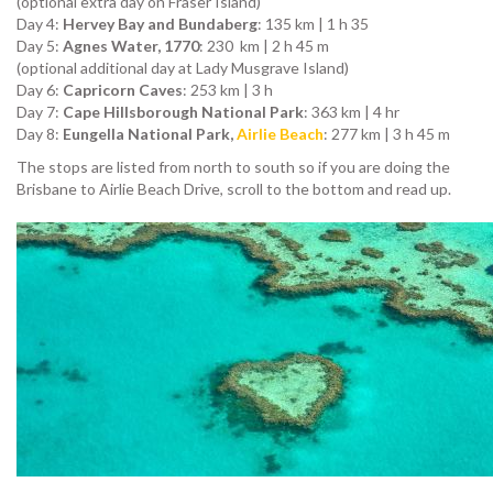
(optional extra day on Fraser Island)
Day 4:
Hervey Bay and Bundaberg
: 135 km | 1 h 35
Day 5:
Agnes Water, 1770
: 230 km | 2 h 45 m
(optional additional day at Lady Musgrave Island)
Day 6:
Capricorn Caves
: 253 km | 3 h
Day 7:
Cape Hillsborough National Park
: 363 km | 4 hr
Day 8:
Eungella National Park,
Airlie Beach
: 277 km | 3 h 45 m
The stops are listed from north to south so if you are doing the
Brisbane to Airlie Beach Drive, scroll to the bottom and read up.