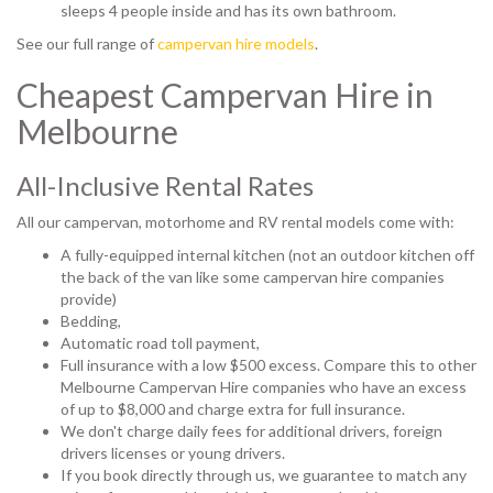
sleeps 4 people inside and has its own bathroom.
See our full range of
campervan hire models
.
Cheapest Campervan Hire in
Melbourne
All-Inclusive Rental Rates
All our campervan, motorhome and RV rental models come with:
A fully-equipped internal kitchen (not an outdoor kitchen off
the back of the van like some campervan hire companies
provide)
Bedding,
Automatic road toll payment,
Full insurance with a low $500 excess. Compare this to other
Melbourne Campervan Hire companies who have an excess
of up to $8,000 and charge extra for full insurance.
We don't charge daily fees for additional drivers, foreign
drivers licenses or young drivers.
If you book directly through us, we guarantee to match any