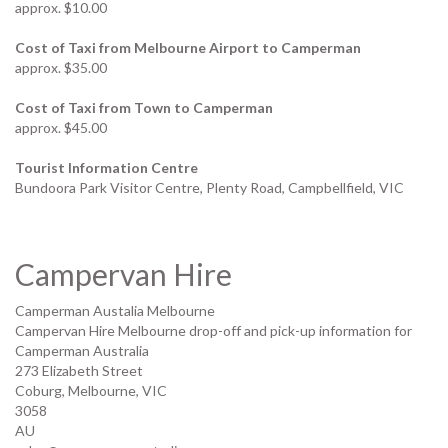
approx. $10.00
Cost of Taxi from Melbourne Airport to Camperman
approx. $35.00
Cost of Taxi from Town to Camperman
approx. $45.00
Tourist Information Centre
Bundoora Park Visitor Centre, Plenty Road, Campbellfield, VIC
Campervan Hire
Camperman Austalia Melbourne
Campervan Hire Melbourne drop-off and pick-up information for
Camperman Australia
273 Elizabeth Street
Coburg, Melbourne
,
VIC
3058
AU