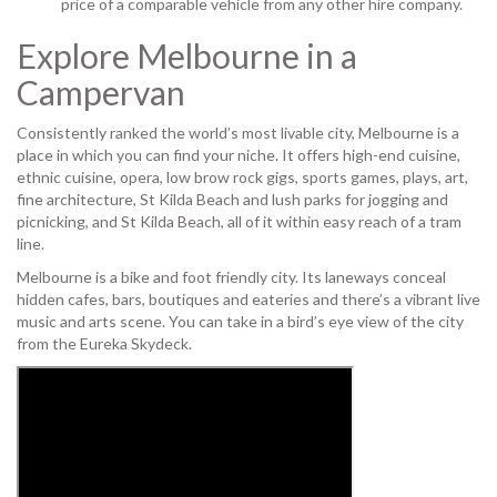
price of a comparable vehicle from any other hire company.
Explore Melbourne in a
Campervan
Consistently ranked the world’s most livable city, Melbourne is a
place in which you can find your niche. It offers high-end cuisine,
ethnic cuisine, opera, low brow rock gigs, sports games, plays, art,
fine architecture, St Kilda Beach and lush parks for jogging and
picnicking, and St Kilda Beach, all of it within easy reach of a tram
line.
Melbourne is a bike and foot friendly city. Its laneways conceal
hidden cafes, bars, boutiques and eateries and there’s a vibrant live
music and arts scene. You can take in a bird’s eye view of the city
from the Eureka Skydeck.