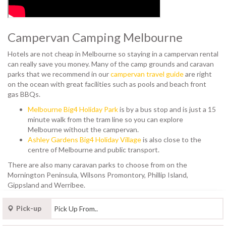
Campervan Camping Melbourne
Hotels are not cheap in Melbourne so staying in a campervan rental
can really save you money. Many of the camp grounds and caravan
parks that we recommend in our
campervan travel guide
are right
on the ocean with great facilities such as pools and beach front
gas BBQs.
Melbourne Big4 Holiday Park
is by a bus stop and is just a 15
minute walk from the tram line so you can explore
Melbourne without the campervan.
Ashley Gardens Big4 Holiday Village
is also close to the
centre of Melbourne and public transport.
There are also many caravan parks to choose from on the
Mornington Peninsula, Wilsons Promontory, Phillip Island,
Gippsland and Werribee.
Pick-up