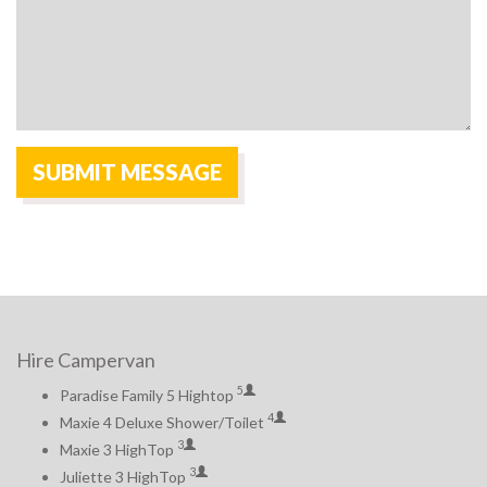
Hire Campervan
5
Paradise Family 5 Hightop
4
Maxie 4 Deluxe Shower/Toilet
3
Maxie 3 HighTop
3
Juliette 3 HighTop