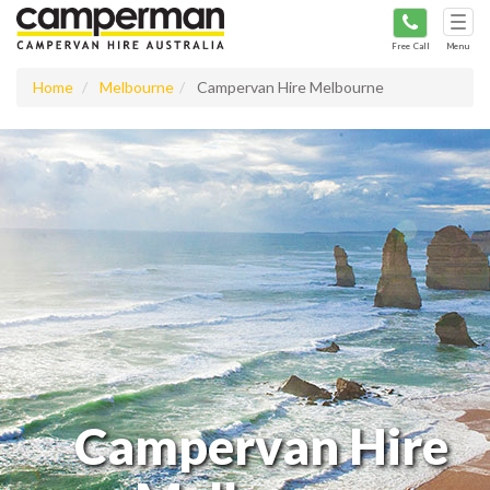
Tog
navi
Free Call
Menu
Home
Melbourne
Campervan Hire Melbourne
Campervan Hire