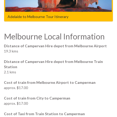
Adelaide to Melbourne Tour Itinerary
Melbourne Local Information
Distance of Campervan Hire depot from Melbourne Airport
19.3 kms
Distance of Campervan Hire depot from Melbourne Train
Station
2.1 kms
Cost of train from Melbourne Airport to Camperman
approx. $17.00
Cost of train from City to Camperman
approx. $17.00
Cost of Taxi from Train Station to Camperman