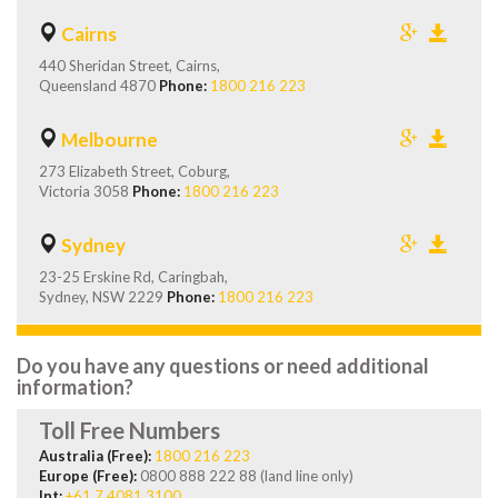
Cairns
440 Sheridan Street, Cairns,
Queensland 4870
Phone:
1800 216 223
Melbourne
273 Elizabeth Street, Coburg,
Victoria 3058
Phone:
1800 216 223
Sydney
23-25 Erskine Rd, Caringbah,
Sydney, NSW 2229
Phone:
1800 216 223
Do you have any questions or need additional
information?
Toll Free Numbers
Australia (Free):
1800 216 223
Europe (Free):
0800 888 222 88 (land line only)
Int:
+61 7 4081 3100