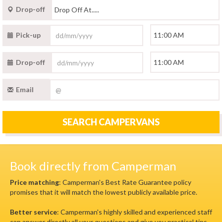
Drop-off
Pick-up
Drop-off
Email
SEARCH CAMPERVANS
Book directly from Camperman
Price matching
: Camperman's Best Rate Guarantee policy
promises that it will match the lowest publicly available price.
Better service
: Camperman's highly skilled and experienced staff
can answer directly all your questions and give you practical tips