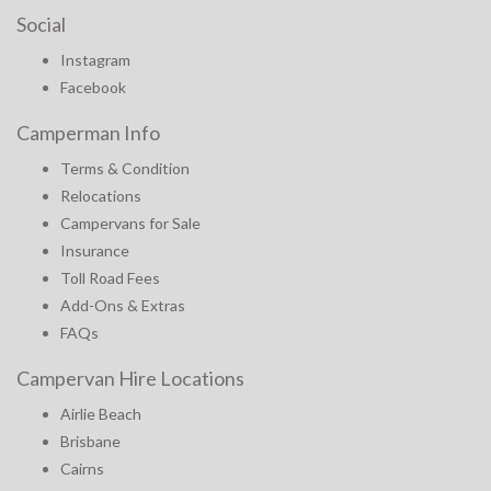
Social
Instagram
Facebook
Camperman Info
Terms & Condition
Relocations
Campervans for Sale
Insurance
Toll Road Fees
Add-Ons & Extras
FAQs
Campervan Hire Locations
Airlie Beach
Brisbane
Cairns