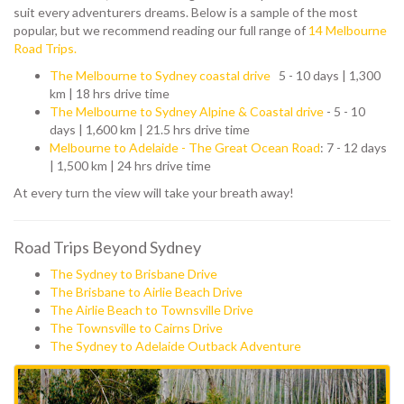
suit every adventurers dreams. Below is a sample of the most
popular, but we recommend reading our full range of
14 Melbourne
Road Trips.
The Melbourne to Sydney coastal drive
5 - 10 days | 1,300
km | 18 hrs drive time
The Melbourne to Sydney Alpine & Coastal drive
- 5 - 10
days | 1,600 km | 21.5 hrs drive time
Melbourne to Adelaide - The Great Ocean Road
: 7 - 12 days
| 1,500 km | 24 hrs drive time
At every turn the view will take your breath away!
Road Trips Beyond Sydney
The Sydney to Brisbane Drive
The Brisbane to Airlie Beach Drive
The Airlie Beach to Townsville Drive
The Townsville to Cairns Drive
The Sydney to Adelaide Outback Adventure