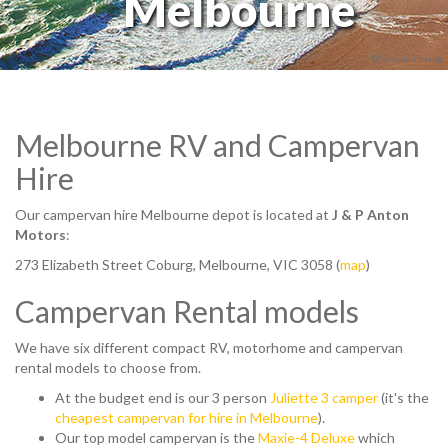
Melbourne
© Shawn Huang
Melbourne RV and Campervan
Hire
Our campervan hire Melbourne depot is located at
J & P Anton
Motors
:
273 Elizabeth Street Coburg, Melbourne, VIC 3058 (
map
)
Campervan Rental models
We have six different compact RV, motorhome and campervan
rental models to choose from.
At the budget end is our 3 person
Juliette 3 camper
(it's the
cheapest campervan for hire in Melbourne
).
Our top model campervan is the
Maxie-4 Deluxe
which