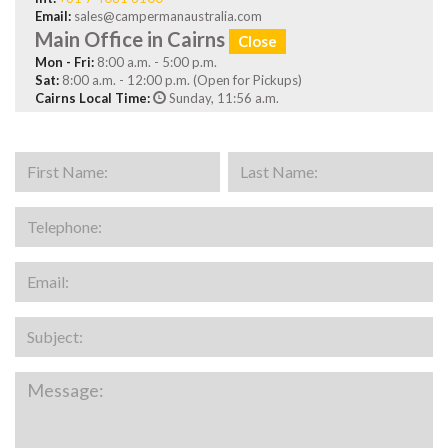
Email:
sales@campermanaustralia.com
Main Office in Cairns
Close
Mon - Fri:
8:00 a.m. - 5:00 p.m.
Sat:
8:00 a.m. - 12:00 p.m. (Open for Pickups)
Cairns Local Time:
Sunday, 11:56 a.m.