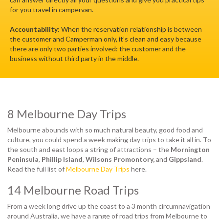
for you travel in campervan.
Accountability
: When the reservation relationship is between
the customer and Camperman only, it’s clean and easy because
there are only two parties involved: the customer and the
business without third party in the middle.
8 Melbourne Day Trips
Melbourne abounds with so much natural beauty, good food and
culture, you could spend a week making day trips to take it all in. To
the south and east loops a string of attractions – the
Mornington
Peninsula
,
Phillip Island
,
Wilsons Promontory,
and
Gippsland
.
Read the full list of
Melbourne Day Trips
here.
14 Melbourne Road Trips
From a week long drive up the coast to a 3 month circumnavigation
around Australia, we have a range of road trips from Melbourne to