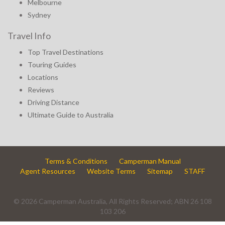
Melbourne
Sydney
Travel Info
Top Travel Destinations
Touring Guides
Locations
Reviews
Driving Distance
Ultimate Guide to Australia
Terms & Conditions
Camperman Manual
Agent Resources
Website Terms
Sitemap
STAFF
© 2026 Camperman Australia, All Rights Reserved; ABN 26 108
103 206