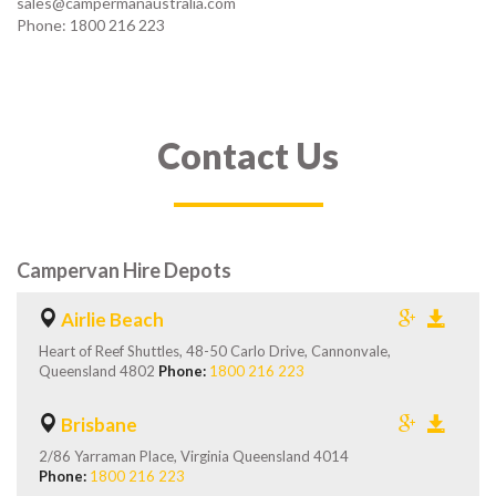
sales@campermanaustralia.com
Phone: 1800 216 223
Contact Us
Campervan Hire Depots
Airlie Beach
Heart of Reef Shuttles, 48-50 Carlo Drive, Cannonvale,
Queensland 4802
Phone:
1800 216 223
Brisbane
2/86 Yarraman Place, Virginia Queensland 4014
Phone:
1800 216 223