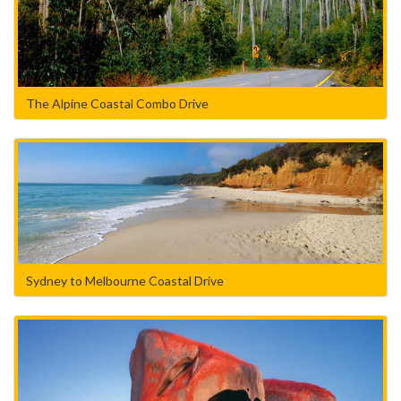
The Alpine Coastal Combo Drive
Sydney to Melbourne Coastal Drive