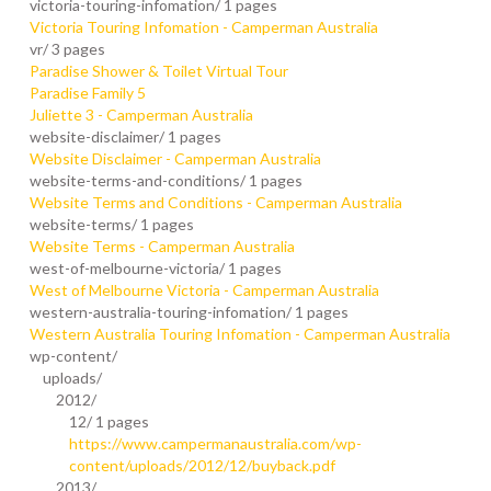
victoria-touring-infomation/
1 pages
Victoria Touring Infomation - Camperman Australia
vr/
3 pages
Paradise Shower & Toilet Virtual Tour
Paradise Family 5
Juliette 3 - Camperman Australia
website-disclaimer/
1 pages
Website Disclaimer - Camperman Australia
website-terms-and-conditions/
1 pages
Website Terms and Conditions - Camperman Australia
website-terms/
1 pages
Website Terms - Camperman Australia
west-of-melbourne-victoria/
1 pages
West of Melbourne Victoria - Camperman Australia
western-australia-touring-infomation/
1 pages
Western Australia Touring Infomation - Camperman Australia
wp-content/
uploads/
2012/
12/
1 pages
https://www.campermanaustralia.com/wp-
content/uploads/2012/12/buyback.pdf
2013/