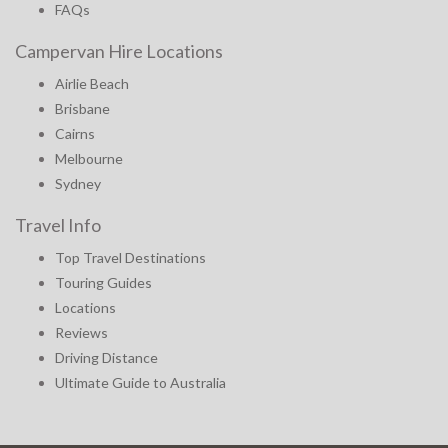
FAQs
Campervan Hire Locations
Airlie Beach
Brisbane
Cairns
Melbourne
Sydney
Travel Info
Top Travel Destinations
Touring Guides
Locations
Reviews
Driving Distance
Ultimate Guide to Australia