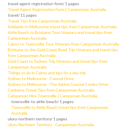
travel-agent-registration-form/
1 pages
Travel Agent Registration Form | Camperman Australia
travel/
11 pages
Travel Tips from Camperman Australia
Adelaide to Melbourne travel tips from Camperman Australia
Airlie Beach to Brisbane Tour Itinerary and travel tips from
Camperman Australia
Cairns to Townsville Tour Itinerary from Camperman Australia
Brisbane to the Gold Coast Road Trip Itinerary and travel tips
from Camperman Australia
Gold Coast to Sydney Trip Itinerary and travel tips from
Camperman Australia
Things to do in Cairns and tips for a day trip
Sydney to Melbourne - Coastal Drive
Sydney to Melbourne - The Alpine Coastal Combo Drive
Canberra Travel Tips from Camperman Australia
Campervan Hire Townsville | Campervan Australia
townsville-to-airlie-beach/
1 pages
Townsville to Airlie Beach travel tips from Camperman
Australia
uluru-northern-territory/
1 pages
Uluru Northern Territory - Camperman Australia