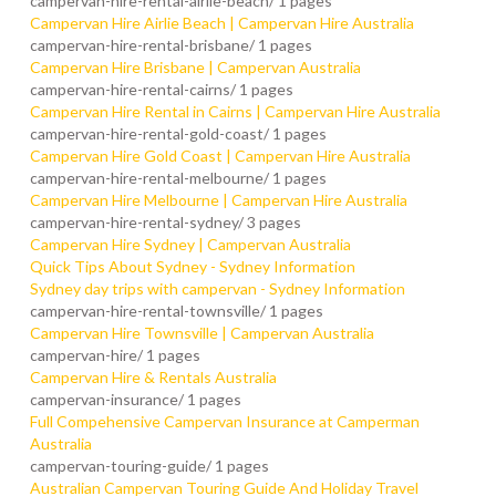
campervan-hire-rental-airlie-beach/
1 pages
Campervan Hire Airlie Beach | Campervan Hire Australia
campervan-hire-rental-brisbane/
1 pages
Campervan Hire Brisbane | Campervan Australia
campervan-hire-rental-cairns/
1 pages
Campervan Hire Rental in Cairns | Campervan Hire Australia
campervan-hire-rental-gold-coast/
1 pages
Campervan Hire Gold Coast | Campervan Hire Australia
campervan-hire-rental-melbourne/
1 pages
Campervan Hire Melbourne | Campervan Hire Australia
campervan-hire-rental-sydney/
3 pages
Campervan Hire Sydney | Campervan Australia
Quick Tips About Sydney - Sydney Information
Sydney day trips with campervan - Sydney Information
campervan-hire-rental-townsville/
1 pages
Campervan Hire Townsville | Campervan Australia
campervan-hire/
1 pages
Campervan Hire & Rentals Australia
campervan-insurance/
1 pages
Full Compehensive Campervan Insurance at Camperman
Australia
campervan-touring-guide/
1 pages
Australian Campervan Touring Guide And Holiday Travel