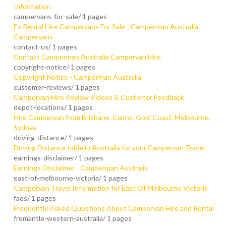
Information
campervans-for-sale/
1 pages
Ex Rental Hire Campervans For Sale - Camperman Australia
Campervans
contact-us/
1 pages
Contact Camperman Australia Campervan Hire
copyright-notice/
1 pages
Copyright Notice - Camperman Australia
customer-reviews/
1 pages
Campervan Hire Review Videos & Customer Feedback
depot-locations/
1 pages
Hire Campervan from Brisbane, Cairns, Gold Coast, Melbourne,
Sydney
driving-distance/
1 pages
Driving Distance table in Australia for your Campervan Travel
earnings-disclaimer/
1 pages
Earnings Disclaimer - Camperman Australia
east-of-melbourne-victoria/
1 pages
Campervan Travel Information for East Of Melbourne Victoria
faqs/
1 pages
Frequently Asked Questions About Campervan Hire and Rental
fremantle-western-australia/
1 pages