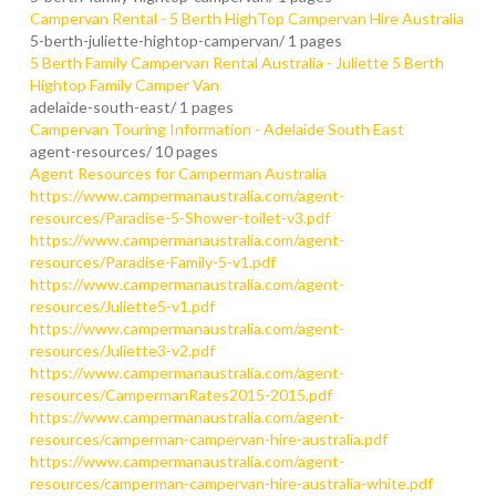
Campervan Rental - 5 Berth HighTop Campervan Hire Australia
5-berth-juliette-hightop-campervan/
1 pages
5 Berth Family Campervan Rental Australia - Juliette 5 Berth
Hightop Family Camper Van
adelaide-south-east/
1 pages
Campervan Touring Information - Adelaide South East
agent-resources/
10 pages
Agent Resources for Camperman Australia
https://www.campermanaustralia.com/agent-
resources/Paradise-5-Shower-toilet-v3.pdf
https://www.campermanaustralia.com/agent-
resources/Paradise-Family-5-v1.pdf
https://www.campermanaustralia.com/agent-
resources/Juliette5-v1.pdf
https://www.campermanaustralia.com/agent-
resources/Juliette3-v2.pdf
https://www.campermanaustralia.com/agent-
resources/CampermanRates2015-2015.pdf
https://www.campermanaustralia.com/agent-
resources/camperman-campervan-hire-australia.pdf
https://www.campermanaustralia.com/agent-
resources/camperman-campervan-hire-australia-white.pdf