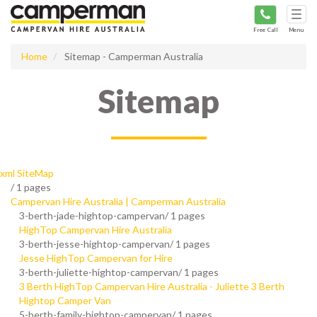
Tog
navi
Free Call
Menu
Home
Sitemap - Camperman Australia
Sitemap
xml SiteMap
/
1 pages
Campervan Hire Australia | Camperman Australia
3-berth-jade-hightop-campervan/
1 pages
HighTop Campervan Hire Australia
3-berth-jesse-hightop-campervan/
1 pages
Jesse HighTop Campervan for Hire
3-berth-juliette-hightop-campervan/
1 pages
3 Berth HighTop Campervan Hire Australia - Juliette 3 Berth
Hightop Camper Van
5-berth-family-hightop-campervan/
1 pages