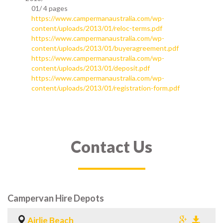
01/
4 pages
https://www.campermanaustralia.com/wp-
content/uploads/2013/01/reloc-terms.pdf
https://www.campermanaustralia.com/wp-
content/uploads/2013/01/buyeragreement.pdf
https://www.campermanaustralia.com/wp-
content/uploads/2013/01/deposit.pdf
https://www.campermanaustralia.com/wp-
content/uploads/2013/01/registration-form.pdf
Contact Us
Campervan Hire Depots
Airlie Beach