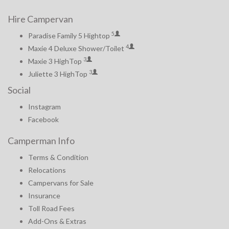
Hire Campervan
5
Paradise Family 5 Hightop
4
Maxie 4 Deluxe Shower/Toilet
3
Maxie 3 HighTop
3
Juliette 3 HighTop
Social
Instagram
Facebook
Camperman Info
Terms & Condition
Relocations
Campervans for Sale
Insurance
Toll Road Fees
Add-Ons & Extras