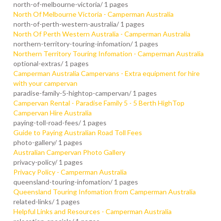
north-of-melbourne-victoria/
1 pages
North Of Melbourne Victoria - Camperman Australia
north-of-perth-western-australia/
1 pages
North Of Perth Western Australia - Camperman Australia
northern-territory-touring-infomation/
1 pages
Northern Territory Touring Infomation - Camperman Australia
optional-extras/
1 pages
Camperman Australia Campervans - Extra equipment for hire
with your campervan
paradise-family-5-hightop-campervan/
1 pages
Campervan Rental - Paradise Family 5 - 5 Berth HighTop
Campervan Hire Australia
paying-toll-road-fees/
1 pages
Guide to Paying Australian Road Toll Fees
photo-gallery/
1 pages
Australian Campervan Photo Gallery
privacy-policy/
1 pages
Privacy Policy - Camperman Australia
queensland-touring-infomation/
1 pages
Queensland Touring Infomation from Camperman Australia
related-links/
1 pages
Helpful Links and Resources - Camperman Australia