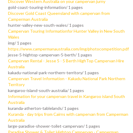
Discover Western Australia on your campervan jurny
gold-coast-touring-information/
1 pages
Discover Gold Coast Queensland with campervan from
Camperman Australia
hunter-valley-new-south-wales/
1 pages
Campervan Touring Informationfor Hunter Valley in New South
Wales
img/
1 pages
https://www.campermanaustralia.com/img/photocompetition.pdf
jesse-5-hightop-campervan-5-berth/
1 pages
Campervan Rental - Jesse 5 - 5 Berth HighTop Campervan Hire
Australia
kakadu-national-park-northern-territory/
1 pages
Campervan Travel Information - Kakadu National Park Northern
Territory
kangaroo-island-south-australia/
1 pages
Information for your campervan travel in Kangaroo island South
Australia
kuranda-atherton-tablelands/
1 pages
Kuranda - day trips from Cairns with campervan from Camperman
Australia
large-paradise-shower-toilet-campervan/
1 pages
Paradise Shower & Toilet Hightop Campervan - Camperman