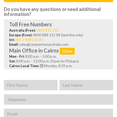
Do you have any questions or need additional
information?
Toll Free Numbers
Australia (Free):
1800 216 223
Europe (Free):
0800 888 222 88 (land line only)
Int:
+61 7 4081 3100
Email:
sales@campermanaustralia.com
Main Office in Cairns
Close
Mon - Fri:
8:00 a.m. - 5:00 p.m.
Sat:
8:00 a.m. - 12:00 p.m. (Open for Pickups)
Cairns Local Time:
Monday, 8:39 p.m.