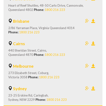
Heart of Reef Shuttles, 48-50 Carlo Drive, Cannonvale,
Queensland 4802
Phone:
1800 216 223
Brisbane
2/86 Yarraman Place, Virginia Queensland 4014
Phone:
1800 216 223
Cairns
440 Sheridan Street, Cairns,
Queensland 4870
Phone:
1800 216 223
Melbourne
273 Elizabeth Street, Coburg,
Victoria 3058
Phone:
1800 216 223
Sydney
23-25 Erskine Rd, Caringbah,
Sydney, NSW 2229
Phone:
1800 216 223