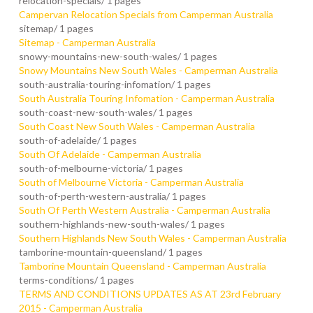
relocation-specials/
1 pages
Campervan Relocation Specials from Camperman Australia
sitemap/
1 pages
Sitemap - Camperman Australia
snowy-mountains-new-south-wales/
1 pages
Snowy Mountains New South Wales - Camperman Australia
south-australia-touring-infomation/
1 pages
South Australia Touring Infomation - Camperman Australia
south-coast-new-south-wales/
1 pages
South Coast New South Wales - Camperman Australia
south-of-adelaide/
1 pages
South Of Adelaide - Camperman Australia
south-of-melbourne-victoria/
1 pages
South of Melbourne Victoria - Camperman Australia
south-of-perth-western-australia/
1 pages
South Of Perth Western Australia - Camperman Australia
southern-highlands-new-south-wales/
1 pages
Southern Highlands New South Wales - Camperman Australia
tamborine-mountain-queensland/
1 pages
Tamborine Mountain Queensland - Camperman Australia
terms-conditions/
1 pages
TERMS AND CONDITIONS UPDATES AS AT 23rd February
2015 - Camperman Australia