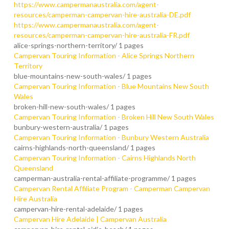
https://www.campermanaustralia.com/agent-
resources/camperman-campervan-hire-australia-DE.pdf
https://www.campermanaustralia.com/agent-
resources/camperman-campervan-hire-australia-FR.pdf
alice-springs-northern-territory/
1 pages
Campervan Touring Information - Alice Springs Northern
Territory
blue-mountains-new-south-wales/
1 pages
Campervan Touring Information - Blue Mountains New South
Wales
broken-hill-new-south-wales/
1 pages
Campervan Touring Information - Broken Hill New South Wales
bunbury-western-australia/
1 pages
Campervan Touring Information - Bunbury Western Australia
cairns-highlands-north-queensland/
1 pages
Campervan Touring Information - Cairns Highlands North
Queensland
camperman-australia-rental-affiliate-programme/
1 pages
Campervan Rental Affiliate Program - Camperman Campervan
Hire Australia
campervan-hire-rental-adelaide/
1 pages
Campervan Hire Adelaide | Campervan Australia