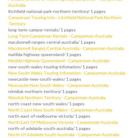
Australia
litchfield-national-park-northern-territory/
1 pages
Campervan Touring Info - Litchfield National Park Northern
Territory
long-term-camper-rentals/
1 pages
Long Term Campervan Rentals - Camperman Australia
macdonnell-ranges-central-australia/
1 pages
Macdonnell Ranges Central Australia - Camperman Australia
matilda-highway-queensland/
1 pages
Matilda Highway Queensland - Camperman Australia
new-south-wales-touring-infomation/
1 pages
New South Wales Touring Infomation - Camperman Australia
newcastle-new-south-wales/
1 pages
Newcastle New South Wales - Camperman Australia
nitmiluk-northern-territory/
1 pages
Nitmiluk Northern Territory - Camperman Australia
north-coast-new-south-wales/
1 pages
North Coast New South Wales - Camperman Australia
north-east-of-melbourne-victoria/
1 pages
North East Of Melbourne Victoria - Camperman Australia
north-of-adelaide-south-australia/
1 pages
North Of Adelaide South Australia - Camperman Australia