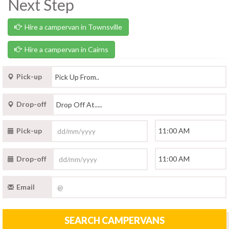
Next Step
Hire a campervan in Townsville
Hire a campervan in Cairns
Pick-up
Drop-off
Pick-up
Drop-off
Email
SEARCH CAMPERVANS