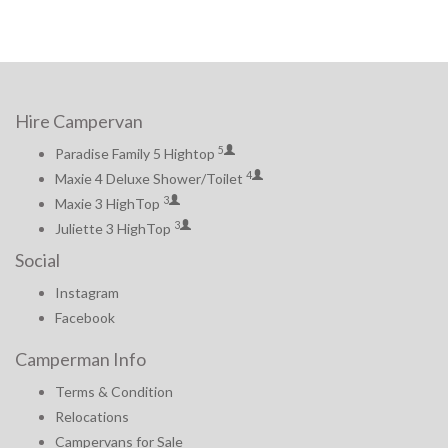
Hire Campervan
5
Paradise Family 5 Hightop
4
Maxie 4 Deluxe Shower/Toilet
3
Maxie 3 HighTop
3
Juliette 3 HighTop
Social
Instagram
Facebook
Camperman Info
Terms & Condition
Relocations
Campervans for Sale