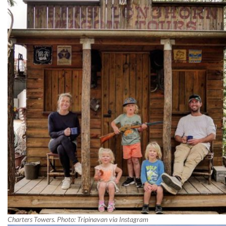
Charters Towers. Photo: Tripinavan via Instagram