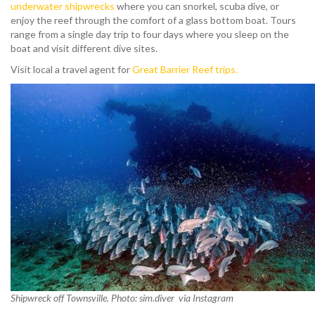
underwater shipwrecks
where you can snorkel, scuba dive, or
enjoy the reef through the comfort of a glass bottom boat. Tours
range from a single day trip to four days where you sleep on the
boat and visit different dive sites.
Visit local a travel agent for
Great Barrier Reef trips.
Shipwreck off Townsville. Photo: sim.diver via Instagram