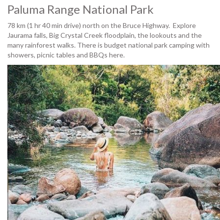
Paluma Range National Park
78 km (1 hr 40 min drive) north on the Bruce Highway. Explore
Jaurama falls, Big Crystal Creek floodplain, the lookouts and the
many rainforest walks. There is budget national park camping with
showers, picnic tables and BBQs here.