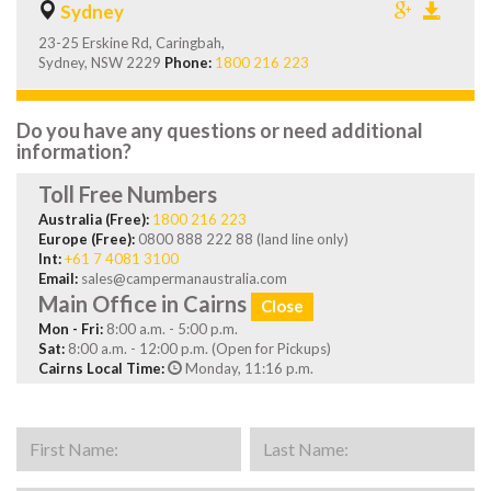
Sydney
23-25 Erskine Rd, Caringbah,
Sydney, NSW 2229
Phone:
1800 216 223
Do you have any questions or need additional
information?
Toll Free Numbers
Australia (Free):
1800 216 223
Europe (Free):
0800 888 222 88 (land line only)
Int:
+61 7 4081 3100
Email:
sales@campermanaustralia.com
Main Office in Cairns
Close
Mon - Fri:
8:00 a.m. - 5:00 p.m.
Sat:
8:00 a.m. - 12:00 p.m. (Open for Pickups)
Cairns Local Time:
Monday, 11:16 p.m.