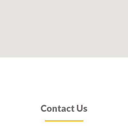
Contact Us