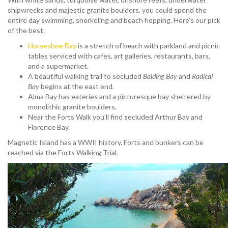
shipwrecks and majestic granite boulders, you could spend the
entire day swimming, snorkeling and beach hopping. Here's our pick
of the best.
Horseshoe Bay
is a stretch of beach with parkland and picnic
tables serviced with cafes, art galleries, restaurants, bars,
and a supermarket.
A beautiful walking trail to secluded
Balding Bay
and
Radical
Bay
begins at the east end.
Alma Bay has eateries and a picturesque bay sheltered by
monolithic granite boulders.
Near the Forts Walk you'll find secluded Arthur Bay and
Florence Bay.
Magnetic Island has a WWII history. Forts and bunkers can be
reached via the Forts Walking Trial.