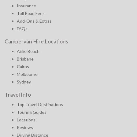
Insurance
Toll Road Fees
Add-Ons & Extras
FAQs
Campervan Hire Locations
Airlie Beach
Brisbane
Cairns
Melbourne
Sydney
Travel Info
Top Travel Destinations
Touring Guides
Locations
Reviews
Driving Distance