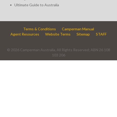
Ultimate Guide to Australia
Terms & Conditions
Camperman Manual
Agent Resources
Website Terms
Sitemap
STAFF
© 2026 Camperman Australia, All Rights Reserved; ABN 26 108
103 206