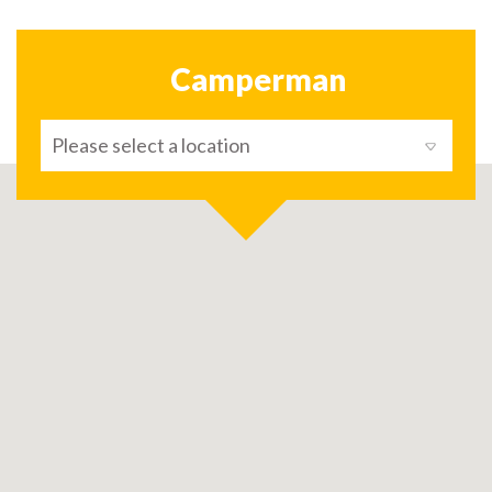
Camperman