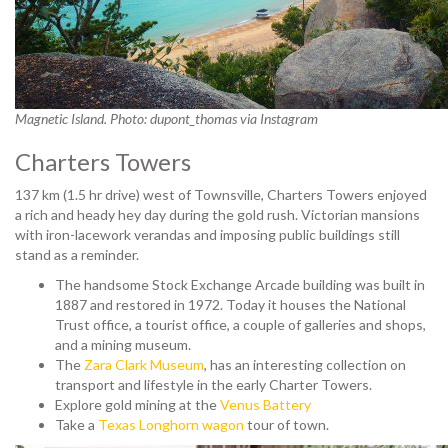
Magnetic Island. Photo: dupont_thomas via Instagram
Charters Towers
137 km (1.5 hr drive) west of Townsville,
Charters Towers enjoyed
a rich and heady hey day during the gold rush. Victorian mansions
with iron-lacework verandas and imposing public buildings still
stand as a reminder.
The handsome Stock Exchange Arcade building was built in
1887 and restored in 1972. Today it houses the National
Trust office, a tourist office, a couple of galleries and shops,
and a mining museum.
The
Zara Clark Museum
, has an interesting collection on
transport and lifestyle in the early Charter Towers.
Explore gold mining at the
Venus Battery
Take a
Texas Longhorn wagon
tour of town.