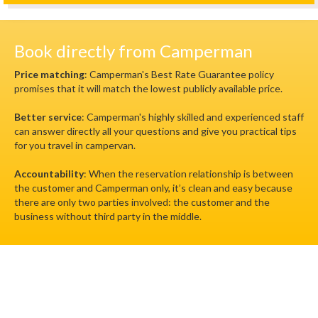
Book directly from Camperman
Price matching
: Camperman's Best Rate Guarantee policy
promises that it will match the lowest publicly available price.
Better service
: Camperman's highly skilled and experienced staff
can answer directly all your questions and give you practical tips
for you travel in campervan.
Accountability
: When the reservation relationship is between
the customer and Camperman only, it’s clean and easy because
there are only two parties involved: the customer and the
business without third party in the middle.