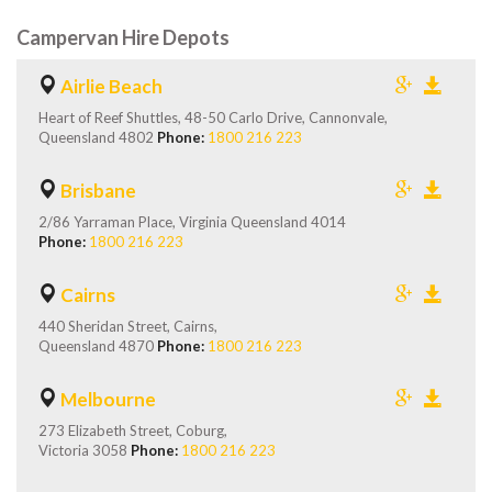
Campervan Hire Depots
Airlie Beach
Heart of Reef Shuttles, 48-50 Carlo Drive, Cannonvale,
Queensland 4802
Phone:
1800 216 223
Brisbane
2/86 Yarraman Place, Virginia Queensland 4014
Phone:
1800 216 223
Cairns
440 Sheridan Street, Cairns,
Queensland 4870
Phone:
1800 216 223
Melbourne
273 Elizabeth Street, Coburg,
Victoria 3058
Phone:
1800 216 223