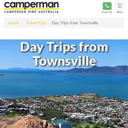
Tog
navi
Free Call
Menu
Home
Travel Tips
Day Trips from Townsville
Day Trips from
Townsville