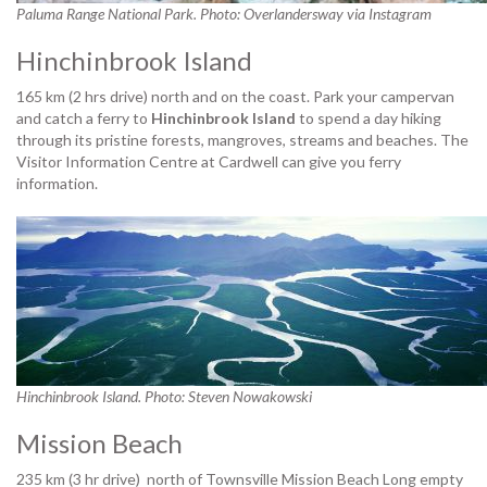
Paluma Range National Park. Photo: Overlandersway via Instagram
Hinchinbrook Island
165 km (2 hrs drive) north and on the coast. Park your campervan
and catch a ferry to
Hinchinbrook Island
to spend a day hiking
through its pristine forests, mangroves, streams and beaches. The
Visitor Information Centre at Cardwell can give you ferry
information.
Hinchinbrook Island. Photo: Steven Nowakowski
Mission Beach
235 km (3 hr drive) north of Townsville Mission Beach Long empty