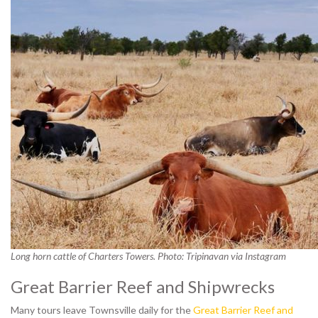
Long horn cattle of Charters Towers. Photo: Tripinavan via Instagram
Great Barrier Reef and Shipwrecks
Many tours leave Townsville daily for the
Great Barrier Reef and