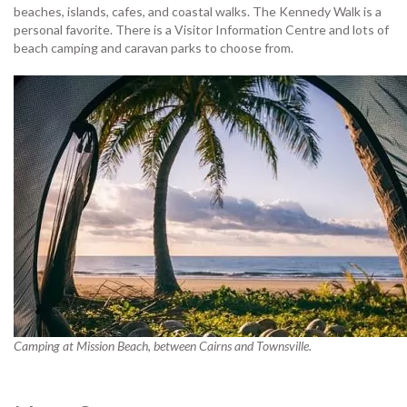
beaches, islands, cafes, and coastal walks. The Kennedy Walk is a
personal favorite. There is a Visitor Information Centre and lots of
beach camping and caravan parks to choose from.
Camping at Mission Beach, between Cairns and Townsville.