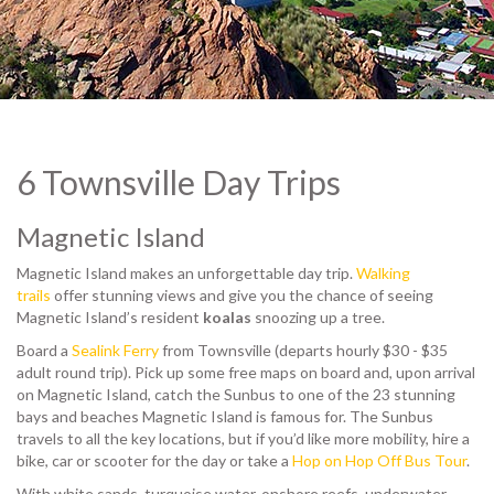
© John Skewes
6 Townsville Day Trips
Magnetic Island
Magnetic Island makes an unforgettable day trip.
Walking
trails
offer stunning views and give you the chance of seeing
Magnetic Island’s resident
koalas
snoozing up a tree.
Board a
Sealink Ferry
from Townsville (departs hourly $30 - $35
adult round trip). Pick up some free maps on board and, upon arrival
on Magnetic Island, catch the Sunbus to one of the 23 stunning
bays and beaches Magnetic Island is famous for. The Sunbus
travels to all the key locations, but if you’d like more mobility, hire a
bike, car or scooter for the day or take a
Hop on Hop Off Bus Tour
.
With white sands, turquoise water, onshore reefs, underwater