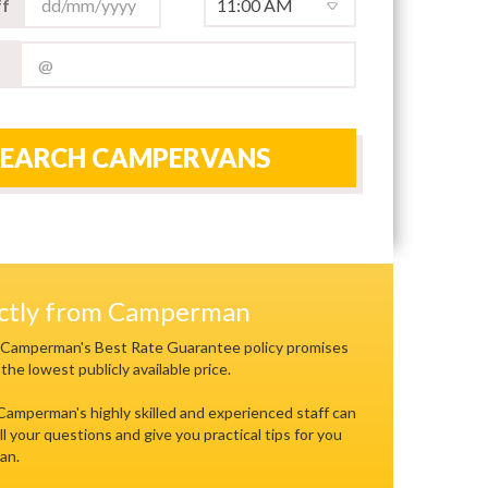
f
SEARCH CAMPERVANS
ectly from Camperman
 Camperman's Best Rate Guarantee policy promises
 the lowest publicly available price.
 Camperman's highly skilled and experienced staff can
ll your questions and give you practical tips for you
an.