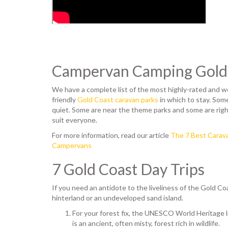
Campervan Camping Gold
We have a complete list of the most highly-rated and 
friendly
Gold Coast caravan parks
in which to stay. Some
quiet. Some are near the theme parks and some are righ
suit everyone.
For more information, read our article
The 7 Best Carava
Campervans
7 Gold Coast Day Trips
If you need an antidote to the liveliness of the Gold Co
hinterland or an undeveloped sand island.
For your forest fix, the UNESCO World Heritage 
is an ancient, often misty, forest rich in wildlife.