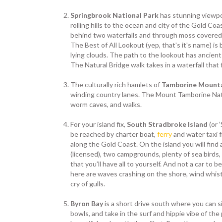
Springbrook National Park
has stunning viewpo
rolling hills to the ocean and city of the Gold Coa
behind two waterfalls and through moss covered 
The Best of All Lookout (yep, that's it's name) is 
lying clouds. The path to the lookout has ancient
The Natural Bridge walk takes in a waterfall that 
The culturally rich hamlets of
Tamborine Mount
winding country lanes. The Mount Tamborine Nati
worm caves, and walks.
For your island fix,
South Stradbroke Island
(or 
be reached by charter boat,
ferry
and water taxi 
along the Gold Coast. On the island you will find 
(licensed), two campgrounds, plenty of sea birds,
that you’ll have all to yourself. And not a car to
here are waves crashing on the shore, wind whist
cry of gulls.
Byron Bay
is a short drive south where you can si
bowls, and take in the surf and hippie vibe of the