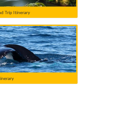
d Trip Itinerary
tinerary