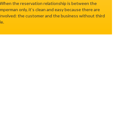
 When the reservation relationship is between the
perman only, it’s clean and easy because there are
 involved: the customer and the business without third
le.