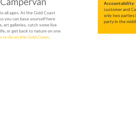
y Campervan
Accountability
:
customer and Cam
to all ages. At the Gold Coast
only two parties
so you can base yourself here
party in the midd
, art galleries, catch some live
ife, or get back to nature on one
s to do on the Gold Coast
.