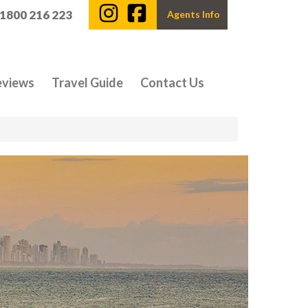
 1800 216 223
Agents Info
eviews
Travel Guide
Contact Us