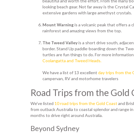
beautiful and worth the effort. From the many b
looking beach gear. Not far away is the Crystal C
extensive gardens with large amethyst crystals.
Mount Warning
is a volcanic peak that offers a
rainforest and amazing views from the top.
The Tweed Valley
is a short drive south, adjac
border. Stand Up paddle-boarding down the Twee
turtles are fun things to do. For more information
Coolangatta and Tweed Heads.
We have a list of 13 excellent
day trips from the
campervan, RV and motorhome travelers
Road Trips from the Gold 
We've listed
10 road trips from the Gold Coast
and Bris
from outback Australia to coastal splendor and range in
months to drive right around Australia.
Beyond Sydney