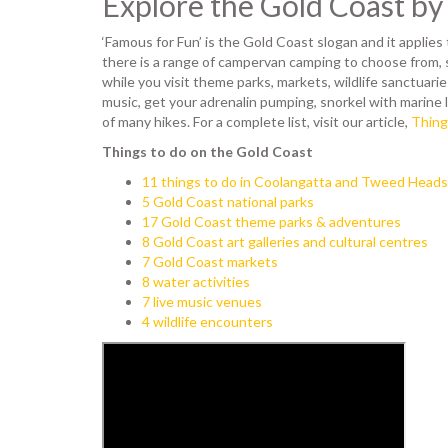
Explore the Gold Coast b
‘Famous for Fun’ is the Gold Coast slogan and it applies 
there is a range of campervan camping to choose from, 
while you visit theme parks, markets, wildlife sanctuaries
music, get your adrenalin pumping, snorkel with marine l
of many hikes. For a complete list, visit our article,
Thing
Things to do on the Gold Coast
11 things to do in Coolangatta and Tweed Heads
5 Gold Coast national parks
17 Gold Coast theme parks & adventures
8 Gold Coast art galleries and cultural centres
7 Gold Coast markets
8 water activities
7 live music venues
4 wildlife encounters