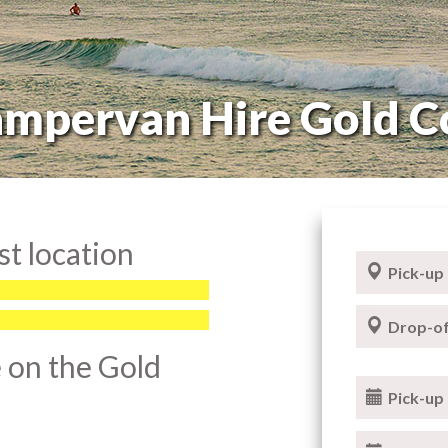
mpervan Hire Gold C
t location
Pick-up
Drop-of
 on the Gold
Pick-up