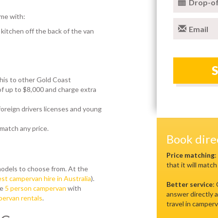
Drop-of
me with:
Email
 kitchen off the back of the van
his to other Gold Coast
 up to $8,000 and charge extra
 foreign drivers licenses and young
 match any price.
Book dir
s
Price matching
:
that it will match
odels to choose from. At the
st campervan hire in Australia
).
Better service
:
se
5 person campervan
with
answer directly a
ervan rentals
.
travel in camperv