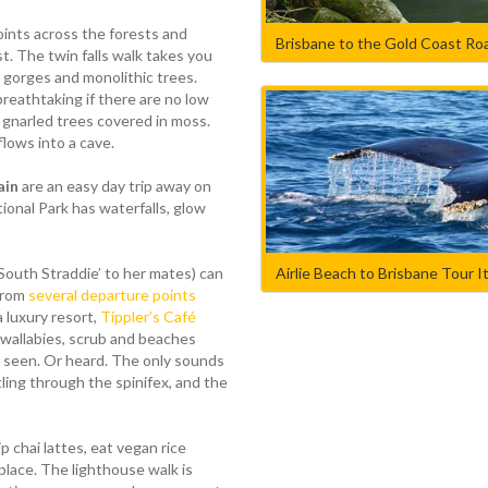
ints across the forests and
Brisbane to the Gold Coast Roa
st. The twin falls walk takes you
gorges and monolithic trees.
breathtaking if there are no low
 gnarled trees covered in moss.
flows into a cave.
ain
are an easy day trip away on
onal Park has waterfalls, glow
Airlie Beach to Brisbane Tour I
‘South Straddie’ to her mates) can
from
several departure points
a luxury resort,
Tippler’s Café
 wallabies, scrub and beaches
 be seen. Or heard. The only sounds
ling through the spinifex, and the
p chai lattes, eat vegan rice
 place. The lighthouse walk is