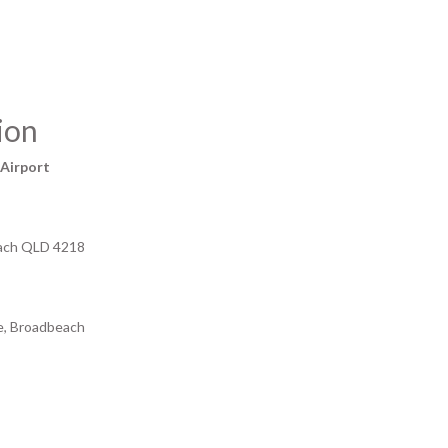
ion
 Airport
each QLD 4218
de, Broadbeach