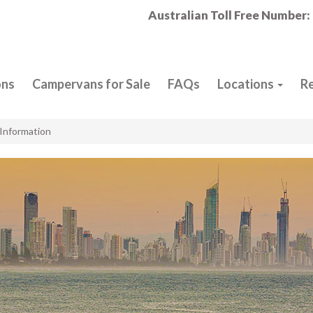
Australian Toll Free Number:
ons
Campervans for Sale
FAQs
Locations
R
Information