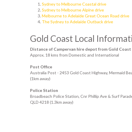
Sydney to Melbourne Coastal drive
Sydney to Melbourne Alpine drive
Melbourne to Adelaide Great Ocean Road drive
The Sydney to Adelaide Outback drive
Gold Coast Local Informat
Distance of Campervan hire depot from Gold Coast
Approx. 18 kms from Domestic and International
Post Office
Australia Post - 2453 Gold Coast Highway, Mermaid B
(1km away)
Police Station
Broadbeach Police Station, Cnr Phillip Ave & Surf Para
QLD 4218 (1.3km away)