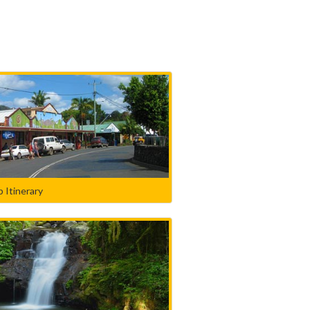
 Itinerary