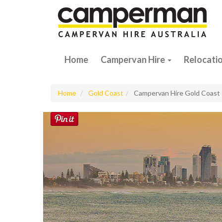
Home
Campervan Hire
Relocati
Home
Gold Coast
Campervan Hire Gold Coast 