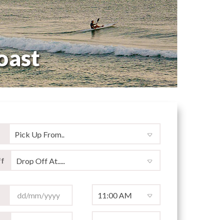
oast
© Shawn Huang
f