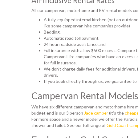
All-Inclusive Rental Rates
All our campervan, motorhome and RV rental models co
A fully-equipped internal kitchen (not an outdoor
like some campervan hire companies provide)
Bedding,
Automatic road toll payment,
24 hour roadside assistance and
Full insurance with a low $500 excess. Compare t
Campervan Hire companies who have an excess of
for full insurance.
We don't charge daily fees for additional drivers,
drivers.
If you book directly through us, we guarantee to
Campervan Rental Model
We have six different campervan and motorhome hire m
budget end is our 3 person
Jade camper
(it's the
cheape
For more space and a newer model we offer the Paradi
shower and toilet. See our full range of
Gold Coast camp