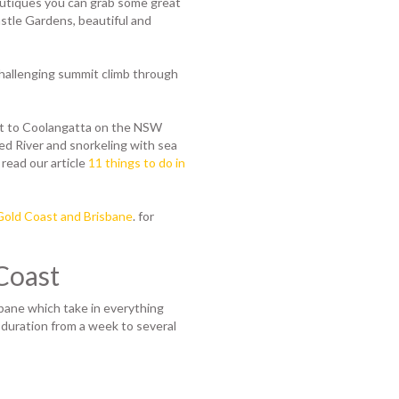
outiques you can grab some great
astle Gardens, beautiful and
 challenging summit climb through
ent to Coolangatta on the NSW
d River and snorkeling with sea
 read our article
11 things to do in
 Gold Coast and Brisbane
. for
Coast
bane which take in everything
 duration from a week to several