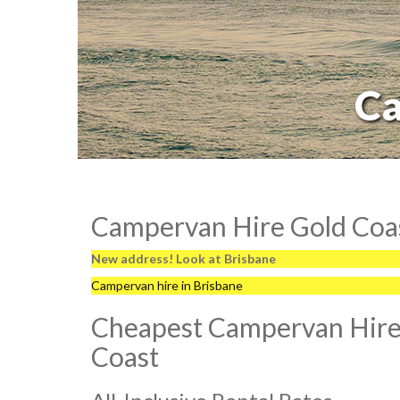
Ca
Campervan Hire Gold Coas
New address! Look at Brisbane
Campervan hire in Brisbane
Cheapest Campervan Hire
Coast