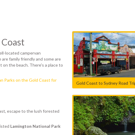
 Coast
well-located campervan
 are family friendly and some are
t on the beach. There's a place to
n Parks on the Gold Coast for
Gold Coast to Sydney Road Trip
ast, escape to the lush forested
listed
Lamington National Park