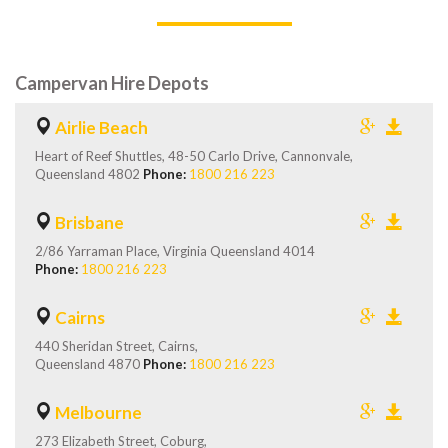
Campervan Hire Depots
Airlie Beach
Heart of Reef Shuttles, 48-50 Carlo Drive, Cannonvale,
Queensland 4802
Phone:
1800 216 223
Brisbane
2/86 Yarraman Place, Virginia Queensland 4014
Phone:
1800 216 223
Cairns
440 Sheridan Street, Cairns,
Queensland 4870
Phone:
1800 216 223
Melbourne
273 Elizabeth Street, Coburg,