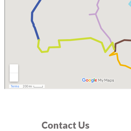
Contact Us