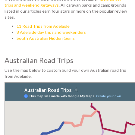
trips and weekend getaways
. All caravan parks and campgrounds
listed in our articles earn four stars or more on the popular review
sites.
11 Road Trips from Adelaide
8 Adelaide day trips and weekenders
South Australian Hidden Gems
Australian Road Trips
Use the map below to custom build your own Australian road trip
from Adelaide.