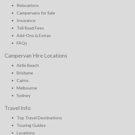
Relocations
Campervans for Sale
Insurance
Toll Road Fees
Add-Ons & Extras
FAQs
Campervan Hire Locations
Airlie Beach
Brisbane
Cairns
Melbourne
Sydney
Travel Info
Top Travel Destinations
Touring Guides
Locations