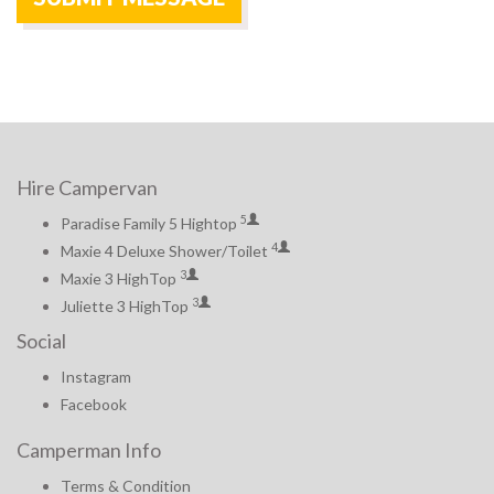
Hire Campervan
5
Paradise Family 5 Hightop
4
Maxie 4 Deluxe Shower/Toilet
3
Maxie 3 HighTop
3
Juliette 3 HighTop
Social
Instagram
Facebook
Camperman Info
Terms & Condition