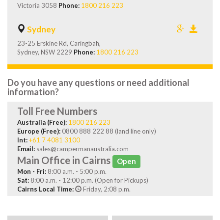
Victoria 3058
Phone:
1800 216 223
Sydney
23-25 Erskine Rd, Caringbah,
Sydney, NSW 2229
Phone:
1800 216 223
Do you have any questions or need additional
information?
Toll Free Numbers
Australia (Free):
1800 216 223
Europe (Free):
0800 888 222 88 (land line only)
Int:
+61 7 4081 3100
Email:
sales@campermanaustralia.com
Main Office in Cairns
Open
Mon - Fri:
8:00 a.m. - 5:00 p.m.
Sat:
8:00 a.m. - 12:00 p.m. (Open for Pickups)
Cairns Local Time:
Friday, 2:08 p.m.