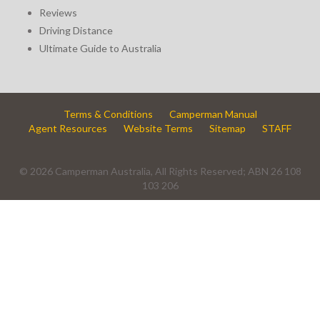
Reviews
Driving Distance
Ultimate Guide to Australia
Terms & Conditions
Camperman Manual
Agent Resources
Website Terms
Sitemap
STAFF
© 2026 Camperman Australia, All Rights Reserved; ABN 26 108
103 206