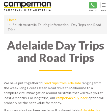
Tog
navi
Free Call
Menu
Home
South Australia Touring Information - Day Trips and Road
Trips
Adelaide Day Trips
and Road Trips
We have put together 11
road trips from Adelaide
ranging from
the week-long Great Ocean Road drive to Melbourne to a
complete circumnavigation around Australia that will take you at
least 3 months. For long trips, our
campervan buy-back
option will
probably be the best value for money.
If you are short on time, we have 8 unforgettable
Adelaide day