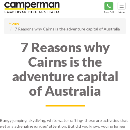
Tog
navi
Free Call
Menu
Home
7 Reasons why Cairns is the adventure capital of Australia
7 Reasons why
Cairns is the
adventure capital
of Australia
Bungy jumping, skydiving, white water rafting- these are activities that
get any adrenaline junkies' attention. But did you know, you no longer