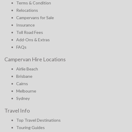
Terms & Condition
Relocations
Campervans for Sale
Insurance
Toll Road Fees
Add-Ons & Extras
FAQs
Campervan Hire Locations
Airlie Beach
Brisbane
Cairns
Melbourne
Sydney
Travel Info
Top Travel Destinations
Touring Guides