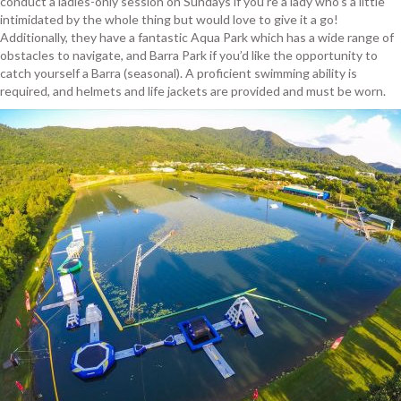
conduct a ladies-only session on Sundays if you’re a lady who’s a little
intimidated by the whole thing but would love to give it a go!
Additionally, they have a fantastic Aqua Park which has a wide range of
obstacles to navigate, and Barra Park if you’d like the opportunity to
catch yourself a Barra (seasonal). A proficient swimming ability is
required, and helmets and life jackets are provided and must be worn.