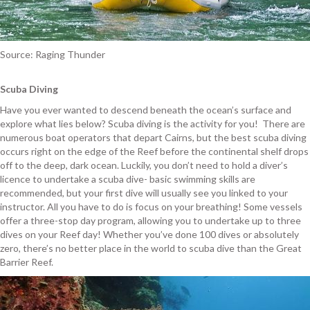
Source: Raging Thunder
Scuba Diving
Have you ever wanted to descend beneath the ocean’s surface and
explore what lies below? Scuba diving is the activity for you! There are
numerous boat operators that depart Cairns, but the best scuba diving
occurs right on the edge of the Reef before the continental shelf drops
off to the deep, dark ocean. Luckily, you don’t need to hold a diver’s
licence to undertake a scuba dive- basic swimming skills are
recommended, but your first dive will usually see you linked to your
instructor. All you have to do is focus on your breathing! Some vessels
offer a three-stop day program, allowing you to undertake up to three
dives on your Reef day! Whether you’ve done 100 dives or absolutely
zero, there’s no better place in the world to scuba dive than the Great
Barrier Reef.