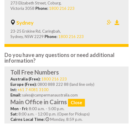
273 Elizabeth Street, Coburg,
Victoria 3058
Phone:
1800 216 223
Sydney
23-25 Erskine Rd, Caringbah,
Sydney, NSW 2229
Phone:
1800 216 223
Do you have any questions or need additional
information?
Toll Free Numbers
Australia (Free):
1800 216 223
Europe (Free):
0800 888 222 88 (land line only)
Int:
+61 7 4081 3100
Email:
sales@campermanaustralia.com
Main Office in Cairns
Close
Mon - Fri:
8:00 a.m. - 5:00 p.m.
Sat:
8:00 a.m. - 12:00 p.m. (Open for Pickups)
Cairns Local Time:
Monday, 8:59 p.m.