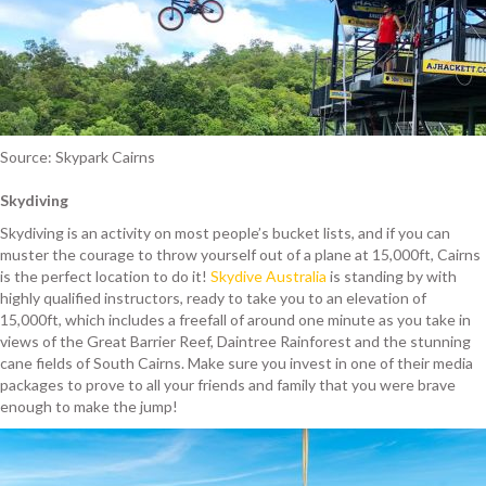
Source: Skypark Cairns
Skydiving
Skydiving is an activity on most people’s bucket lists, and if you can
muster the courage to throw yourself out of a plane at 15,000ft, Cairns
is the perfect location to do it!
Skydive Australia
is standing by with
highly qualified instructors, ready to take you to an elevation of
15,000ft, which includes a freefall of around one minute as you take in
views of the Great Barrier Reef, Daintree Rainforest and the stunning
cane fields of South Cairns. Make sure you invest in one of their media
packages to prove to all your friends and family that you were brave
enough to make the jump!