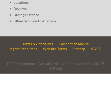
Locations
Reviews
Driving Distance
Ultimate Guide to Australia
Terms & Conditions
Camperman Manual
Agent Resources
Website Terms
Sitemap
STAFF
© 2026 Camperman Australia, All Rights Reserved; ABN 26 108
103 206