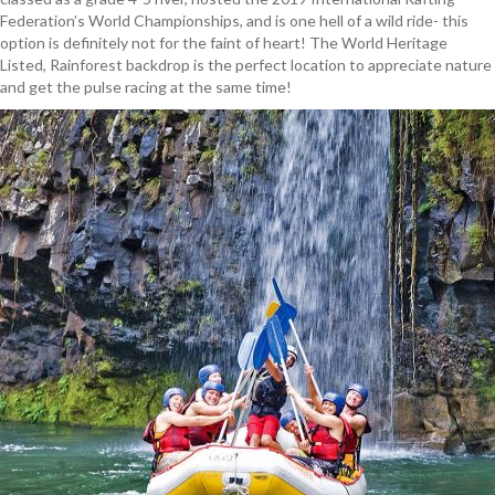
Federation’s World Championships, and is one hell of a wild ride- this
option is definitely not for the faint of heart! The World Heritage
Listed, Rainforest backdrop is the perfect location to appreciate nature
and get the pulse racing at the same time!