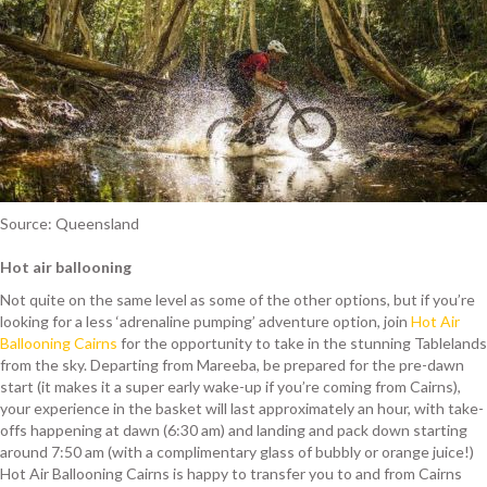
Source: Queensland
Hot air ballooning
Not quite on the same level as some of the other options, but if you’re
looking for a less ‘adrenaline pumping’ adventure option, join
Hot Air
Ballooning Cairns
for the opportunity to take in the stunning Tablelands
from the sky. Departing from Mareeba, be prepared for the pre-dawn
start (it makes it a super early wake-up if you’re coming from Cairns),
your experience in the basket will last approximately an hour, with take-
offs happening at dawn (6:30 am) and landing and pack down starting
around 7:50 am (with a complimentary glass of bubbly or orange juice!)
Hot Air Ballooning Cairns is happy to transfer you to and from Cairns