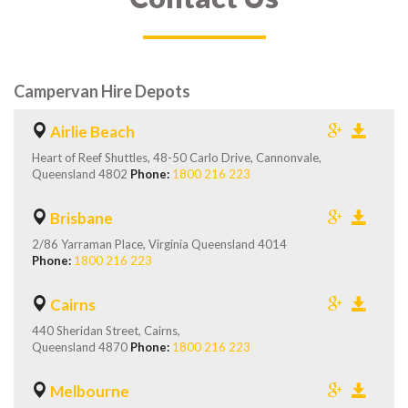
Campervan Hire Depots
Airlie Beach
Heart of Reef Shuttles, 48-50 Carlo Drive, Cannonvale,
Queensland 4802
Phone:
1800 216 223
Brisbane
2/86 Yarraman Place, Virginia Queensland 4014
Phone:
1800 216 223
Cairns
440 Sheridan Street, Cairns,
Queensland 4870
Phone:
1800 216 223
Melbourne