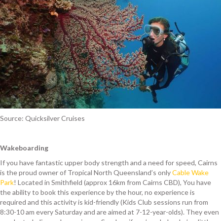
Source: Quicksilver Cruises
Wakeboarding
If you have fantastic upper body strength and a need for speed, Cairns
is the proud owner of Tropical North Queensland’s only
Cable Wake
Park
! Located in Smithfield (approx 16km from Cairns CBD), You have
the ability to book this experience by the hour, no experience is
required and this activity is kid-friendly (Kids Club sessions run from
8:30-10 am every Saturday and are aimed at 7-12-year-olds). They even