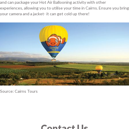
and can package your Hot Air Ballooning activity with other
experiences, allowing you to utilise your time in Cairns. Ensure you bring
your camera and a jacket- it can get cold up there!
Source: Cairns Tours
Contact Us