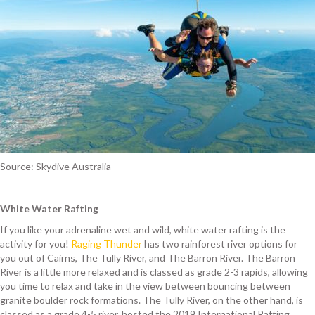
Source: Skydive Australia
White Water Rafting
If you like your adrenaline wet and wild, white water rafting is the
activity for you!
Raging Thunder
has two rainforest river options for
you out of Cairns, The Tully River, and The Barron River. The Barron
River is a little more relaxed and is classed as grade 2-3 rapids, allowing
you time to relax and take in the view between bouncing between
granite boulder rock formations. The Tully River, on the other hand, is
classed as a grade 4-5 river, hosted the 2019 International Rafting