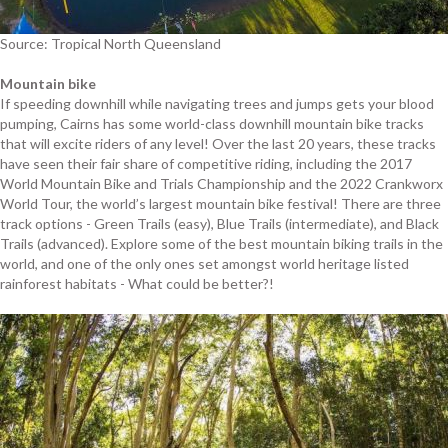
Source: Tropical North Queensland
Mountain bike
If speeding downhill while navigating trees and jumps gets your blood
pumping, Cairns has some world-class downhill mountain bike tracks
that will excite riders of any level! Over the last 20 years, these tracks
have seen their fair share of competitive riding, including the 2017
World Mountain Bike and Trials Championship and the 2022 Crankworx
World Tour, the world’s largest mountain bike festival! There are three
track options - Green Trails (easy), Blue Trails (intermediate), and Black
Trails (advanced). Explore some of the best mountain biking trails in the
world, and one of the only ones set amongst world heritage listed
rainforest habitats - What could be better?!