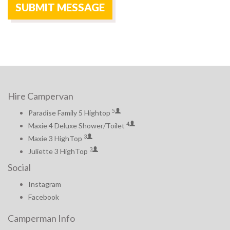
Hire Campervan
5
Paradise Family 5 Hightop
4
Maxie 4 Deluxe Shower/Toilet
3
Maxie 3 HighTop
3
Juliette 3 HighTop
Social
Instagram
Facebook
Camperman Info