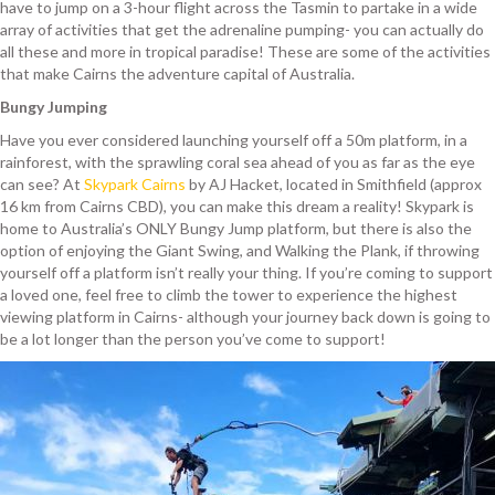
have to jump on a 3-hour flight across the Tasmin to partake in a wide
array of activities that get the adrenaline pumping- you can actually do
all these and more in tropical paradise! These are some of the activities
that make Cairns the adventure capital of Australia.
Bungy Jumping
Have you ever considered launching yourself off a 50m platform, in a
rainforest, with the sprawling coral sea ahead of you as far as the eye
can see? At
Skypark Cairns
by AJ Hacket, located in Smithfield (approx
16 km from Cairns CBD), you can make this dream a reality! Skypark is
home to Australia’s ONLY Bungy Jump platform, but there is also the
option of enjoying the Giant Swing, and Walking the Plank, if throwing
yourself off a platform isn’t really your thing. If you’re coming to support
a loved one, feel free to climb the tower to experience the highest
viewing platform in Cairns- although your journey back down is going to
be a lot longer than the person you’ve come to support!