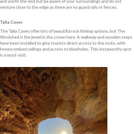
and worth the visit but be aware of your surroundings and do not
venture close to the edge as there are no guard rails or fences.
Talia Caves
The Talia Caves offer lots of beautiful rock fishing options, but The
Woolshed is the jewel in the crown here. A walkway and wooden steps
have been installed to give tourists direct access to the rocks, with
honeycombed ceilings and access to blowholes. This instaworthy spot
is a must-visit.