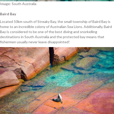
Image: South Australia
Baird Bay
Located 50km south of Streaky Bay, the small township of Baird Bay is
home to an incredible colony of Australian Sea Lions. Additionally, Baird
Bay is considered to be one of the best diving and snorkelling
destinations in South Australia and the protected bay means that
fishermen usually never leave disappointed!