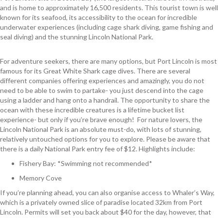
and is home to approximately 16,500 residents. This tourist town is well
known for its seafood, its accessibility to the ocean for incredible
underwater experiences (including cage shark diving, game fishing and
seal diving) and the stunning Lincoln National Park.
For adventure seekers, there are many options, but Port Lincoln is most
famous for its Great White Shark cage dives. There are several
different companies offering experiences and amazingly, you do not
need to be able to swim to partake- you just descend into the cage
using a ladder and hang onto a handrail. The opportunity to share the
ocean with these incredible creatures is a lifetime bucket list
experience- but only if you’re brave enough! For nature lovers, the
Lincoln National Park is an absolute must-do, with lots of stunning,
relatively untouched options for you to explore. Please be aware that
there is a daily National Park entry fee of $12. Highlights include:
Fishery Bay: *Swimming not recommended*
Memory Cove
If you’re planning ahead, you can also organise access to Whaler’s Way,
which is a privately owned slice of paradise located 32km from Port
Lincoln. Permits will set you back about $40 for the day, however, that