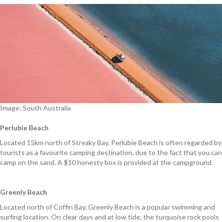
Image: South Australia
Perlubie Beach
Located 15km north of Streaky Bay, Perlubie Beach is often regarded by
tourists as a favourite camping destination, due to the fact that you can
camp on the sand. A $10 honesty box is provided at the campground.
Greenly Beach
Located north of Coffin Bay, Greenly Beach is a popular swimming and
surfing location. On clear days and at low tide, the turquoise rock pools