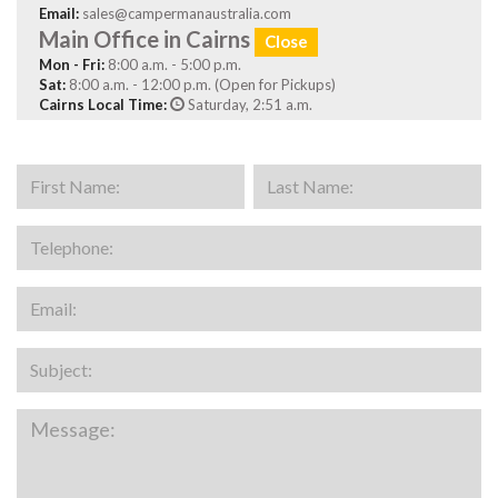
Email:
sales@campermanaustralia.com
Main Office in Cairns
Close
Mon - Fri:
8:00 a.m. - 5:00 p.m.
Sat:
8:00 a.m. - 12:00 p.m. (Open for Pickups)
Cairns Local Time:
Saturday, 2:51 a.m.