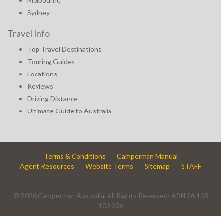
Melbourne
Sydney
Travel Info
Top Travel Destinations
Touring Guides
Locations
Reviews
Driving Distance
Ultimate Guide to Australia
Terms & Conditions
Camperman Manual
Agent Resources
Website Terms
Sitemap
STAFF
© 2026 Camperman Australia, All Rights Reserved; ABN 26 108
103 206