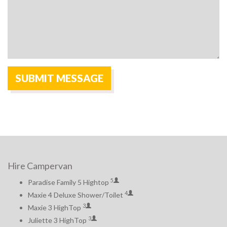
Hire Campervan
5
Paradise Family 5 Hightop
4
Maxie 4 Deluxe Shower/Toilet
3
Maxie 3 HighTop
3
Juliette 3 HighTop