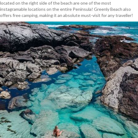
located on the right side of the beach are one of the most
instagramable locations on the entire Peninsula! Greenly Beach also
offers free camping, making it an absolute must-visit for any traveller!