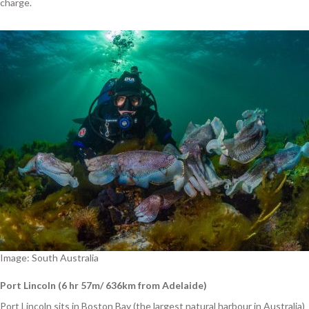
charge.
Image: South Australia
Port Lincoln (6 hr 57m/ 636km from Adelaide)
Port Lincoln sits in Boston Bay (the largest natural harbour in Australia)