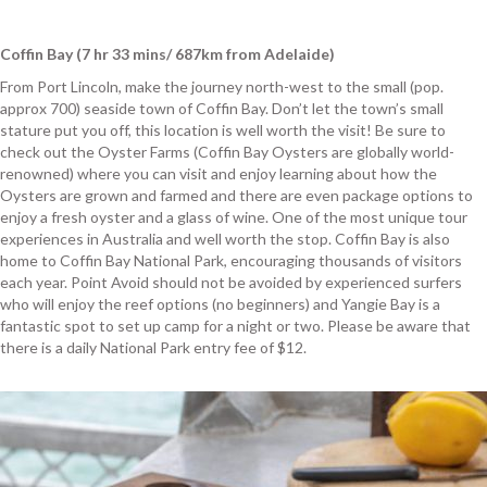
Coffin Bay (7 hr 33 mins/ 687km from Adelaide)
From Port Lincoln, make the journey north-west to the small (pop.
approx 700) seaside town of Coffin Bay. Don’t let the town’s small
stature put you off, this location is well worth the visit! Be sure to
check out the Oyster Farms (Coffin Bay Oysters are globally world-
renowned) where you can visit and enjoy learning about how the
Oysters are grown and farmed and there are even package options to
enjoy a fresh oyster and a glass of wine. One of the most unique tour
experiences in Australia and well worth the stop. Coffin Bay is also
home to Coffin Bay National Park, encouraging thousands of visitors
each year. Point Avoid should not be avoided by experienced surfers
who will enjoy the reef options (no beginners) and Yangie Bay is a
fantastic spot to set up camp for a night or two. Please be aware that
there is a daily National Park entry fee of $12.