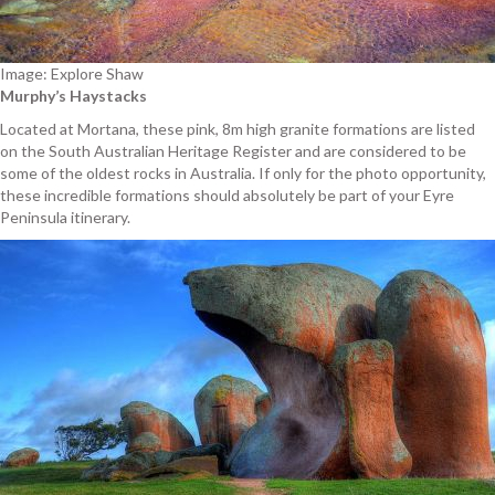
Image: Explore Shaw
Murphy’s Haystacks
Located at Mortana, these pink, 8m high granite formations are listed
on the South Australian Heritage Register and are considered to be
some of the oldest rocks in Australia. If only for the photo opportunity,
these incredible formations should absolutely be part of your Eyre
Peninsula itinerary.