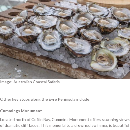
Image: Australian Coastal Safaris
Other key stops along the Eyre Peninsula include:
Cummings Monument
Located north of Coffin Bay, Cummins Monument offers stunning views
of dramatic cliff faces. This memorial to a drowned swimmer, is beautiful