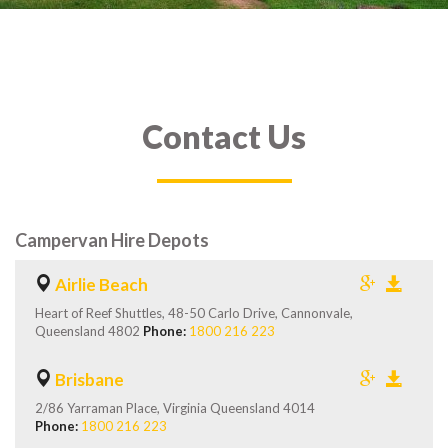
Contact Us
Campervan Hire Depots
Airlie Beach
Heart of Reef Shuttles, 48-50 Carlo Drive, Cannonvale,
Queensland 4802
Phone:
1800 216 223
Brisbane
2/86 Yarraman Place, Virginia Queensland 4014
Phone:
1800 216 223