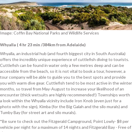
Image: Coffin Bay National Parks and Wildlife Services
Whyalla ( 4 hr 23 min /384km from Adelaide)
Whyalla, an industrial hub (and fourth biggest city in South Australia)
offers the incredibly unique experience of cuttlefish diving to tourists.
Cuttlefish can be found in water only a few metres deep and can be
accessible from the beach, so it is not vital to book a tour, however, a
tour company will be able to guide you to the best spots and provide
you with warm dive gear. Cuttlefish tend to be most active in the winter
months, so travel from May-August to increase your likelihood of an
encounter (thick wetsuits are highly recommended!) Townships worth
a look within the Whyalla vicinity include Iron Knob (even just for a
photo with the sign), Kimba (for the Big Galah and the silo murals) and
Tumby Bay (for street art and silo murals).
*Be sure to check out the Fitzgerald Campground, Point Lowly- $8 per
vehicle per night for a maximum of 14 nights and Fitzgerald Bay - Free of