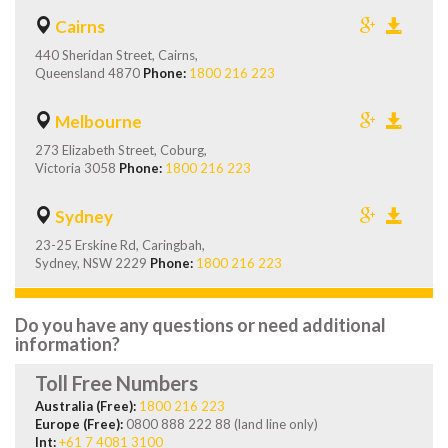
Cairns
440 Sheridan Street, Cairns,
Queensland 4870
Phone:
1800 216 223
Melbourne
273 Elizabeth Street, Coburg,
Victoria 3058
Phone:
1800 216 223
Sydney
23-25 Erskine Rd, Caringbah,
Sydney, NSW 2229
Phone:
1800 216 223
Do you have any questions or need additional
information?
Toll Free Numbers
Australia (Free):
1800 216 223
Europe (Free):
0800 888 222 88 (land line only)
Int:
+61 7 4081 3100