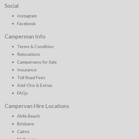
Social
Instagram
Facebook
Camperman Info
Terms & Condition
Relocations
Campervans for Sale
Insurance
Toll Road Fees
Add-Ons & Extras
FAQs
Campervan Hire Locations
Airlie Beach
Brisbane
Cairns