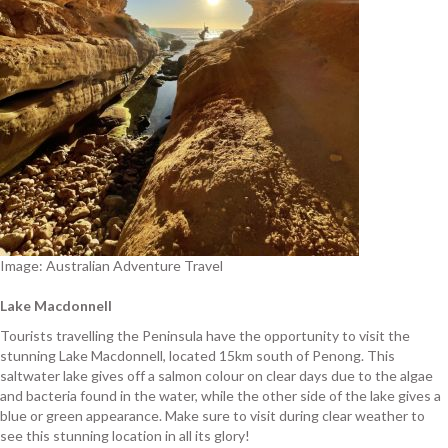
Image: Australian Adventure Travel
Lake Macdonnell
Tourists travelling the Peninsula have the opportunity to visit the
stunning Lake Macdonnell, located 15km south of Penong. This
saltwater lake gives off a salmon colour on clear days due to the algae
and bacteria found in the water, while the other side of the lake gives a
blue or green appearance. Make sure to visit during clear weather to
see this stunning location in all its glory!