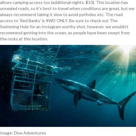
allows camping access too (additional nights, $10). This location has
unsealed roads, so it’s best to travel when conditions are great, but we
always recommend taking it slow to avoid potholes etc. The road
access to ‘Red Banks’ is 4WD ONLY. Be sure to check out The
Swimming Hole for an Instagram worthy shot, however, we wouldn’t
recommend getting into the ocean, as people have been swept from
the rocks at this location.
Image: Dive Adventures