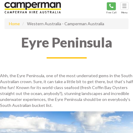
Tog
navi
Free Call
Menu
Home
Western Australia - Camperman Australia
Eyre Peninsula
Ahh, the Eyre Peninsula, one of the most underrated gems in the South
Australian crown. Sure, it can take a little bit to get there, but that’s half
the fun! Known for its world-class seafood (fresh Coffin Bay Oysters
straight out the ocean, anybody?), stunning landscapes and incredible
underwater experiences, the Eyre Peninsula should be on everybody's
South Australian bucket list.