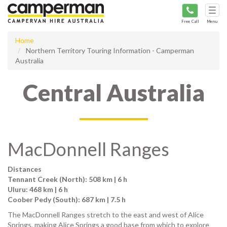
Tog
navi
Free Call
Menu
Home
Northern Territory Touring Information - Camperman
Australia
Central Australia
MacDonnell Ranges
Distances
Tennant Creek (North): 508 km | 6 h
Uluru: 468 km | 6 h
Coober Pedy (South): 687 km | 7.5 h
The MacDonnell Ranges stretch to the east and west of Alice
Springs, making Alice Springs a good base from which to explore