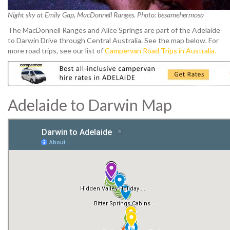
Night sky at Emily Gap, MacDonnell Ranges. Photo: besamehermosa
The MacDonnell Ranges and Alice Springs are part of the Adelaide
to Darwin Drive through Central Australia. See the map below.
For
more road trips, see our list of
Campervan Road Trips in Australia.
Adelaide to Darwin Map