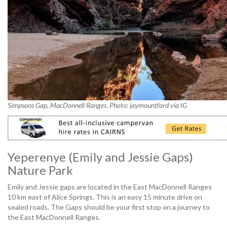
Simpsons Gap, MacDonnell Ranges. Photo: jaymountford via IG
Yeperenye (Emily and Jessie Gaps)
Nature Park
Emily and Jessie gaps are located in the East MacDonnell Ranges
10 km east of Alice Springs. This is an easy 15 minute drive on
sealed roads. The Gaps should be your first stop on a journey to
the East MacDonnell Ranges.