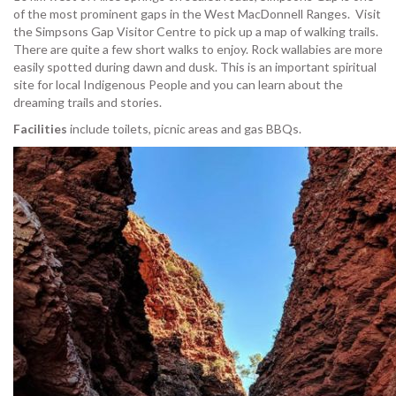
of the most prominent gaps in the West MacDonnell Ranges. Visit
the Simpsons Gap Visitor Centre to pick up a map of walking trails.
There are quite a few short walks to enjoy.
Rock wallabies are more
easily spotted during dawn and dusk.
This is an important spiritual
site for local Indigenous People and you can learn about the
dreaming trails and stories.
Facilities
include toilets, picnic areas and gas BBQs.