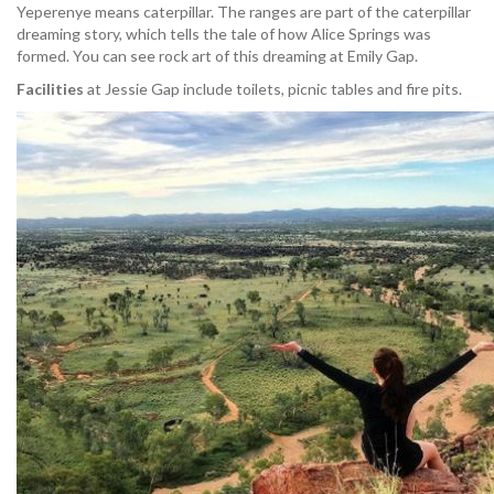
Yeperenye means caterpillar. The ranges are part of the caterpillar
dreaming story, which tells the tale of how Alice Springs was
formed. You can see rock art of this dreaming at Emily Gap.
Facilities
at Jessie Gap include toilets, picnic tables and fire pits.