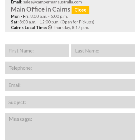
Email:
sales@campermanaustralia.com
Main Office in Cairns
Close
Mon - Fri:
8:00 a.m. - 5:00 p.m.
Sat:
8:00 a.m. - 12:00 p.m. (Open for Pickups)
Cairns Local Time:
Thursday, 8:17 p.m.