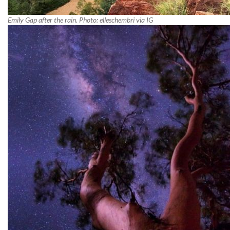
Emily Gap after the rain. Photo: elleschembri via IG