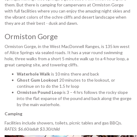
them. But there is camping for campervans at Ormiston Gorge
with full facilities where you can enjoy the amazing night skies and
the vibrant colors of the ochre cliffs and desert landscape when
they are at their best - dusk and dawn.
Ormiston Gorge
Ormiston Gorge, in the West MacDonnell Ranges, is 135 km west
of Alice Springs via sealed roads. It has a year round swimming
hole, three walks from a short 5 minute walk up to a 4 hour loop, a
great camping site, and towering cliffs.
Waterhole Walk
is 10 mins there and back
Ghost Gum Lookout
20 minutes to the lookout, or
continue on to do the 1.5 hr loop
Ormiston Pound Loop
is 3 – 4 hrs follows the rocky slope
into the flat expanse of the pound and back along the gorge
by the main waterhole.
Camping
Facilities include showers, toilets, picnic tables and gas BBQs.
RATES: $6.60/adult $3.30/child