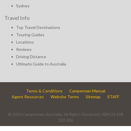
Sydney
Travel Info
Top Travel Destinations
Touring Guides
Locations
Reviews
Driving Distance
Ultimate Guide to Australia
Terms & Conditions
Camperman Manual
Agent Resources
Website Terms
Sitemap
STAFF
© 2026 Camperman Australia, All Rights Reserved; ABN 26 108
103 206