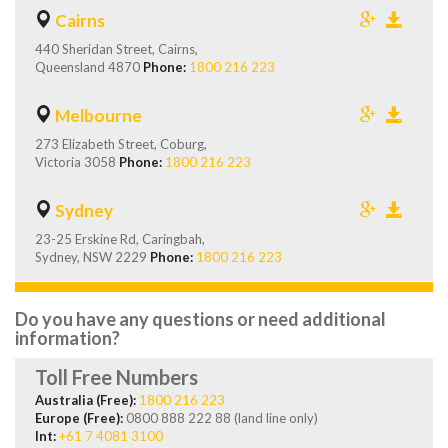
Cairns
440 Sheridan Street, Cairns,
Queensland 4870
Phone:
1800 216 223
Melbourne
273 Elizabeth Street, Coburg,
Victoria 3058
Phone:
1800 216 223
Sydney
23-25 Erskine Rd, Caringbah,
Sydney, NSW 2229
Phone:
1800 216 223
Do you have any questions or need additional
information?
Toll Free Numbers
Australia (Free):
1800 216 223
Europe (Free):
0800 888 222 88 (land line only)
Int:
+61 7 4081 3100