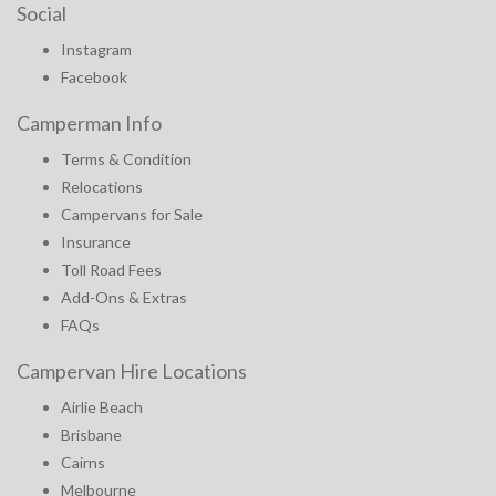
Social
Instagram
Facebook
Camperman Info
Terms & Condition
Relocations
Campervans for Sale
Insurance
Toll Road Fees
Add-Ons & Extras
FAQs
Campervan Hire Locations
Airlie Beach
Brisbane
Cairns
Melbourne