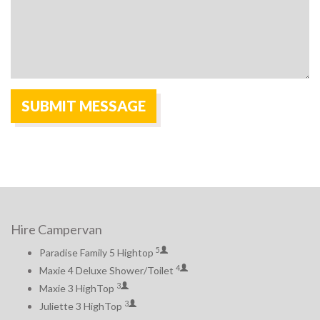
Hire Campervan
5
Paradise Family 5 Hightop
4
Maxie 4 Deluxe Shower/Toilet
3
Maxie 3 HighTop
3
Juliette 3 HighTop