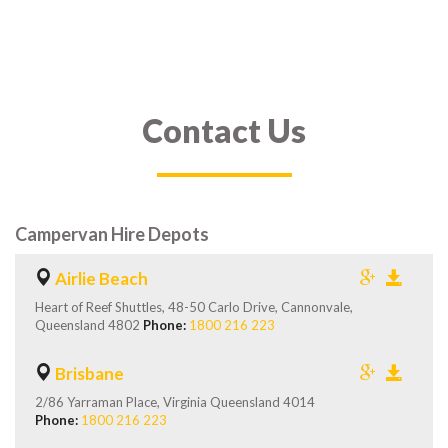
Contact Us
Campervan Hire Depots
Airlie Beach
Heart of Reef Shuttles, 48-50 Carlo Drive, Cannonvale,
Queensland 4802
Phone:
1800 216 223
Brisbane
2/86 Yarraman Place, Virginia Queensland 4014
Phone:
1800 216 223