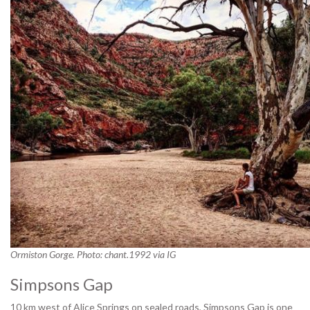
Ormiston Gorge. Photo: chant.1992 via IG
Simpsons Gap
10 km west of Alice Springs on sealed roads, Simpsons Gap is one