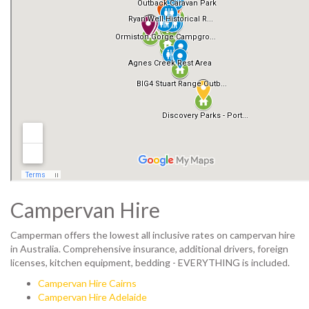
Campervan Hire
Camperman offers the lowest all inclusive rates on campervan hire
in Australia. Comprehensive insurance, additional drivers, foreign
licenses, kitchen equipment, bedding - EVERYTHING is included.
Campervan Hire Cairns
Campervan Hire Adelaide