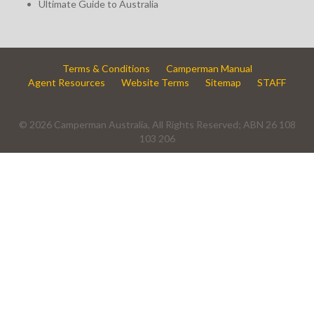
Ultimate Guide to Australia
Terms & Conditions
Camperman Manual
Agent Resources
Website Terms
Sitemap
STAFF
© 2026 Camperman Australia, All Rights Reserved; ABN 26 108
103 206