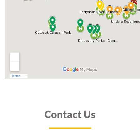
Contact Us