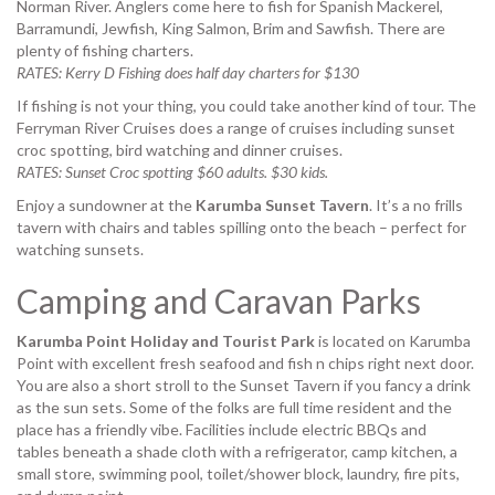
Norman River. Anglers come here to fish for Spanish Mackerel,
Barramundi, Jewfish, King Salmon, Brim and Sawfish. There are
plenty of fishing charters.
RATES: Kerry D Fishing does half day charters for $130
If fishing is not your thing, you could take another kind of tour. The
Ferryman River Cruises does a range of cruises including sunset
croc spotting, bird watching and dinner cruises.
RATES: Sunset Croc spotting $60 adults. $30 kids.
Enjoy a sundowner at the
Karumba Sunset Tavern
. It’s a no frills
tavern with chairs and tables spilling onto the beach – perfect for
watching sunsets.
Camping and Caravan Parks
Karumba Point Holiday and Tourist Park
is located on Karumba
Point with excellent fresh seafood and fish n chips right next door.
You are also a short stroll to the Sunset Tavern if you fancy a drink
as the sun sets. Some of the folks are full time resident and the
place has a friendly vibe. Facilities include electric BBQs and
tables
beneath a shade cloth with a refrigerator, camp kitchen, a
small store, swimming pool, toilet/shower block, laundry, fire pits,