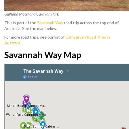
Gulfland Motel and Caravan Park
This is part of the
Savannah Way
road trip across the top end of
Australia. See the map below.
For more road trips, see our list of
Campervan Road Trips in
Australia.
Savannah Way Map