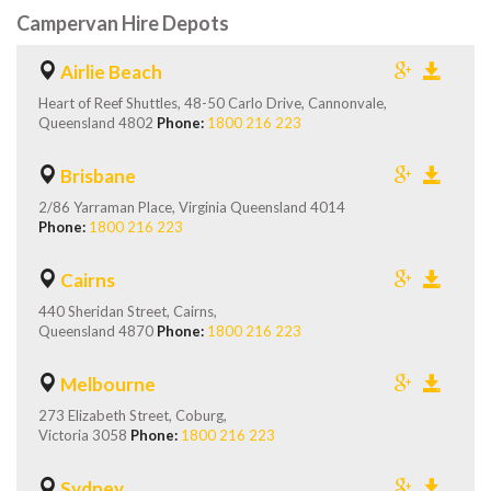
Campervan Hire Depots
Airlie Beach
Heart of Reef Shuttles, 48-50 Carlo Drive, Cannonvale,
Queensland 4802
Phone:
1800 216 223
Brisbane
2/86 Yarraman Place, Virginia Queensland 4014
Phone:
1800 216 223
Cairns
440 Sheridan Street, Cairns,
Queensland 4870
Phone:
1800 216 223
Melbourne
273 Elizabeth Street, Coburg,
Victoria 3058
Phone:
1800 216 223
Sydney