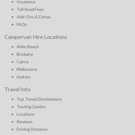
Insurance
Toll Road Fees
Add-Ons & Extras
FAQs
Campervan Hire Locations
Airlie Beach
Brisbane
Cairns
Melbourne
Sydney
Travel Info
Top Travel Destinations
Touring Guides
Locations
Reviews
Driving Distance