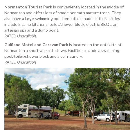
Normanton Tourist Park
is conveniently located in the middle of
Normanton and offers lots of shade beneath mature trees. They
also have a large swimming pool beneath a shade cloth. Facilities
include 2 camp kitchens, toilet/shower block, electric BBQs, an
artesian spa and a dump point.
RATES: Unavailable.
Gulfland Motel and Caravan Park
is located on the outskirts of
Normanton a short walk into town. Facilities include a swimming
pool, toilet/shower block and a coin laundry.
RATES: Unavailable