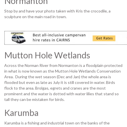
Normanton
Stop by and have your photo taken with Kris the crocodile, a
sculpture on the main road in town.
Mutton Hole Wetlands
Across the Norman River from Normanton is a floodplain protected
in what is now known as the Mutton Hole Wetlands Conservation
Area. During the wet season (Dec and Jan) the whole area is
flooded but even as late as July it is still covered in water. Birds
flock to the area. Brolgas, egrets and cranes are the most
prominent and the water is dotted with water lilies that stand so
tall they can be mistaken for birds.
Karumba
Karumba is a fishing and industrial town on the banks of the