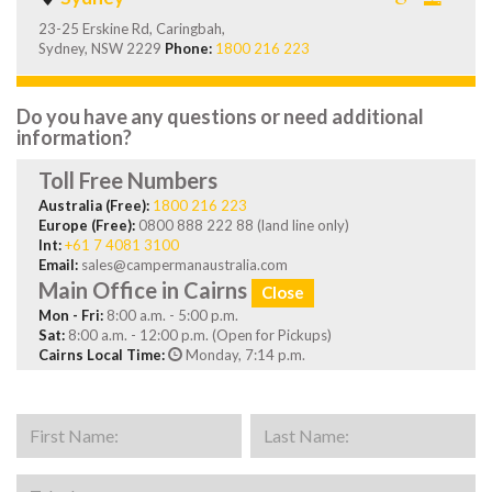
23-25 Erskine Rd, Caringbah,
Sydney, NSW 2229
Phone:
1800 216 223
Do you have any questions or need additional
information?
Toll Free Numbers
Australia (Free):
1800 216 223
Europe (Free):
0800 888 222 88 (land line only)
Int:
+61 7 4081 3100
Email:
sales@campermanaustralia.com
Main Office in Cairns
Close
Mon - Fri:
8:00 a.m. - 5:00 p.m.
Sat:
8:00 a.m. - 12:00 p.m. (Open for Pickups)
Cairns Local Time:
Monday, 7:14 p.m.