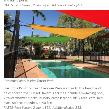
and dump point.
RATES: Peak Season, 2 adults $28. Additional adults $10.
Karumba Point Holiday Tourist Park
Karumba Point Sunset Caravan Park
is close to the beach and
next door to the Sunset Tavern. Facilities include a swimming pool,
2 toilet/shower blocks, laundry, camp kitchen, BBQ area, café, mini-
mart, spit roast nights, pizza fire.
RATES: Peak Season, 2 adults $32. Additional adult $13.