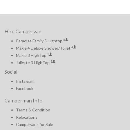
Hire Campervan
5
Paradise Family 5 Hightop
4
Maxie 4 Deluxe Shower/Toilet
3
Maxie 3 HighTop
3
Juliette 3 HighTop
Social
Instagram
Facebook
Camperman Info
Terms & Condition
Relocations
Campervans for Sale