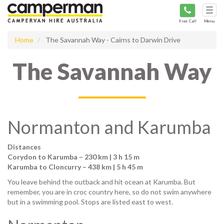
Tog
navi
Free Call
Menu
Home
The Savannah Way - Cairns to Darwin Drive
The Savannah Way
Normanton and Karumba
Distances
Corydon to Karumba – 230 km | 3 h 15 m
Karumba to Cloncurry – 438 km | 5 h 45 m
You leave behind the outback and hit ocean at Karumba. But
remember, you are in croc country here, so do not swim anywhere
but in a swimming pool. Stops are listed east to west.