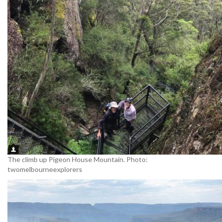
The climb up Pigeon House Mountain. Photo:
twomelbourneexplorers