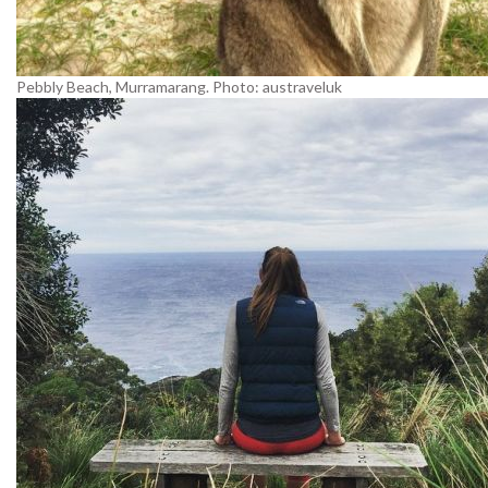
Pebbly Beach, Murramarang. Photo: austraveluk