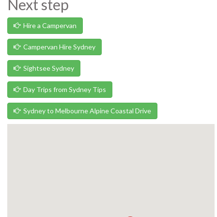
Next step
Hire a Campervan
Campervan Hire Sydney
Sightsee Sydney
Day Trips from Sydney Tips
Sydney to Melbourne Alpine Coastal Drive