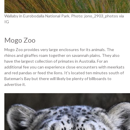
Wallaby in Eurobodalla National Park. Photo: jono_2903_photos via
IG
Mogo Zoo
Mogo Zoo provides very large enclosures for its animals. The
rhinos and giraffes roam together on savannah plains. They also
have the largest collection of primates in Australia. For an
additional fee you can experience close encounters with meerkats
and red pandas or feed the lions. It's located ten minutes south of
Bateman's Bay but there will likely be plenty of billboards to
advertise it.