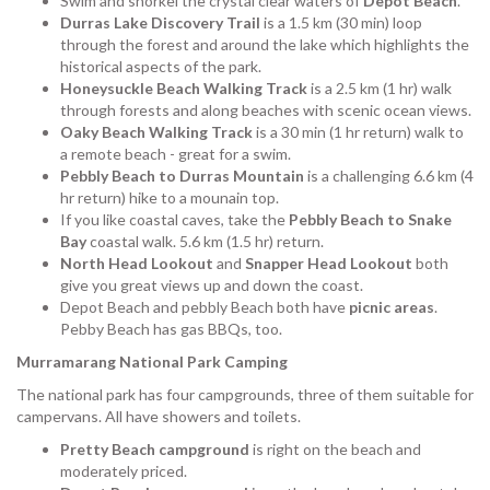
Swim and snorkel the crystal clear waters of
Depot Beach
.
Durras Lake Discovery Trail
is a 1.5 km (30 min) loop
through the forest and around the lake which highlights the
historical aspects of the park.
Honeysuckle Beach Walking Track
is a 2.5 km (1 hr) walk
through forests and along beaches with scenic ocean views.
Oaky Beach Walking Track
is a 30 min (1 hr return) walk to
a remote beach - great for a swim.
Pebbly Beach to Durras Mountain
is a challenging 6.6 km (4
hr return) hike to a mounain top.
If you like coastal caves, take the
Pebbly Beach to Snake
Bay
coastal walk. 5.6 km (1.5 hr) return.
North Head Lookout
and
Snapper Head Lookout
both
give you great views up and down the coast.
Depot Beach and pebbly Beach both have
picnic areas
.
Pebby Beach has gas BBQs, too.
Murramarang National Park Camping
The national park has four campgrounds, three of them suitable for
campervans. All have showers and toilets.
Pretty Beach campground
is right on the beach and
moderately priced.