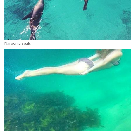
Narooma seals