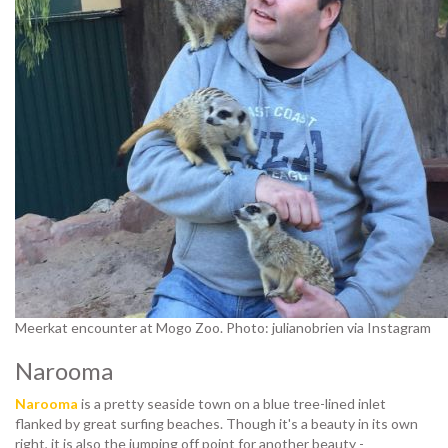
Meerkat encounter at Mogo Zoo. Photo: julianobrien via Instagram
Narooma
Narooma
is a pretty seaside town on a blue tree-lined inlet
flanked by great surfing beaches. Though it's a beauty in its own
right, it is also the jumping off point for another beauty -