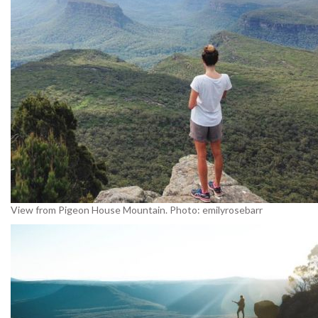
View from Pigeon House Mountain. Photo: emilyrosebarr