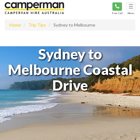
Tog
navi
Free Call
Menu
Home
Trip Tips
Sydney to Melbourne
Sydney to
Melbourne Coastal
Drive