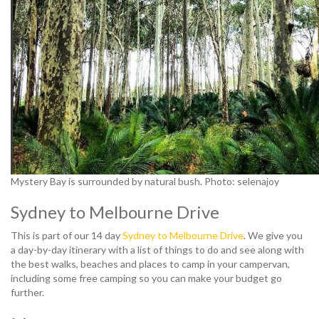
Mystery Bay is surrounded by natural bush. Photo: selenajoy
Sydney to Melbourne Drive
This is part of our 14 day
Sydney to Melbourne Drive
. We give you
a day-by-day itinerary with a list of things to do and see along with
the best walks, beaches and places to camp in your campervan,
including some free camping so you can make your budget go
further.