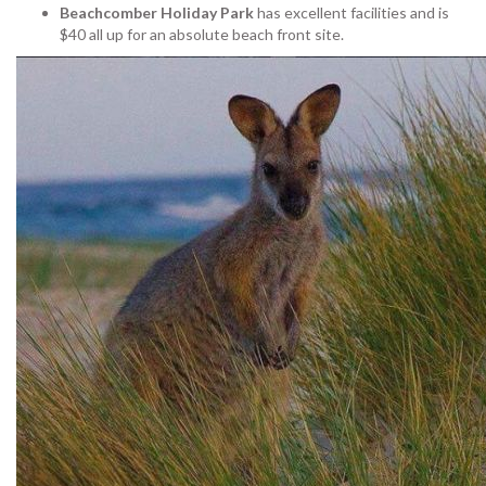
Beachcomber Holiday Park
has excellent facilities and is
$40 all up for an absolute beach front site.