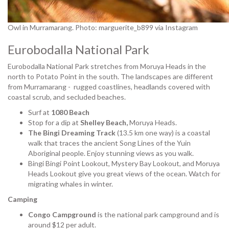
Owl in Murramarang. Photo: marguerite_b899 via Instagram
Eurobodalla National Park
Eurobodalla National Park stretches from Moruya Heads in the
north to Potato Point in the south. The landscapes are different
from Murramarang - rugged coastlines, headlands covered with
coastal scrub, and secluded beaches.
Surf at
1080 Beach
Stop for a dip at
Shelley Beach,
Moruya Heads.
The Bingi Dreaming Track
(13.5 km one way) is a coastal
walk that traces the ancient Song Lines of the Yuin
Aboriginal people. Enjoy stunning views as you walk.
Bingi Bingi Point Lookout, Mystery Bay Lookout, and Moruya
Heads Lookout give you great views of the ocean. Watch for
migrating whales in winter.
Camping
Congo Campground
is the national park campground and is
around $12 per adult.