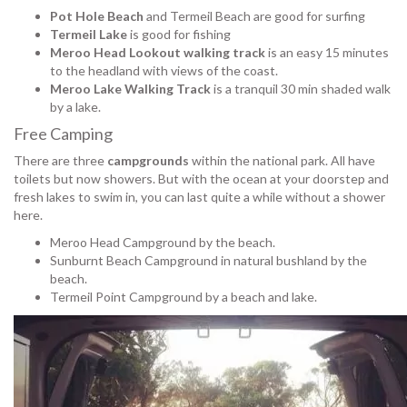
Pot Hole Beach
and Termeil Beach are good for surfing
Termeil Lake
is good for fishing
Meroo Head Lookout walking track
is an easy 15 minutes
to the headland with views of the coast.
Meroo Lake Walking Track
is a tranquil 30 min shaded walk
by a lake.
Free Camping
There are three
campgrounds
within the national park. All have
toilets but now showers. But with the ocean at your doorstep and
fresh lakes to swim in, you can last quite a while without a shower
here.
Meroo Head Campground by the beach.
Sunburnt Beach Campground in natural bushland by the
beach.
Termeil Point Campground by a beach and lake.