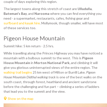
couple of days exploring this region.
The largest towns along this stretch of coast are
Ulludulla
,
Bateman's Bay
, and
Narooma
where you can find everything you
need - a supermarket, restaurants, cafes, fishing gear and
surfboard and kayak hire
. Mollymook, though smaller, will have most
of these services too.
Pigeon House Mountain
Summit hike: 5 km return - 2.5 hrs.
While travelling along the Princes Highway you may have noticed a
mountain with a bulbous summit to the west. This is
Pigeon
House Mountain
in
Morton National Park,
and climbing it will
give you glorious uninterrupted views of the entire region. The
walking trail begins
25 km west of Milton or Burrill Lake.
Pigeon
House Mountain Didthul walking track
is one of the best walks on the
south coast, through forest, heathland and ancient sandstone
before the challenging and fun part – climbing a series of ladders
that lead you to the summit and the view.
Show on the map