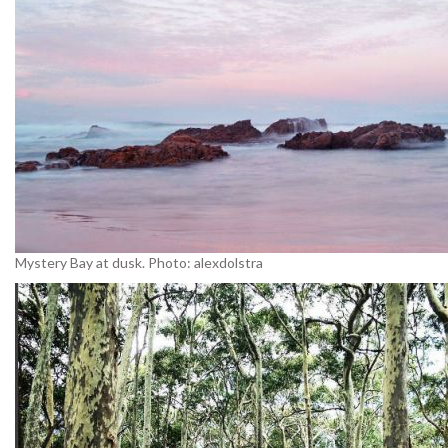
Mystery Bay at dusk. Photo: alexdolstra