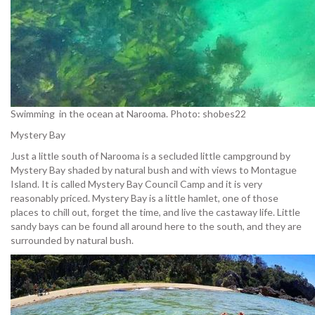
Swimming in the ocean at Narooma. Photo: shobes22
Mystery Bay
Just a little south of Narooma is a secluded little campground by
Mystery Bay shaded by natural bush and with views to Montague
Island. It is called Mystery Bay Council Camp and it is very
reasonably priced. Mystery Bay is a little hamlet, one of those
places to chill out, forget the time, and live the castaway life. Little
sandy bays can be found all around here to the south, and they are
surrounded by natural bush.