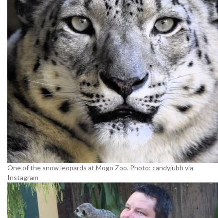
One of the snow leopards at Mogo Zoo. Photo: candyjubb via
Instagram