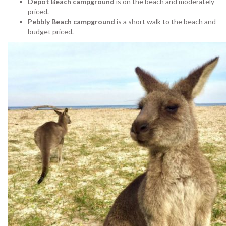
Depot Beach campground
is on the beach and moderately
priced.
Pebbly Beach campground
is a short walk to the beach and
budget priced.