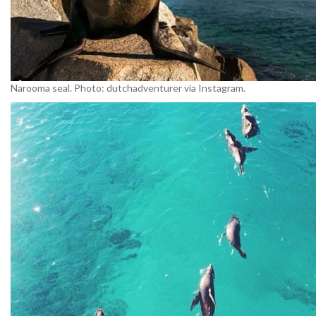
Narooma seal. Photo: dutchadventurer via Instagram.