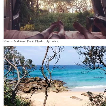
Meroo National Park. Photo: dyl robo