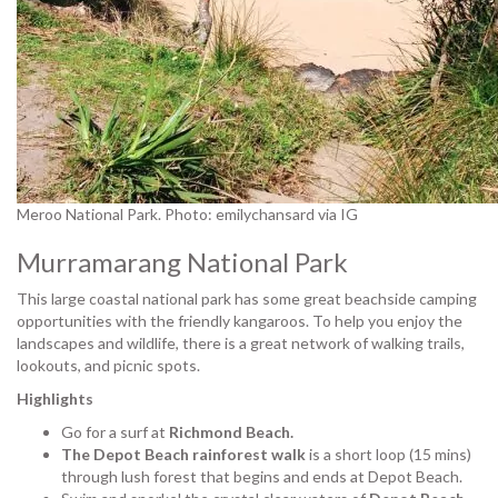
Meroo National Park. Photo: emilychansard via IG
Murramarang National Park
This large coastal national park has some great beachside camping
opportunities with the friendly kangaroos. To help you enjoy the
landscapes and wildlife, there is a great network of walking trails,
lookouts, and picnic spots.
Highlights
Go for a surf at
Richmond Beach.
The Depot Beach rainforest walk
is a short loop (15 mins)
through lush forest that begins and ends at Depot Beach.