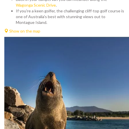
Wagonga Scenic Drive
.
If you're a keen golfer, the challenging cliff-top golf course is
one of Australia's best with stunning views out to
Montague Island.
Show on the map