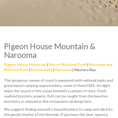
Pigeon House Mountain &
Narooma
Pigeon House Mountain
|
Meroo National Park
|
Murramarang
National Park
|
Eurobodalla
|
Narooma
| Mystery Bay
This gorgeous sweep of coast is peppered with national parks and
great beach camping opportunities, some of them FREE. At night
enjoy the sound of the ocean beneath a canopy of stars. Fresh
seafood (oysters, prawns, fish) can be caught from the beaches
and rivers or enjoyed in the restaurants all along here.
We suggest finding yourself a beautiful place to camp and slip into
the gentle rhythm of the lifestyle. If you have the time, spend a