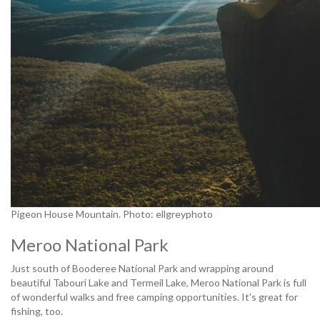
Pigeon House Mountain. Photo: ellgreyphoto
Meroo National Park
Just south of Booderee National Park and wrapping around
beautiful Tabouri Lake and Termeil Lake, Meroo National Park is full
of wonderful walks and free camping opportunities. It's great for
fishing, too.