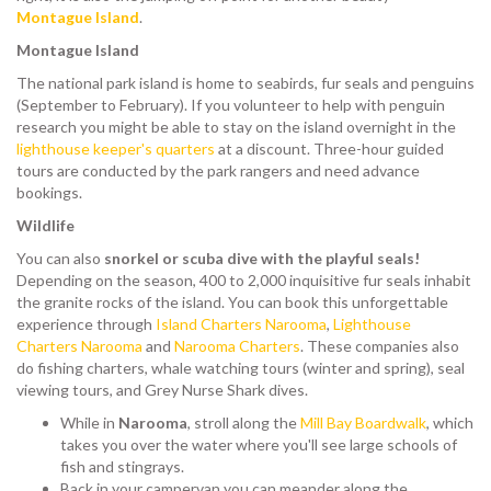
Montague Island
.
Montague Island
The national park island is home to seabirds, fur seals and penguins
(September to February). If you volunteer to help with penguin
research you might be able to stay on the island overnight in the
lighthouse keeper's quarters
at a discount. Three-hour guided
tours are conducted by the park rangers and need advance
bookings.
Wildlife
You can also
snorkel or scuba dive with the playful seals!
Depending on the season, 400 to 2,000 inquisitive fur seals inhabit
the granite rocks of the island. You can book this unforgettable
experience through
Island Charters Narooma
,
Lighthouse
Charters Narooma
and
Narooma Charters
. These companies also
do fishing charters, whale watching tours (winter and spring), seal
viewing tours, and Grey Nurse Shark dives.
While in
Narooma
, stroll along the
Mill Bay Boardwalk
, which
takes you over the water where you'll see large schools of
fish and stingrays.
Back in your campervan you can meander along the