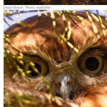
Depot Beach. Photo: mady line