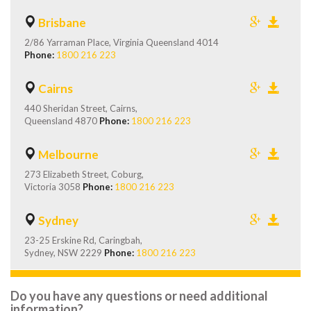
Brisbane
2/86 Yarraman Place, Virginia Queensland 4014
Phone:
1800 216 223
Cairns
440 Sheridan Street, Cairns,
Queensland 4870
Phone:
1800 216 223
Melbourne
273 Elizabeth Street, Coburg,
Victoria 3058
Phone:
1800 216 223
Sydney
23-25 Erskine Rd, Caringbah,
Sydney, NSW 2229
Phone:
1800 216 223
Do you have any questions or need additional
information?