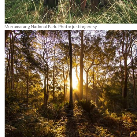
Murramarang National Park. Photo: justinrjonesy