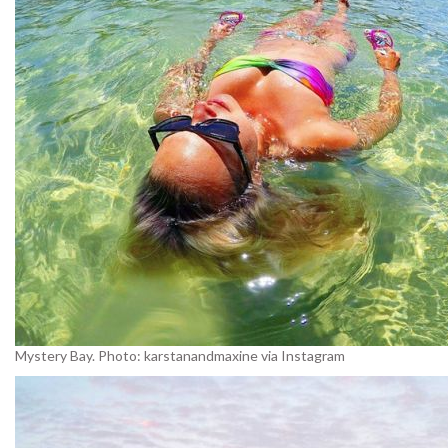
Mystery Bay. Photo: karstanandmaxine via Instagram