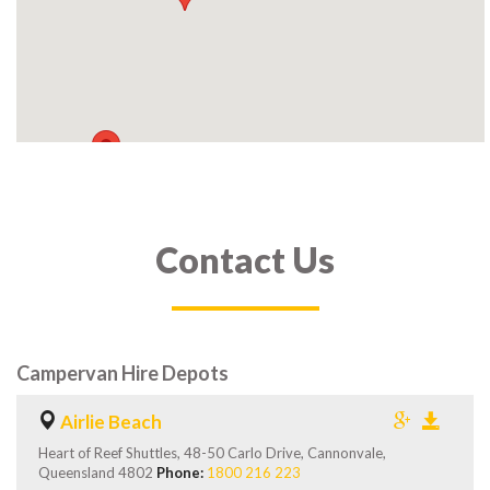
Contact Us
Campervan Hire Depots
Airlie Beach
Heart of Reef Shuttles, 48-50 Carlo Drive, Cannonvale,
Queensland 4802
Phone:
1800 216 223