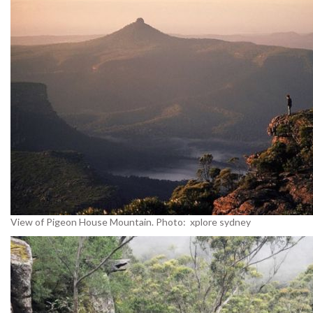
View of Pigeon House Mountain. Photo: xplore sydney