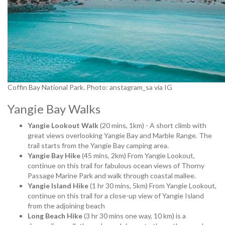
Coffin Bay National Park. Photo: anstagram_sa via IG
Yangie Bay Walks
Yangie Lookout Walk
(20 mins, 1km) - A short climb with
great views overlooking Yangie Bay and Marble Range. The
trail starts from the Yangie Bay camping area.
Yangie Bay Hike
(45 mins, 2km) From Yangie Lookout,
continue on this trail for fabulous ocean views of Thorny
Passage Marine Park and walk through coastal mallee.
Yangie Island Hike
(1 hr 30 mins, 5km) From Yangie Lookout,
continue on this trail for a close-up view of Yangie Island
from the adjoining beach
Long Beach Hike
(3 hr 30 mins one way, 10 km) is a