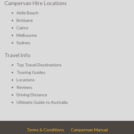
Campervan Hire Locations
Airlie Beach
Brisbane
Cairns
Melbourne
Sydney
Travel Info
Top Travel Destinations
Touring Guides
Locations
Reviews
Driving Distance
Ultimate Guide to Australia
Terms & Conditions
Camperman Manual