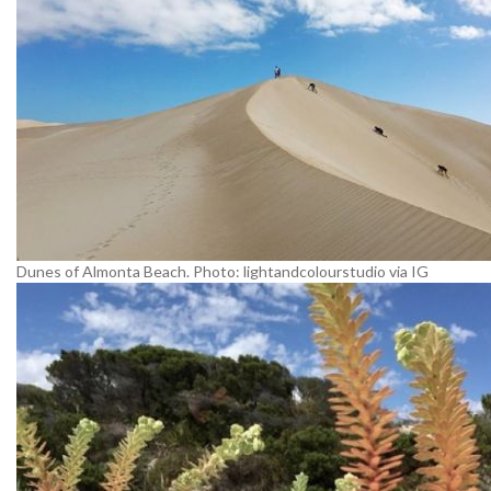
Dunes of Almonta Beach. Photo: lightandcolourstudio via IG