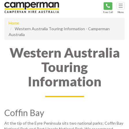
Tog
navi
Free Call
Menu
Home
Western Australia Touring Information - Camperman
Australia
Western Australia
Touring
Information
Coffin Bay
At the tip of the Eyre Peninsula sits two national parks; Coffin Bay
National Park and Port Lincoln National Park. We recommend