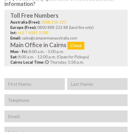
information?
Toll Free Numbers
Australia (Free):
1800 216 223
Europe (Free):
0800 888 222 88 (land line only)
Int:
+61 7 4081 3100
Email:
sales@campermanaustralia.com
Main Office in Cairns
Close
Mon - Fri:
8:00 a.m. - 5:00 p.m.
Sat:
8:00 a.m. - 12:00 p.m. (Open for Pickups)
Cairns Local Time:
Thursday, 5:58 p.m.