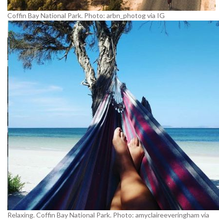
Coffin Bay National Park. Photo: arbn_photog via IG
Relaxing. Coffin Bay National Park. Photo: amyclaireeveringham via