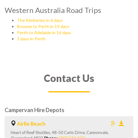
Western Australia Road Trips
The Kimberley in 6 days
Broome to Perth in 19 days
Perth to Adelaide in 16 days
3 days in Perth
Contact Us
Campervan Hire Depots
Airlie Beach
Heart of Reef Shuttles, 48-50 Carlo Drive, Cannonvale,