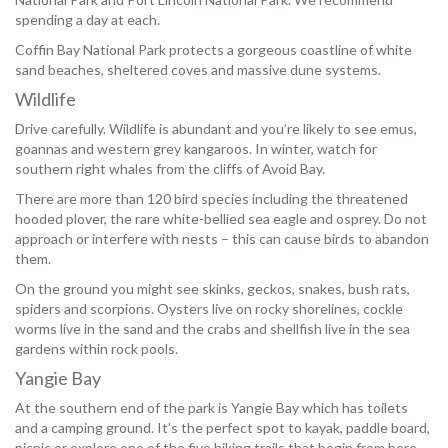
spending a day at each.
Coffin Bay National Park protects a gorgeous coastline of white
sand beaches, sheltered coves and massive dune systems.
Wildlife
Drive carefully. Wildlife is abundant and you’re likely to see emus,
goannas and western grey kangaroos. In winter, watch for
southern right whales from the cliffs of Avoid Bay.
There are more than 120 bird species including the threatened
hooded plover, the rare white-bellied sea eagle and osprey. Do not
approach or interfere with nests – this can cause birds to abandon
them.
On the ground you might see skinks, geckos, snakes, bush rats,
spiders and scorpions. Oysters live on rocky shorelines, cockle
worms live in the sand and the crabs and shellfish live in the sea
gardens within rock pools.
Yangie Bay
At the southern end of the park is Yangie Bay which has toilets
and a camping ground. It’s the perfect spot to kayak, paddle board,
picnic or explore one of the five hiking trails that begin from here.