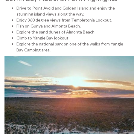
Drive to Point Avoid and Golden Island and enjoy the
stunning island views along the way.
Enjoy 360 degree views from Templetonia Lookout.
Fish on Gunya and Almonta Beach.
Explore the sand dunes of Almonta Beach
Climb to Yangie Bay lookout
Explore the national park on one of the walks from Yangie
Bay Camping area.