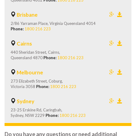
Queensland 4802
Phone:
1800 216 223
Brisbane
2/86 Yarraman Place, Virginia Queensland 4014
Phone:
1800 216 223
Cairns
440 Sheridan Street, Cairns,
Queensland 4870
Phone:
1800 216 223
Melbourne
273 Elizabeth Street, Coburg,
Victoria 3058
Phone:
1800 216 223
Sydney
23-25 Erskine Rd, Caringbah,
Sydney, NSW 2229
Phone:
1800 216 223
Do you have any questions or need additional