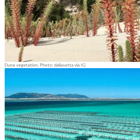
Dune vegetation. Photo: dallasetta via IG