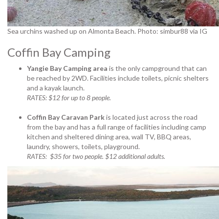
Sea urchins washed up on Almonta Beach. Photo: simbur88 via IG
Coffin Bay Camping
Yangie Bay Camping area
is the only campground that can
be reached by 2WD. Facilities include toilets, picnic shelters
and a kayak launch.
RATES: $12 for up to 8 people.
Coffin Bay Caravan Park
is located just across the road
from the bay and has a full range of facilities including camp
kitchen and sheltered dining area, wall TV, BBQ areas,
laundry, showers, toilets, playground.
RATES: $35 for two people. $12 additional adults.