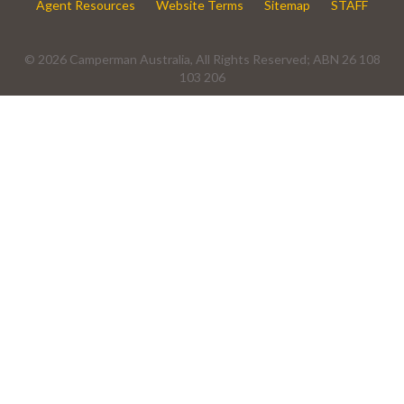
Agent Resources
Website Terms
Sitemap
STAFF
© 2026 Camperman Australia, All Rights Reserved; ABN 26 108
103 206