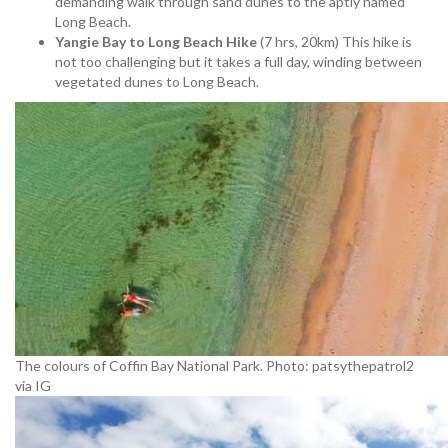
demanding walk through sand dunes to the aptly named
Long Beach.
Yangie Bay to Long Beach Hike
(7 hrs, 20km) This hike is
not too challenging but it takes a full day, winding between
vegetated dunes to Long Beach.
The colours of Coffin Bay National Park. Photo: patsythepatrol2
via IG