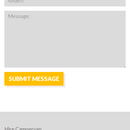
Hire Campervan