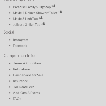
5
Paradise Family 5 Hightop
4
Maxie 4 Deluxe Shower/Toilet
3
Maxie 3 HighTop
3
Juliette 3 HighTop
Social
Instagram
Facebook
Camperman Info
Terms & Condition
Relocations
Campervans for Sale
Insurance
Toll Road Fees
Add-Ons & Extras
FAQs