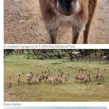
A resident kangaroo in Coffin Bay National Park
Emu chicks.