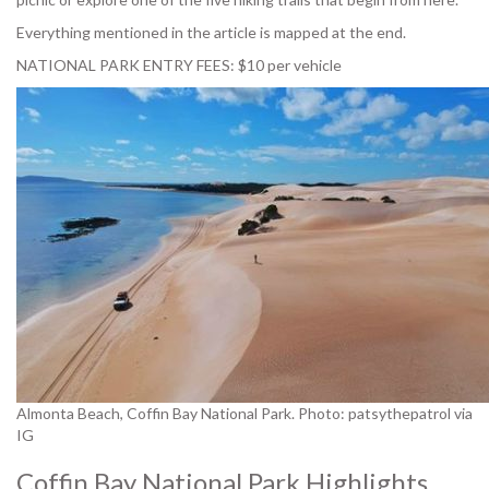
Everything mentioned in the article is mapped at the end.
NATIONAL PARK ENTRY FEES: $10 per vehicle
Almonta Beach, Coffin Bay National Park. Photo: patsythepatrol via
IG
Coffin Bay National Park Highlights