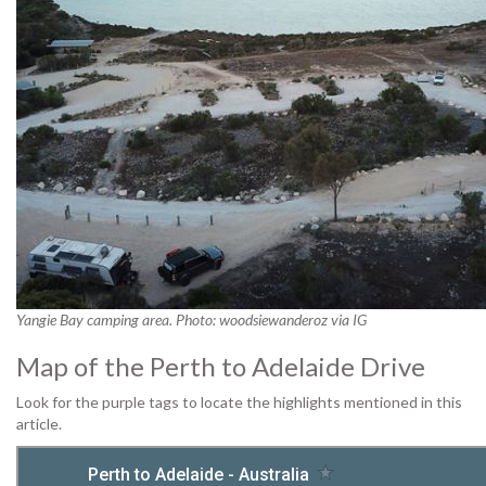
Yangie Bay camping area. Photo: woodsiewanderoz via IG
Map of the Perth to Adelaide Drive
Look for the purple tags to locate the highlights mentioned in this
article.