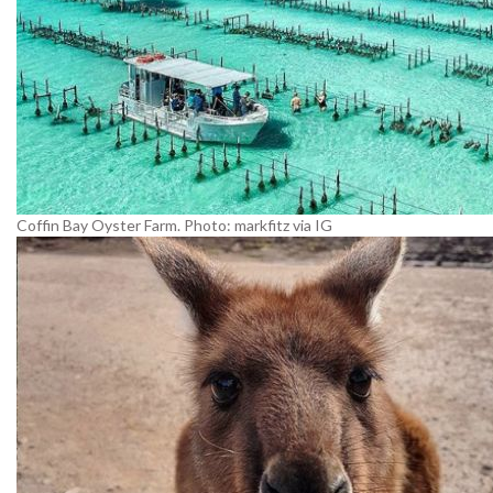
Coffin Bay Oyster Farm. Photo: markfitz via IG