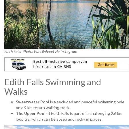
Edith Falls. Photo: isabellahood via Instagram
Edith Falls Swimming and
Walks
Sweetwater Pool
is a secluded and peaceful swimming hole
on a 9 km return walking track.
The Upper Pool
of Edith Falls is part of a challenging 2.6 km
loop trail which can be steep and rocky in places.