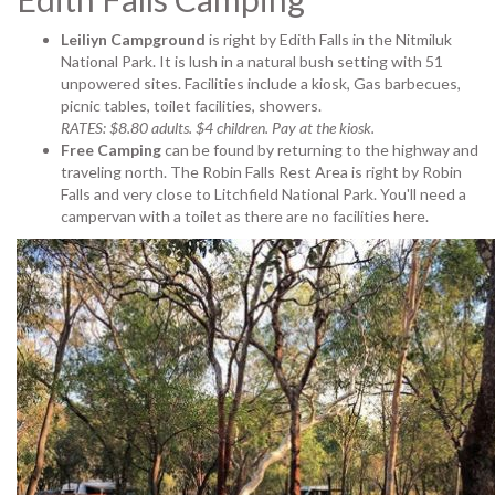
Leiliyn Campground
is right by Edith Falls in the Nitmiluk
National Park. It is lush in a natural bush setting with 51
unpowered sites. Facilities include a kiosk, Gas barbecues,
picnic tables, toilet facilities, showers.
RATES: $8.80 adults. $4 children. Pay at the kiosk.
Free Camping
can be found by returning to the highway and
traveling north. The Robin Falls Rest Area is right by Robin
Falls and very close to Litchfield National Park. You'll need a
campervan with a toilet as there are no facilities here.