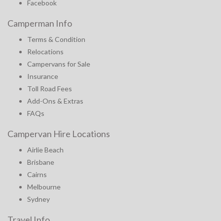
Facebook
Camperman Info
Terms & Condition
Relocations
Campervans for Sale
Insurance
Toll Road Fees
Add-Ons & Extras
FAQs
Campervan Hire Locations
Airlie Beach
Brisbane
Cairns
Melbourne
Sydney
Travel Info