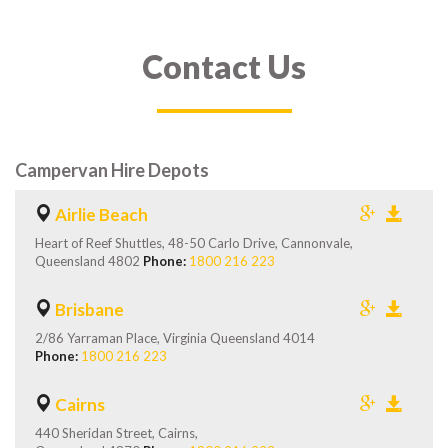
Contact Us
Campervan Hire Depots
Airlie Beach
Heart of Reef Shuttles, 48-50 Carlo Drive, Cannonvale,
Queensland 4802
Phone:
1800 216 223
Brisbane
2/86 Yarraman Place, Virginia Queensland 4014
Phone:
1800 216 223
Cairns
440 Sheridan Street, Cairns,