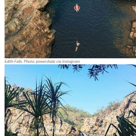
Edith Falls. Photo: powershala via Instagram