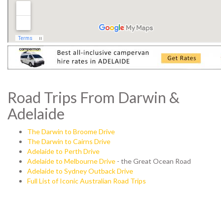
Road Trips From Darwin &
Adelaide
The Darwin to Broome Drive
The Darwin to Cairns Drive
Adelaide to Perth Drive
Adelaide to Melbourne Drive
- the Great Ocean Road
Adelaide to Sydney Outback Drive
Full List of Iconic Australian Road Trips