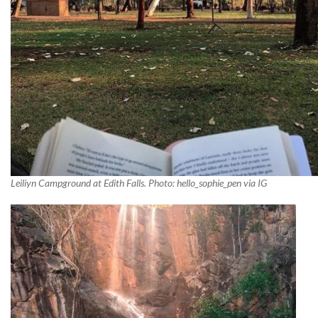
Leiliyn Campground at Edith Falls. Photo: hello_sophie_pen via IG