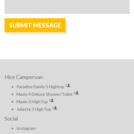
Hire Campervan
5
Paradise Family 5 Hightop
4
Maxie 4 Deluxe Shower/Toilet
3
Maxie 3 HighTop
3
Juliette 3 HighTop
Social
Instagram