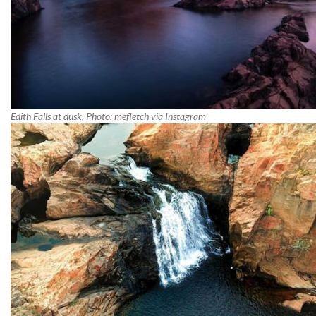
Edith Falls at dusk. Photo: mefletch via Instagram