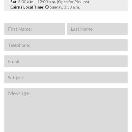
Sat:
8:00 a.m. - 12:00 p.m. (Open for Pickups)
Cairns Local Time:
Sunday, 3:33 a.m.