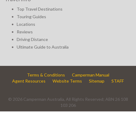
Top Travel Destinations
Touring Guides
Locations
Reviews
Driving Distance
Ultimate Guide to Australia
Terms & Conditions
Camperman Manual
Agent Resources
Website Terms
Sitemap
STAFF
© 2026 Camperman Australia, All Rights Reserved; ABN 26 108
103 206