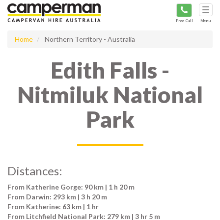
Tog
navi
Free Call
Menu
Home
Northern Territory - Australia
Edith Falls -
Nitmiluk National
Park
Distances:
From Katherine Gorge: 90 km | 1 h 20 m
From Darwin: 293 km | 3 h 20 m
From Katherine: 63 km | 1 hr
From Litchfield National Park: 279 km | 3 hr 5 m