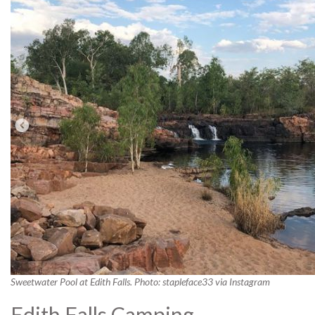
Sweetwater Pool at Edith Falls. Photo: stapleface33 via Instagram
Edith Falls Camping