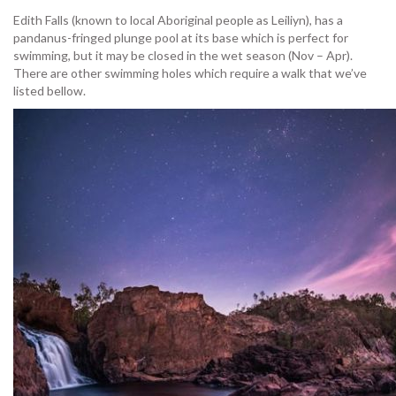
Edith Falls (known to local Aboriginal people as Leiliyn), has a
pandanus-fringed plunge pool at its base which is perfect for
swimming, but it may be closed in the wet season (Nov – Apr).
There are other swimming holes which require a walk that we’ve
listed bellow.