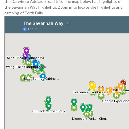
the Darwin to Adelaide road trip. The map below has highlights of
the Savannah Way highlights. Zoom in to locate the highlights and
camping of Edith Falls.