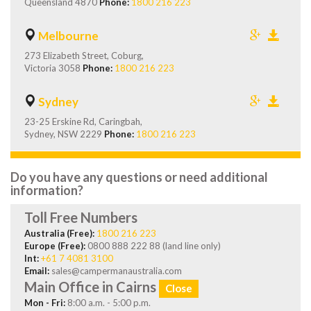
Queensland 4870
Phone:
1800 216 223
Melbourne
273 Elizabeth Street, Coburg,
Victoria 3058
Phone:
1800 216 223
Sydney
23-25 Erskine Rd, Caringbah,
Sydney, NSW 2229
Phone:
1800 216 223
Do you have any questions or need additional
information?
Toll Free Numbers
Australia (Free):
1800 216 223
Europe (Free):
0800 888 222 88 (land line only)
Int:
+61 7 4081 3100
Email:
sales@campermanaustralia.com
Main Office in Cairns
Close
Mon - Fri:
8:00 a.m. - 5:00 p.m.