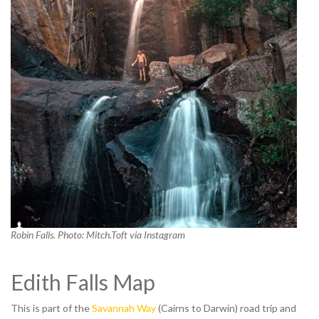
Robin Falls. Photo: Mitch.Toft via Instagram
Edith Falls Map
This is part of the
Savannah Way
(Cairns to Darwin) road trip and