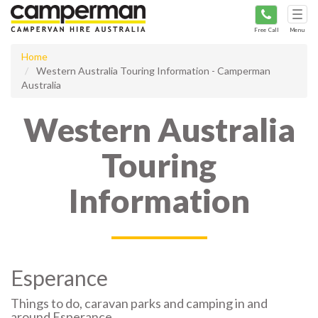
Tog
navi
Free Call
Menu
Home
Western Australia Touring Information - Camperman
Australia
Western Australia
Touring
Information
Esperance
Things to do, caravan parks and camping in and
around Esperance.