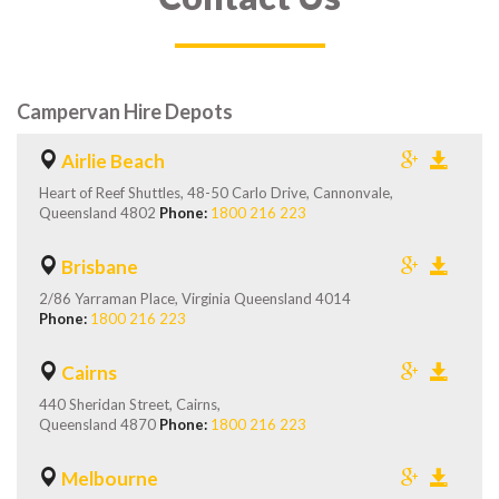
Campervan Hire Depots
Airlie Beach
Heart of Reef Shuttles, 48-50 Carlo Drive, Cannonvale,
Queensland 4802
Phone:
1800 216 223
Brisbane
2/86 Yarraman Place, Virginia Queensland 4014
Phone:
1800 216 223
Cairns
440 Sheridan Street, Cairns,
Queensland 4870
Phone:
1800 216 223
Melbourne