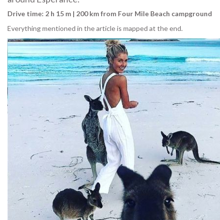
Drive time: 2 h 15 m | 200 km from Four Mile Beach campground
Everything mentioned in the article is mapped at the end.