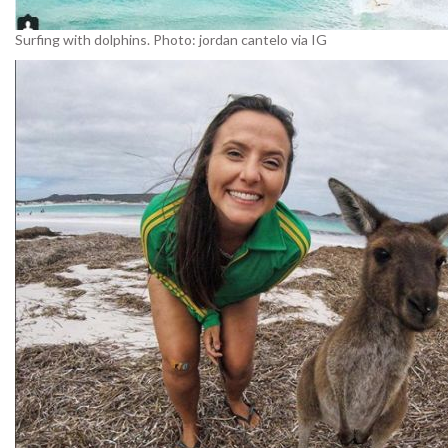
Surfing with dolphins. Photo: jordan cantelo via IG