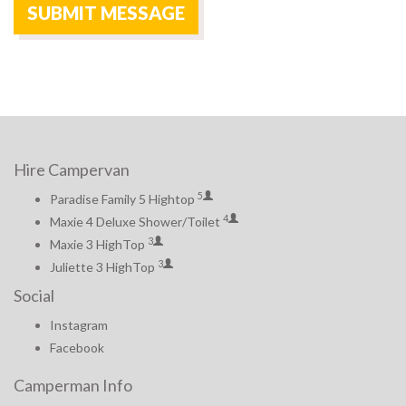
Hire Campervan
5
Paradise Family 5 Hightop
4
Maxie 4 Deluxe Shower/Toilet
3
Maxie 3 HighTop
3
Juliette 3 HighTop
Social
Instagram
Facebook
Camperman Info