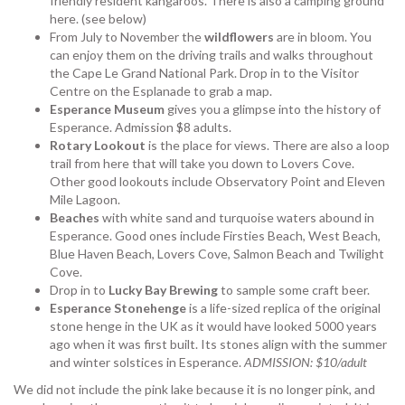
friendly resident kangaroos. There is also a camping ground
here. (see below)
From July to November the
wildflowers
are in bloom. You
can enjoy them on the driving trails and walks throughout
the Cape Le Grand National Park. Drop in to the Visitor
Centre on the Esplanade to grab a map.
Esperance Museum
gives you a glimpse into the history of
Esperance. Admission $8 adults.
Rotary Lookout
is the place for views. There are also a loop
trail from here that will take you down to Lovers Cove.
Other good lookouts include Observatory Point and Eleven
Mile Lagoon.
Beaches
with white sand and turquoise waters abound in
Esperance. Good ones include Firsties Beach, West Beach,
Blue Haven Beach, Lovers Cove, Salmon Beach and Twilight
Cove.
Drop in to
Lucky Bay Brewing
to sample some craft beer.
Esperance Stonehenge
is a life-sized replica of the original
stone henge in the UK as it would have looked 5000 years
ago when it was first built. Its stones align with the summer
and winter solstices in Esperance.
ADMISSION: $10/adult
We did not include the pink lake because it is no longer pink, and