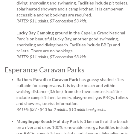
diving, snorkeling and swimming. Facilities include pit toilets,
solar heated showers and a camp kitchen. It is campervan
accessible and no bookings are required.
RATES: $11 adults, $7 concession $3 kids.
Lucky Bay Camping
ground in the Cape Le Grand National
Park is on beautiful Lucky Bay, another good swimming,
snorkeling and diving beach. Facilities include BBQs and
toilets. There are no bookings.
RATES: $11 adults, $7 concession $3 kids.
Esperance Caravan Parks
Bathers Paradise Caravan Park
has grassy shaded sites
suitable for campervans. It is by the beach and within
walking distance (3.5 km) from the town center. Facilities
include camp kitchen, laundry, playground, gas BBQs, toilets
and showers, tourist information.
RATES: $37 - $43 for 2 adults. $10 additional guests.
Munglingup Beach Holiday Park
is 3 km north of the beach
on a river and uses 100% renewable energy. Facilities include
gas BBQs, camp kitchen, toilets and showers. Munglingup is