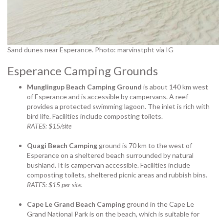
Sand dunes near Esperance. Photo: marvinstpht via IG
Esperance Camping Grounds
Munglingup Beach Camping Ground
is about 140 km west
of Esperance and is accessible by campervans. A reef
provides a protected swimming lagoon. The inlet is rich with
bird life. Facilities include composting toilets.
RATES: $15/site
Quagi Beach Camping
ground is 70 km to the west of
Esperance on a sheltered beach surrounded by natural
bushland. It is campervan accessible. Facilities include
composting toilets, sheltered picnic areas and rubbish bins.
RATES: $15 per site.
Cape Le Grand Beach Camping
ground in the Cape Le
Grand National Park is on the beach, which is suitable for