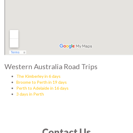
Western Australia Road Trips
The Kimberley in 6 days
Broome to Perth in 19 days
Perth to Adelaide in 16 days
3 days in Perth
Contact Us