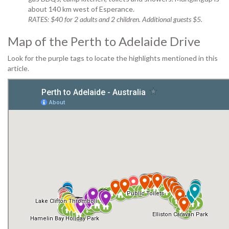
about 140 km west of Esperance.
RATES: $40 for 2 adults and 2 children. Additional guests $5.
Map of the Perth to Adelaide Drive
Look for the purple tags to locate the highlights mentioned in this
article.