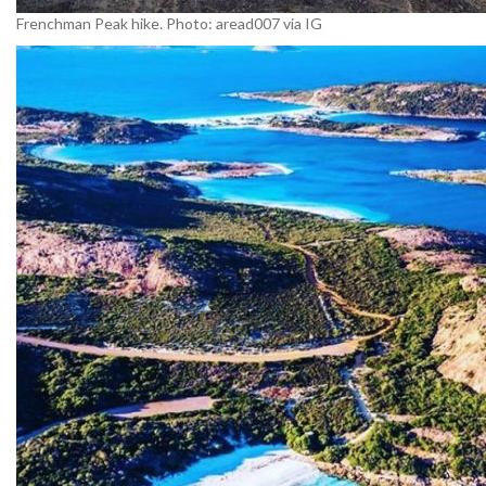
Frenchman Peak hike. Photo: aread007 via IG