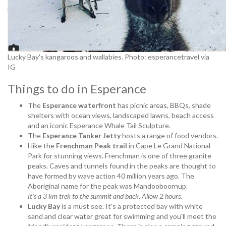
Lucky Bay's kangaroos and wallabies. Photo: esperancetravel via
IG
Things to do in
Esperance
The
Esperance waterfront
has picnic areas, BBQs, shade
shelters with ocean views, landscaped lawns, beach access
and an iconic Esperance Whale Tail Sculpture.
The
Esperance Tanker Jetty
hosts a range of food vendors.
Hike the
Frenchman Peak trail
in Cape Le Grand National
Park for stunning views. Frenchman is one of three granite
peaks. Caves and tunnels found in the peaks are thought to
have formed by wave action 40 million years ago. The
Aboriginal name for the peak was Mandooboornup.
It’s a 3 km trek to the summit and back. Allow 2 hours.
Lucky Bay
is a must see. It's a protected bay with white
sand and clear water great for swimming and you'll meet the