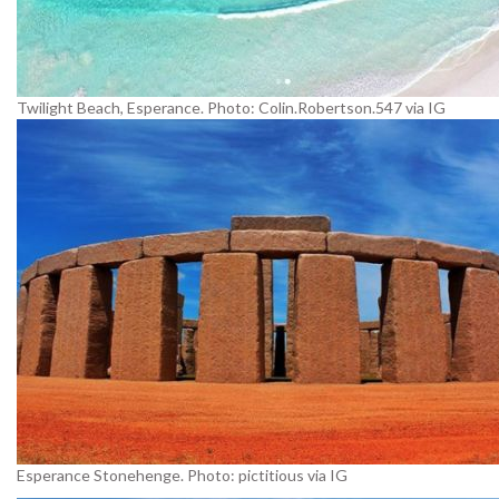
Twilight Beach, Esperance. Photo: Colin.Robertson.547 via IG
Esperance Stonehenge. Photo: pictitious via IG