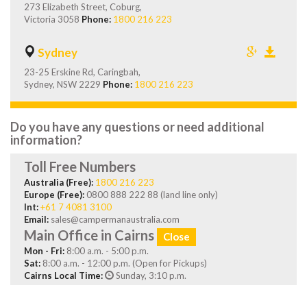
273 Elizabeth Street, Coburg,
Victoria 3058
Phone:
1800 216 223
Sydney
23-25 Erskine Rd, Caringbah,
Sydney, NSW 2229
Phone:
1800 216 223
Do you have any questions or need additional
information?
Toll Free Numbers
Australia (Free):
1800 216 223
Europe (Free):
0800 888 222 88 (land line only)
Int:
+61 7 4081 3100
Email:
sales@campermanaustralia.com
Main Office in Cairns
Close
Mon - Fri:
8:00 a.m. - 5:00 p.m.
Sat:
8:00 a.m. - 12:00 p.m. (Open for Pickups)
Cairns Local Time:
Sunday, 3:10 p.m.