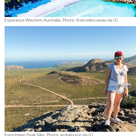
Esperance Western Australia. Photo: from.miles.away via IG
Frenchman Peak hike. Photo: jeckalouise via IG