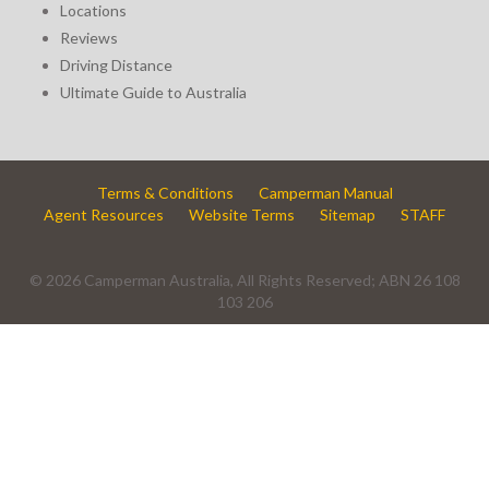
Locations
Reviews
Driving Distance
Ultimate Guide to Australia
Terms & Conditions
Camperman Manual
Agent Resources
Website Terms
Sitemap
STAFF
© 2026 Camperman Australia, All Rights Reserved; ABN 26 108
103 206