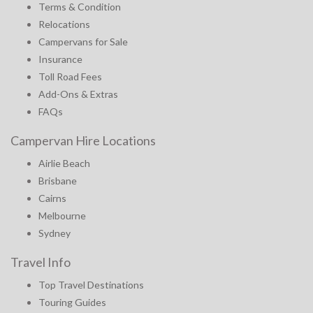
Terms & Condition
Relocations
Campervans for Sale
Insurance
Toll Road Fees
Add-Ons & Extras
FAQs
Campervan Hire Locations
Airlie Beach
Brisbane
Cairns
Melbourne
Sydney
Travel Info
Top Travel Destinations
Touring Guides