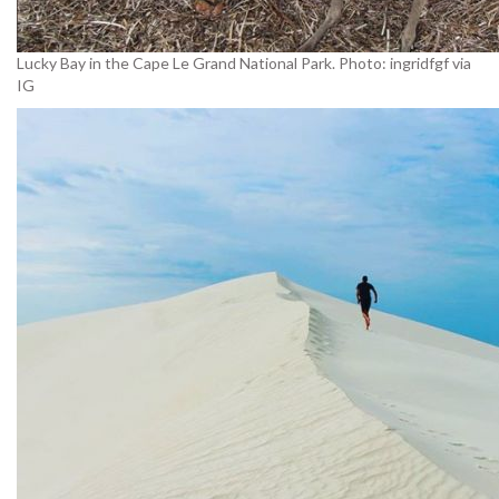
Lucky Bay in the Cape Le Grand National Park. Photo: ingridfgf via
IG