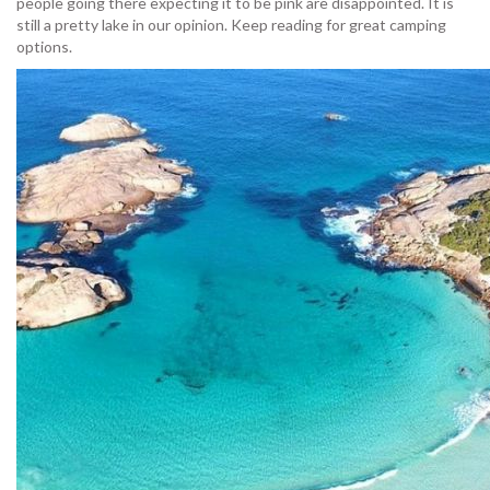
people going there expecting it to be pink are disappointed. It is
still a pretty lake in our opinion. Keep reading for great camping
options.