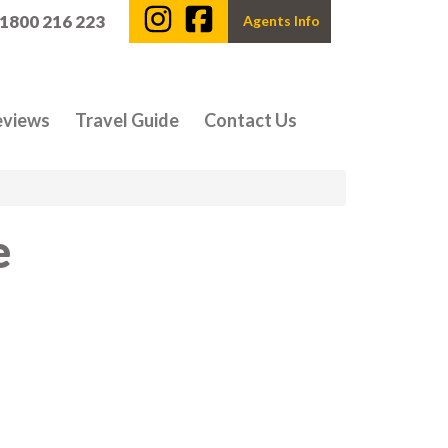
 1800 216 223
Agents Info
eviews
Travel Guide
Contact Us
e