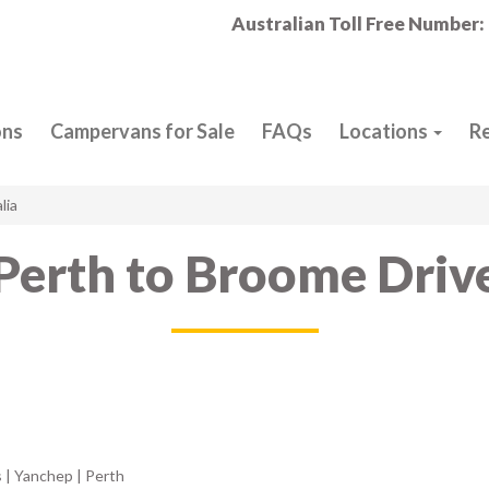
Australian Toll Free Number:
ons
Campervans for Sale
FAQs
Locations
R
lia
Perth to Broome Driv
 | Yanchep | Perth