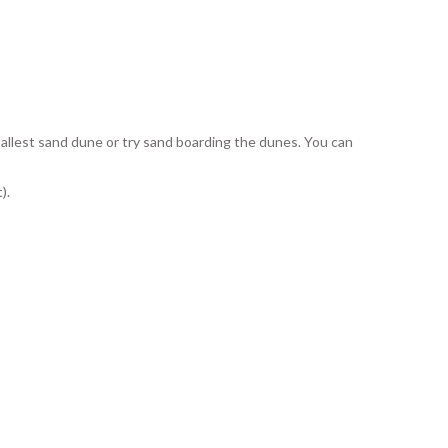
allest sand dune or try sand boarding the dunes. You can
).