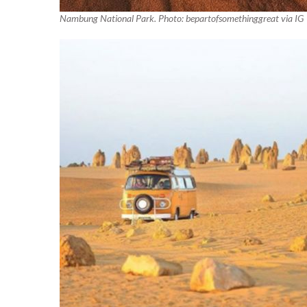
Nambung National Park. Photo: bepartofsomethinggreat via IG