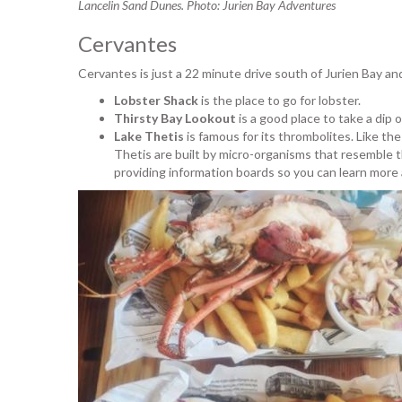
Lancelin Sand Dunes. Photo: Jurien Bay Adventures
Cervantes
Cervantes is just a 22 minute drive south of Jurien Bay an
Lobster Shack
is the place to go for lobster.
Thirsty Bay Lookout
is a good place to take a dip 
Lake Thetis
is famous for its thrombolites. Like t
Thetis are built by micro-organisms that resemble t
providing information boards so you can learn mor