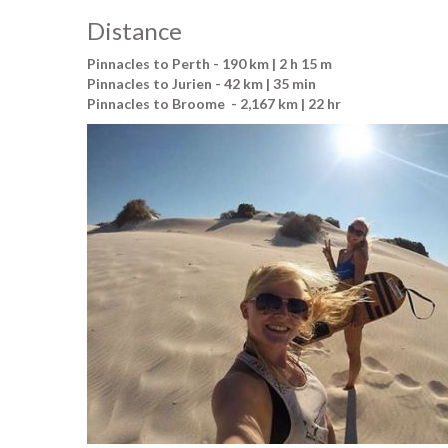
Distance
Pinnacles to Perth - 190 km | 2 h 15 m
Pinnacles to Jurien - 42 km | 35 min
Pinnacles to Broome - 2,167 km | 22 hr