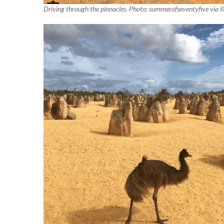
Driving through the pinnacles. Photo: summerofseventyfive via I