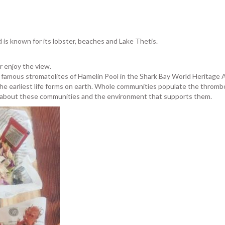
d is known for its lobster, beaches and Lake Thetis.
or enjoy the view.
he famous stromatolites of Hamelin Pool in the Shark Bay World Heritage
he earliest life forms on earth. Whole communities populate the thromboli
e about these communities and the environment that supports them.