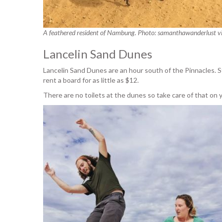
A feathered resident of Nambung. Photo: samanthawanderlust v
Lancelin Sand Dunes
Lancelin Sand Dunes are an hour south of the Pinnacles. 
rent a board for as little as $12.
There are no toilets at the dunes so take care of that o