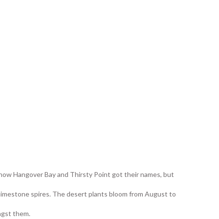
 how Hangover Bay and Thirsty Point got their names, but
 limestone spires. The desert plants bloom from August to
ngst them.