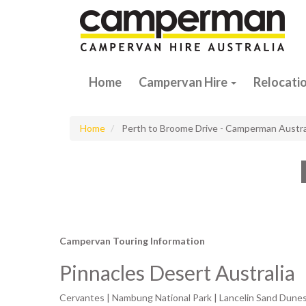
Home
Campervan Hire
Relocati
Home
Perth to Broome Drive - Camperman Austra
Campervan Touring Information
Pinnacles Desert Australia
Cervantes | Nambung National Park | Lancelin Sand Dunes