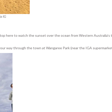
ia IG
Stop here to watch the sunset over the ocean from Western Australia’s t
n your way through the town at Wangaree Park (near the IGA supermarket