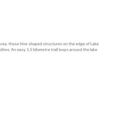
 Area, these hive-shaped structures on the edge of Lake
tes. An easy, 1.5 kilometre trail loops around the lake