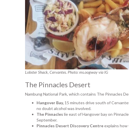
Lobster Shack, Cervantes. Photo: ms.oogway via IG
The Pinnacles Desert
Nambung National Park, which contains The Pinnacles Des
Hangover Bay,
15 minutes drive south of Cervantes
no doubt alcohol was involved.
The Pinnacles
lie east of Hangover bay on Pinnacl
September.
Pinnacles Desert Discovery Centre
explains how 