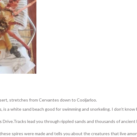
ert, stretches from Cervantes down to Cooljarloo.
, is a white sand beach good for swimming and snorkeling. I don’t know
es Drive.Tracks lead you through rippled sands and thousands of ancient
these spires were made and tells you about the creatures that live amo