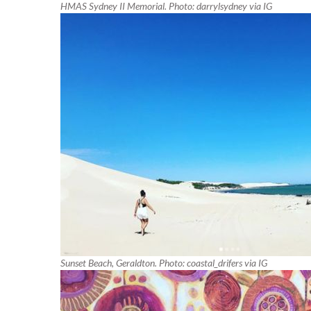
HMAS Sydney II Memorial. Photo: darrylsydney via IG
Sunset Beach, Geraldton. Photo: coastal_drifers via IG