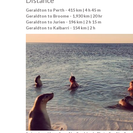
Distance
Geraldton to Perth - 415 km | 4 h 45 m
Geraldton to Broome - 1,930 km | 20 hr
Geraldton to Jurien - 196 km | 2 h 15 m
Geraldton to Kalbarri - 154 km | 2 h