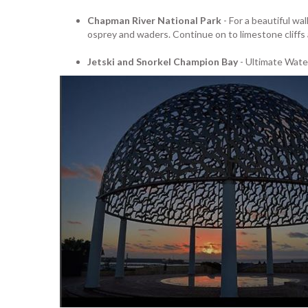
Chapman River National Park
- For a beautiful wa
osprey and waders. Continue on to limestone cliffs
Jetski and Snorkel Champion Bay
- Ultimate Water