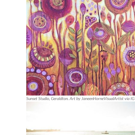
Sunset Studio, Geraldton. Art by JaneenHorneVisualArtist via IG