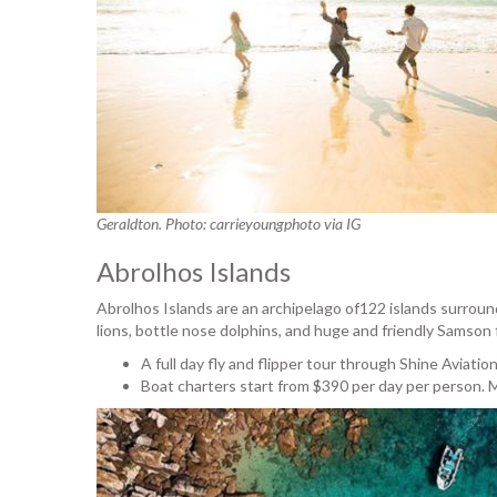
Geraldton. Photo: carrieyoungphoto via IG
Abrolhos Islands
Abrolhos Islands are an archipelago of122 islands surrounde
lions, bottle nose dolphins, and huge and friendly Samson f
A full day fly and flipper tour through Shine Aviatio
Boat charters start from $390 per day per person. M