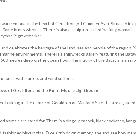
tours
d war memorial in the heart of Geraldton (off Gummer Ave). Situated in a 
al flame burns within it. There is also a sculpture called ‘waiting woman’
a symbolic gravemarker.
and celebrates the heritage of the land, sea and people of the region. Y
 marine environments. There is a shipwrecks gallery featuring the Batav
00 metres deep on the ocean floor. The mutiny of the Batavia is an inte
 popular with surfers and wind suffers.
iews of Geraldton and the
Point Moore Lighthouse
ned building in the centre of Geraldton on Maitland Street. Take a guided 
red animals are cared for. There is a dingo, peacock, black cockatoo, kang
old-fashioned biscuit tins. Take a trip down memory lane and see how man