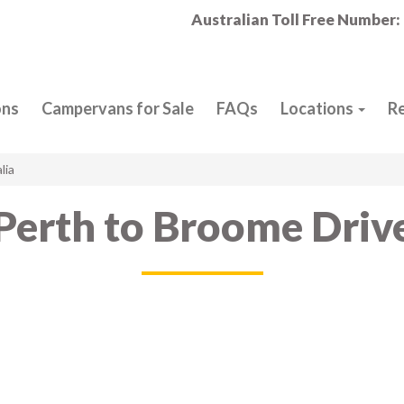
Australian Toll Free Number:
ons
Campervans for Sale
FAQs
Locations
R
lia
Perth to Broome Driv