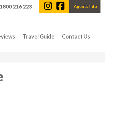
 1800 216 223
Agents Info
eviews
Travel Guide
Contact Us
e