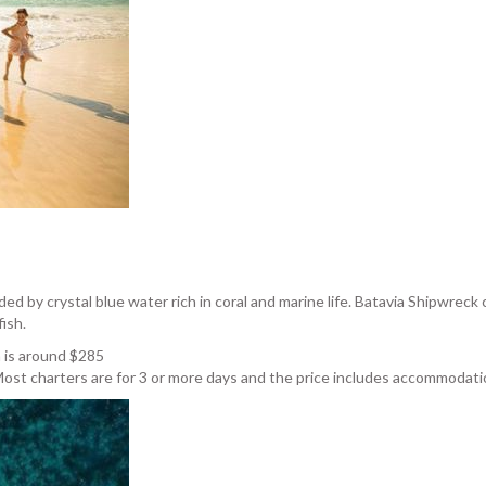
d by crystal blue water rich in coral and marine life. Batavia Shipwreck 
ish.
n is around $285
ost charters are for 3 or more days and the price includes accommodatio