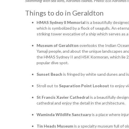
Swimming with sea lions, Abrolhos Islands. Photo: Eco Abrolhos 
Things to do in Geraldton
HMAS Sydney II Memorial
is a beautifully designe
which is symbolized by a flock of seagulls. An etern
striking tower evocative of a ship which serves as 
Museum of Geraldton
overlooks the Indian Ocean 
Yamaji people, and about the unique landscapes and
the HMAS Sydney II and HSK Kormoran, which lie 2,5
popular dive spot.
Sunset Beach
is fringed by white sand dunes and is
Stroll out to
Separation Point Lookout
to enjoy v
St Francis Xavier Cathedral
is a beautifully desig
cathedral and enjoy the detail in the architecture.
Waminda Wildlife Sanctuary
is a place where inju
Tin Heads Museum
is a specialty museum full of 