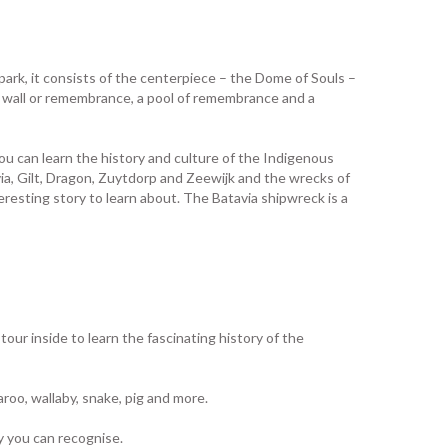
park, it consists of the centerpiece – the Dome of Souls –
, a wall or remembrance, a pool of remembrance and a
ou can learn the history and culture of the Indigenous
ia, Gilt, Dragon, Zuytdorp and Zeewijk and the wrecks of
resting story to learn about. The Batavia shipwreck is a
tour inside to learn the fascinating history of the
aroo, wallaby, snake, pig and more.
y you can recognise.