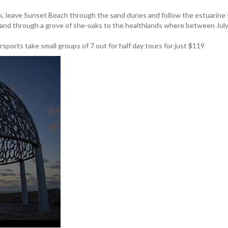
lk, leave Sunset Beach through the sand dunes and follow the estuarine sa
 and through a grove of she-oaks to the healthlands where between July
sports take small groups of 7 out for half day tours for just $119