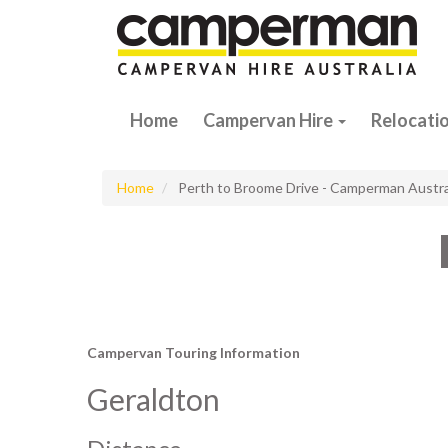
Home
Campervan Hire
Relocati
Home
Perth to Broome Drive - Camperman Austra
Campervan Touring Information
Geraldton