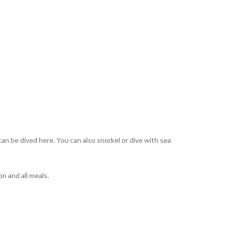
can be dived here. You can also snorkel or dive with sea
n and all meals.