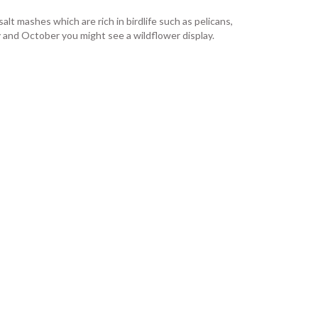
lt mashes which are rich in birdlife such as pelicans,
 and October you might see a wildflower display.