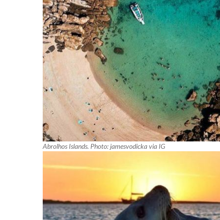
Abrolhos Islands. Photo: jamesvodicka via IG