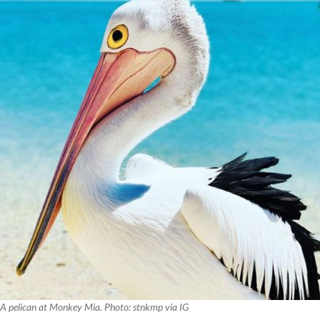
A pelican at Monkey Mia. Photo: stnkmp via IG