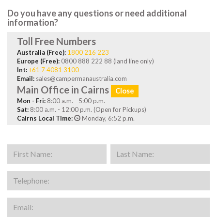
Do you have any questions or need additional
information?
Toll Free Numbers
Australia (Free):
1800 216 223
Europe (Free):
0800 888 222 88 (land line only)
Int:
+61 7 4081 3100
Email:
sales@campermanaustralia.com
Main Office in Cairns
Close
Mon - Fri:
8:00 a.m. - 5:00 p.m.
Sat:
8:00 a.m. - 12:00 p.m. (Open for Pickups)
Cairns Local Time:
Monday, 6:52 p.m.