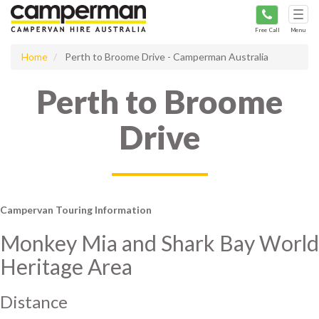
Tog
navi
Free Call
Menu
Home
Perth to Broome Drive - Camperman Australia
Perth to Broome
Drive
Campervan Touring Information
Monkey Mia and Shark Bay World
Heritage Area
Distance