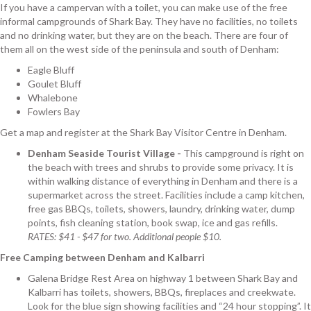
If you have a campervan with a toilet, you can make use of the free
informal campgrounds of Shark Bay. They have no facilities, no toilets
and no drinking water, but they are on the beach. There are four of
them all on the west side of the peninsula and south of Denham:
Eagle Bluff
Goulet Bluff
Whalebone
Fowlers Bay
Get a map and register at the Shark Bay Visitor Centre in Denham.
Denham Seaside Tourist Village -
This campground is right on
the beach with trees and shrubs to provide some privacy. It is
within walking distance of everything in Denham and there is a
supermarket across the street. Facilities include a camp kitchen,
free gas BBQs, toilets, showers, laundry, drinking water, dump
points, fish cleaning station, book swap, ice and gas refills.
RATES: $41 - $47 for two. Additional people $10.
Free Camping between Denham and Kalbarri
Galena Bridge Rest Area on highway 1 between Shark Bay and
Kalbarri has toilets, showers, BBQs, fireplaces and creekwate.
Look for the blue sign showing facilities and “24 hour stopping”. It