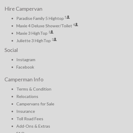
Hire Campervan
5
Paradise Family 5 Hightop
4
Maxie 4 Deluxe Shower/Toilet
3
Maxie 3 HighTop
3
Juliette 3 HighTop
Social
Instagram
Facebook
Camperman Info
Terms & Condition
Relocations
Campervans for Sale
Insurance
Toll Road Fees
Add-Ons & Extras