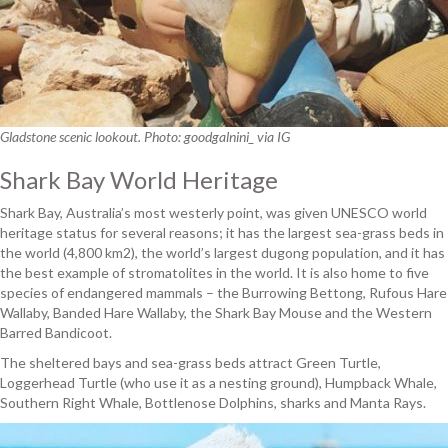
Gladstone scenic lookout. Photo: goodgalnini_ via IG
Shark Bay World Heritage
Shark Bay, Australia’s most westerly point, was given UNESCO world
heritage status for several reasons; it has the largest sea-grass beds in
the world (4,800 km2), the world’s largest dugong population, and it has
the best example of stromatolites in the world. It is also home to five
species of endangered mammals – the Burrowing Bettong, Rufous Hare
Wallaby, Banded Hare Wallaby, the Shark Bay Mouse and the Western
Barred Bandicoot.
The sheltered bays and sea-grass beds attract Green Turtle,
Loggerhead Turtle (who use it as a nesting ground), Humpback Whale,
Southern Right Whale, Bottlenose Dolphins, sharks and Manta Rays.