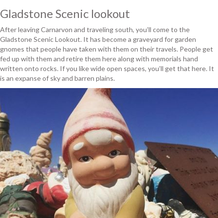
Gladstone Scenic lookout
After leaving Carnarvon and traveling south, you’ll come to the
Gladstone Scenic Lookout. It has become a graveyard for garden
gnomes that people have taken with them on their travels. People get
fed up with them and retire them here along with memorials hand
written onto rocks. If you like wide open spaces, you’ll get that here. It
is an expanse of sky and barren plains.