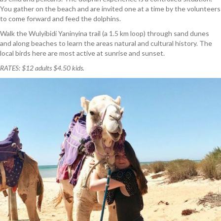
You gather on the beach and are invited one at a time by the volunteers
to come forward and feed the dolphins.
Walk the Wulyibidi Yaninyina trail (a 1.5 km loop) through sand dunes
and along beaches to learn the areas natural and cultural history. The
local birds here are most active at sunrise and sunset.
RATES: $12 adults $4.50 kids.