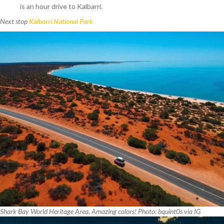
is an hour drive to Kalbarri.
Next stop
Kalbarri National Park
Shark Bay World Heritage Area. Amazing colors! Photo: bquint0s via IG