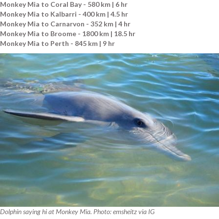
Monkey Mia to Coral Bay - 580 km | 6 hr
Monkey Mia to Kalbarri - 400 km | 4.5 hr
Monkey Mia to Carnarvon - 352 km | 4 hr
Monkey Mia to Broome - 1800 km | 18.5 hr
Monkey Mia to Perth - 845 km | 9 hr
Dolphin saying hi at Monkey Mia. Photo: emsheitz via IG