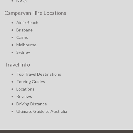
FAQs
Campervan Hire Locations
Airlie Beach
Brisbane
Cairns
Melbourne
Sydney
Travel Info
Top Travel Destinations
Touring Guides
Locations
Reviews
Driving Distance
Ultimate Guide to Australia