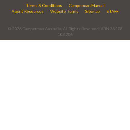
Terms & Conditions
Camperman Manual
Agent Resources
Website Terms
Sitemap
STAFF
© 2026 Camperman Australia, All Rights Reserved; ABN 26 108
103 206