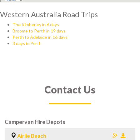
Western Australia Road Trips
The Kimberley in 6 days
Broome to Perth in 19 days
Perth to Adelaide in 16 days
3 days in Perth
Contact Us
Campervan Hire Depots
Airlie Beach