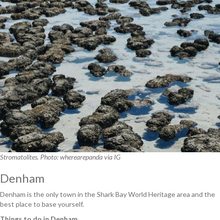
Stromatolites. Photo: wherearepanda via IG
Denham
Denham is the only town in the Shark Bay World Heritage area and the
best place to base yourself.
Things to do in Denham