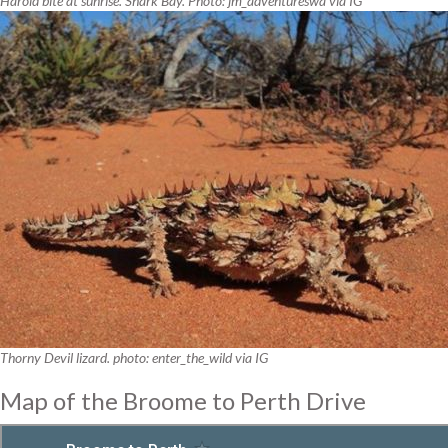
Harold bite at sunrise. Shark Bay. Photo: jm_adventureswa via IG
Thorny Devil lizard. photo: enter_the_wild via IG
Map of the Broome to Perth Drive