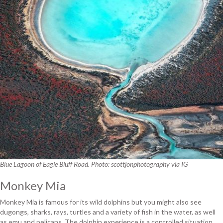
Blue Lagoon of Eagle Bluff Road. Photo: scottjonphotography via IG
Monkey Mia
Monkey Mia is famous for its wild dolphins but you might also see
dugongs, sharks, rays, turtles and a variety of fish in the water, as well
as emu and pelicans. The dolphin experience is a controlled situation.