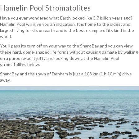
Hamelin Pool Stromatolites
Have you ever wondered what Earth looked like 3.7 billion years ago?
Hamelin Pool will give you an indication. It is home to the oldest and
largest living fossils on earth and is the best example of its kind in the
world.
You’ll pass its turn off on your way to the Shark Bay and you can view
these hard, dome-shaped life forms without causing damage by walking
on a purpose-built jetty and looking down at the Hamelin Pool
stromatolites below.
Shark Bay and the town of Denham is just a 108 km (1 h 10 min) drive
away.