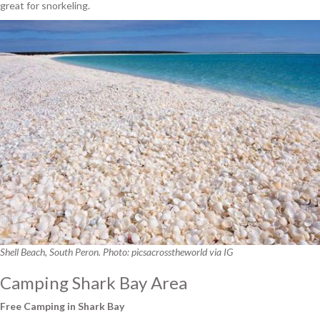
great for snorkeling.
Shell Beach, South Peron. Photo: picsacrosstheworld via IG
Camping Shark Bay Area
Free Camping in Shark Bay