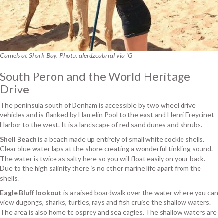
Camels at Shark Bay. Photo: alerdzcabrral via IG
South Peron and the World Heritage
Drive
The peninsula south of Denham is accessible by two wheel drive
vehicles and is flanked by Hamelin Pool to the east and Henri Freycinet
Harbor to the west. It is a landscape of red sand dunes and shrubs.
Shell Beach
is a beach made up entirely of small white cockle shells.
Clear blue water laps at the shore creating a wonderful tinkling sound.
The water is twice as salty here so you will float easily on your back.
Due to the high salinity there is no other marine life apart from the
shells.
Eagle Bluff lookout
is a raised boardwalk over the water where you can
view dugongs, sharks, turtles, rays and fish cruise the shallow waters.
The area is also home to osprey and sea eagles. The shallow waters are