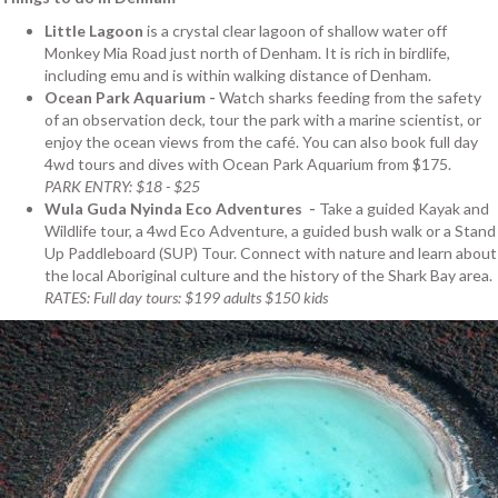
Little Lagoon
is a crystal clear lagoon of shallow water off
Monkey Mia Road just north of Denham. It is rich in birdlife,
including emu and is within walking distance of Denham.
Ocean Park Aquarium -
Watch sharks feeding from the safety
of an observation deck, tour the park with a marine scientist, or
enjoy the ocean views from the café. You can also book full day
4wd tours and dives with Ocean Park Aquarium from $175.
PARK ENTRY: $18 - $25
Wula Guda Nyinda Eco Adventures -
Take a guided Kayak and
Wildlife tour, a 4wd Eco Adventure, a guided bush walk or a Stand
Up Paddleboard (SUP) Tour. Connect with nature and learn about
the local Aboriginal culture and the history of the Shark Bay area.
RATES: Full day tours: $199 adults $150 kids