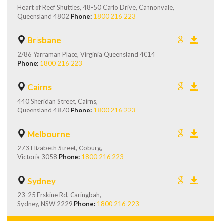
Heart of Reef Shuttles, 48-50 Carlo Drive, Cannonvale,
Queensland 4802
Phone:
1800 216 223
Brisbane
2/86 Yarraman Place, Virginia Queensland 4014
Phone:
1800 216 223
Cairns
440 Sheridan Street, Cairns,
Queensland 4870
Phone:
1800 216 223
Melbourne
273 Elizabeth Street, Coburg,
Victoria 3058
Phone:
1800 216 223
Sydney
23-25 Erskine Rd, Caringbah,
Sydney, NSW 2229
Phone:
1800 216 223