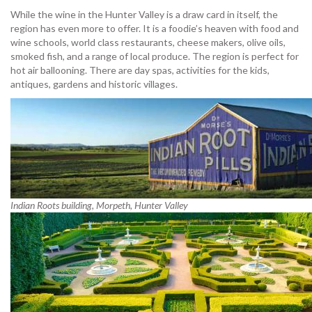
While the wine in the Hunter Valley is a draw card in itself, the
region has even more to offer. It is a foodie’s heaven with food and
wine schools, world class restaurants, cheese makers, olive oils,
smoked fish, and a range of local produce. The region is perfect for
hot air ballooning. There are day spas, activities for the kids,
antiques, gardens and historic villages.
Indian Roots building, Morpeth, Hunter Valley