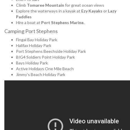
Climb
Tomaree Mountain
for great ocean views
Explore the waterways in a kayak at
Ezy Kayaks
or
Lazy
Paddles
Hire a boat at
Port Stephens Marine.
Camping Port Stephens
Fingal Bay Holiday Park
Halifax Holiday Park
Port Stephens Beechside Holiday Park
BIG4 Soldiers Point Holiday Park
Bays Holiday Park
Active Holidays One Mile Beach
Jimmy's Beach Holiday Park