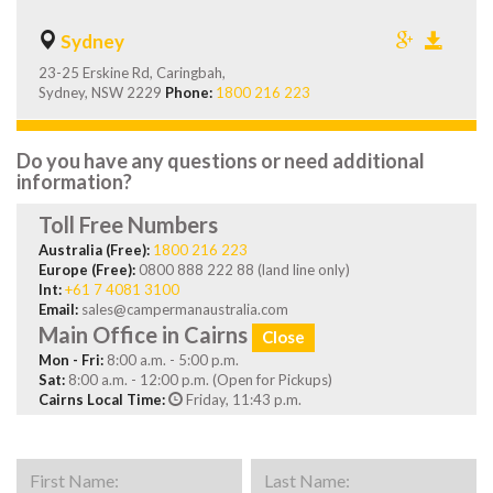
Sydney
23-25 Erskine Rd, Caringbah,
Sydney, NSW 2229
Phone:
1800 216 223
Do you have any questions or need additional
information?
Toll Free Numbers
Australia (Free):
1800 216 223
Europe (Free):
0800 888 222 88 (land line only)
Int:
+61 7 4081 3100
Email:
sales@campermanaustralia.com
Main Office in Cairns
Close
Mon - Fri:
8:00 a.m. - 5:00 p.m.
Sat:
8:00 a.m. - 12:00 p.m. (Open for Pickups)
Cairns Local Time:
Friday, 11:43 p.m.