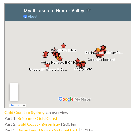
Gold Coast to Sydney
: an overview
Part 1:
Brisbane - Gold Coast
Part 2:
Gold Coast - Byron Bay
| 200 km
Part 3:
Byron Bay - Dorrigo National Park
| 373 km