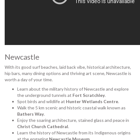
Newcastle
With its good surf beaches, laid back vibe, historical architecture,
hip bars, many dining options and thriving art scene, Newcastle is
worth a day of your time.
Learn about the military history of Newcastle and explore
the underground tunnels at
Fort Scratchley
.
Spot birds and wildlife at
Hunter Wetlands Centre
.
Walk the 5 km scenic and historic coastal walk known as
Bathers Way
.
Enjoy the soaring architecture, stained glass and peace in
Christ Church Cathedral
.
Learn the history of Newcastle from its Indigenous origins
at the engaging
Newcastle Museum
.