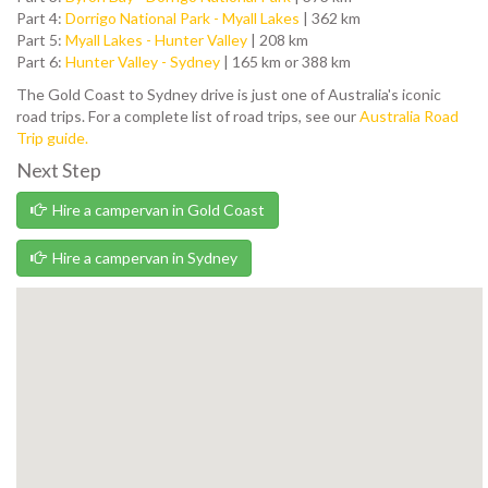
Part 4:
Dorrigo National Park - Myall Lakes
| 362 km
Part 5:
Myall Lakes - Hunter Valley
| 208 km
Part 6:
Hunter Valley - Sydney
| 165 km or 388 km
The Gold Coast to Sydney drive is just one of Australia's iconic
road trips. For a complete list of road trips, see our
Australia Road
Trip guide.
Next Step
Hire a campervan in Gold Coast
Hire a campervan in Sydney