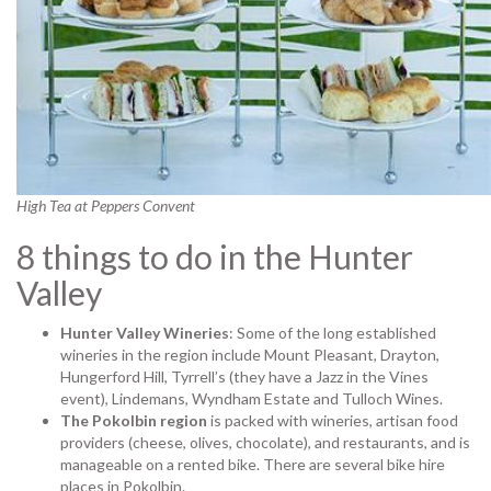
High Tea at Peppers Convent
8 things to do in the Hunter
Valley
Hunter Valley Wineries
: Some of the long established
wineries in the region include Mount Pleasant, Drayton,
Hungerford Hill, Tyrrell’s (they have a Jazz in the Vines
event), Lindemans, Wyndham Estate and Tulloch Wines.
The Pokolbin region
is packed with wineries, artisan food
providers (cheese, olives, chocolate), and restaurants, and is
manageable on a rented bike. There are several bike hire
places in Pokolbin.