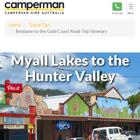
Tog
navi
Free Call
Menu
Home
Travel Tips
Brisbane to the Gold Coast Road Trip Itinerary
Myall Lakes to the
Hunter Valley