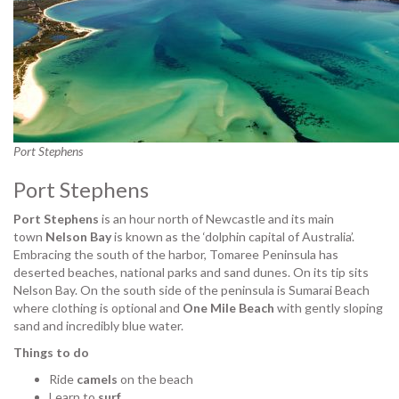
Port Stephens
Port Stephens
Port Stephens
is an hour north of Newcastle and its main
town
Nelson Bay
is known as the ‘dolphin capital of Australia’.
Embracing the south of the harbor, Tomaree Peninsula has
deserted beaches, national parks and sand dunes. On its tip sits
Nelson Bay. On the south side of the peninsula is Sumarai Beach
where clothing is optional and
One Mile Beach
with gently sloping
sand and incredibly blue water.
Things to do
Ride
camels
on the beach
Learn to
surf