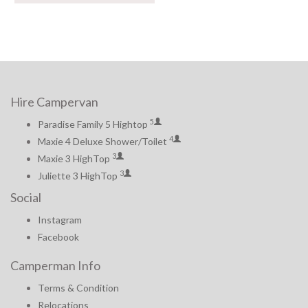
Hire Campervan
5
Paradise Family 5 Hightop
4
Maxie 4 Deluxe Shower/Toilet
3
Maxie 3 HighTop
3
Juliette 3 HighTop
Social
Instagram
Facebook
Camperman Info
Terms & Condition
Relocations