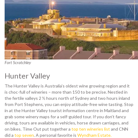
Fort Scratchley
Hunter Valley
The Hunter Valley is Australia’s oldest wine growing region and it
is choc-full of wineries – more than 150 to be precise. Nestled in
the fertile valleys 2 ½ hours north of Sydney and two hours inland
from Port Stephens, you can enjoy attitude-free wine tasting. Stop
in at the Hunter Valley tourist information centre in Maitland and
grab some winery maps for a self-guided tour. If you don’t fancy
driving, tours are available in vehicles, horse drawn carriages, and
on bikes. Time Out put together a
top ten wineries list
and CNN
did a
top seven
. A personal favorite is
Wyndham Estate.