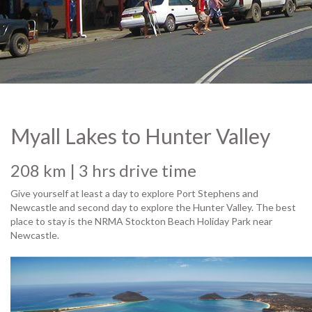
© Jeppe2011
Myall Lakes to Hunter Valley
208 km | 3 hrs drive time
Give yourself at least a day to explore Port Stephens and
Newcastle and second day to explore the Hunter Valley. The best
place to stay is the NRMA Stockton Beach Holiday Park near
Newcastle.