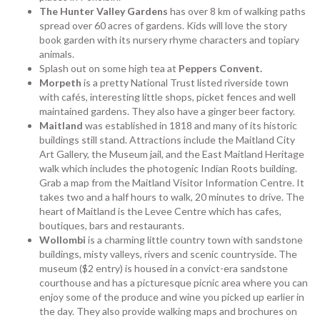
The
Hunter Valley Gardens
has over 8 km of walking paths
spread over 60 acres of gardens. Kids will love the story
book garden with its nursery rhyme characters and topiary
animals.
Splash out on some high tea at
Peppers Convent.
Morpeth
is a pretty National Trust listed riverside town
with cafés, interesting little shops, picket fences and well
maintained gardens. They also have a ginger beer factory.
Maitland
was established in 1818 and many of its historic
buildings still stand. Attractions include the Maitland City
Art Gallery, the Museum jail, and the East Maitland Heritage
walk which includes the photogenic Indian Roots building.
Grab a map from the Maitland Visitor Information Centre. It
takes two and a half hours to walk, 20 minutes to drive. The
heart of Maitland is the Levee Centre which has cafes,
boutiques, bars and restaurants.
Wollombi
is a charming little country town with sandstone
buildings, misty valleys, rivers and scenic countryside. The
museum ($2 entry) is housed in a convict-era sandstone
courthouse and has a picturesque picnic area where you can
enjoy some of the produce and wine you picked up earlier in
the day. They also provide walking maps and brochures on