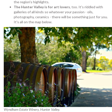
the region's highlights.
The Hunter Valley is for art lovers
, too. It's riddled with
galleries of all kinds so whatever your passion - oils,
photography, ceramics - there will be something just for you.
It's all on the map below.
Wyndham Estate Winery, Hunter Valley.