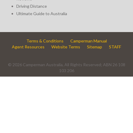
Driving Distance
Ultimate Guide to Australia
Terms & Conditions
Camperman Manual
Agent Resources
Website Terms
Sitemap
STAFF
© 2026 Camperman Australia, All Rights Reserved; ABN 26 108
103 206