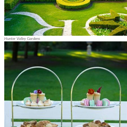
Hunter Valley Gardens