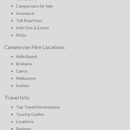
Campervans for Sale
Insurance
Toll Road Fees
Add-Ons & Extras
FAQs
Campervan Hire Locations
Airlie Beach
Brisbane
Cairns
Melbourne
Sydney
Travel Info
Top Travel Destinations
Touring Guides
Locations
Reviews