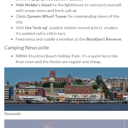
Walk
Nobby's Head
to the lighthouse to surround yourself
with ocean views and fresh salt air.
Climb
Queens Wharf Tower
for commanding views of the
city.
Visit
the 'lock up'
, a police station turned artists' studios.
Its padded cell is still in tact.
Feed emus and cuddle a wombat at the
Blackbutt Reserve
.
Camping Newcastle
NRMA Stockton Beach Holiday Park. It's a quick ferry ride
from town and the ferries are regular and cheap.
Newcastle