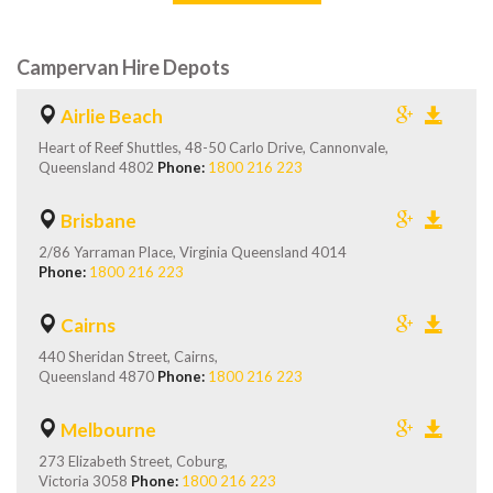
Campervan Hire Depots
Airlie Beach
Heart of Reef Shuttles, 48-50 Carlo Drive, Cannonvale,
Queensland 4802
Phone:
1800 216 223
Brisbane
2/86 Yarraman Place, Virginia Queensland 4014
Phone:
1800 216 223
Cairns
440 Sheridan Street, Cairns,
Queensland 4870
Phone:
1800 216 223
Melbourne
273 Elizabeth Street, Coburg,
Victoria 3058
Phone:
1800 216 223