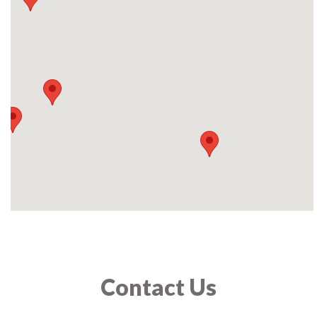
Contact Us