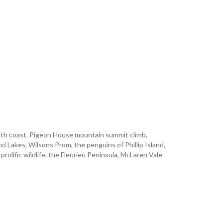
outh coast, Pigeon House mountain summit climb,
 Lakes, Wilsons Prom, the penguins of Phillip Island,
lific wildlife, the Fleurieu Peninsula, McLaren Vale