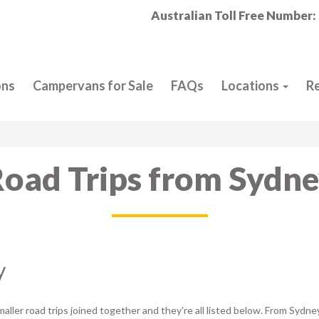
Australian Toll Free Number:
ons
Campervans for Sale
FAQs
Locations
R
oad Trips from Sydn
y
aller road trips joined together and they're all listed below. From Sydne