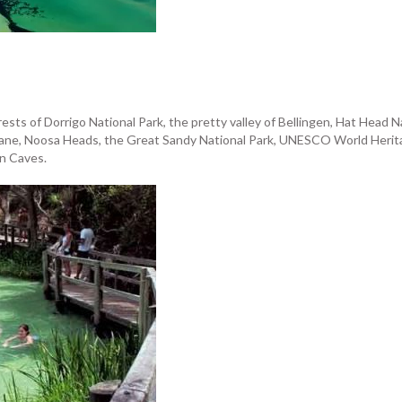
orests of Dorrigo National Park, the pretty valley of Bellingen, Hat Hea
sbane, Noosa Heads, the Great Sandy National Park, UNESCO World Herita
n Caves.