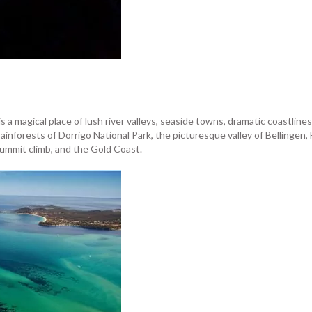
 a magical place of lush river valleys, seaside towns, dramatic coastlin
rainforests of Dorrigo National Park, the picturesque valley of Bellinge
ummit climb, and the Gold Coast.