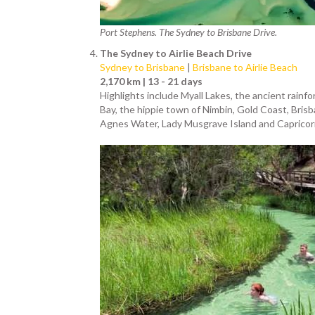
Port Stephens. The Sydney to Brisbane Drive.
The Sydney to Airlie Beach Drive
Sydney to Brisbane
|
Brisbane to Airlie Beach
2,170 km | 13 - 21 days
Highlights include Myall Lakes, the ancient rainf
Bay, the hippie town of Nimbin, Gold Coast, Bri
Agnes Water, Lady Musgrave Island and Capricor