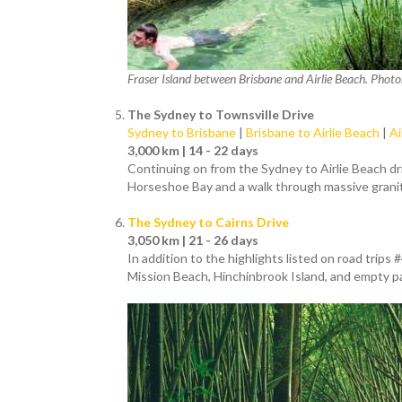
Fraser Island between Brisbane and Airlie Beach. Photo
The Sydney to Townsville Drive
Sydney to Brisbane
|
Brisbane to Airlie Beach
|
Ai
3,000 km | 14 - 22 days
Continuing on from the Sydney to Airlie Beach driv
Horseshoe Bay and a walk through massive granite
The Sydney to Cairns Drive
3,050 km | 21 - 26 days
In addition to the highlights listed on road trips
Mission Beach, Hinchinbrook Island, and empty pa