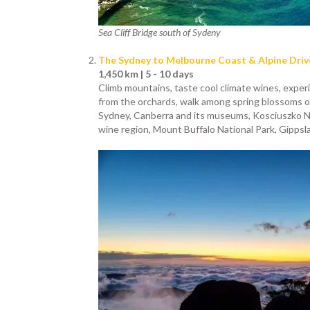
Sea Cliff Bridge south of Sydeny
The Sydney to Melbourne Coast & Alpine Driv
1,450 km | 5 - 10 days
Climb mountains, taste cool climate wines, experi
from the orchards, walk among spring blossoms or 
Sydney, Canberra and its museums, Kosciuszko Na
wine region, Mount Buffalo National Park, Gippsl