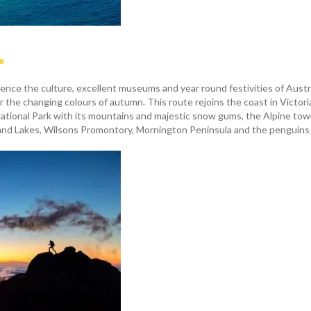
e
ence the culture, excellent museums and year round festivities of Austral
the changing colours of autumn. This route rejoins the coast in Victoria
tional Park with its mountains and majestic snow gums, the Alpine to
and Lakes, Wilsons Promontory, Mornington Peninsula and the penguins of