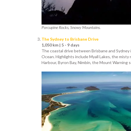
Porcupine Rocks, Snowy Mountains.
The Sydney to Brisbane Drive
1,050 km | 5 - 9 days
The coastal drive between Brisbane and Sydney is
Ocean. Highlights include Myall Lakes, the misty 
Harbour, Byron Bay, Nimbin, the Mount Warning s