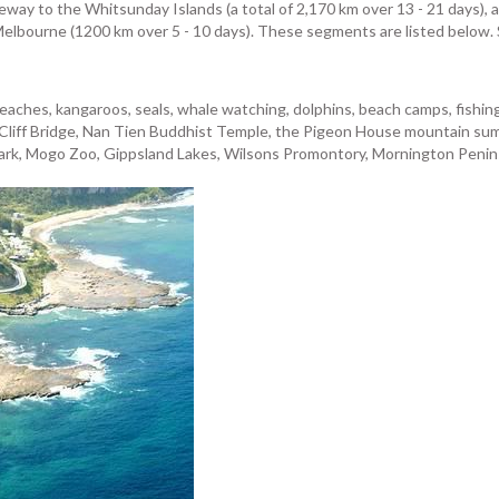
teway to the Whitsunday Islands (a total of 2,170 km over 13 - 21 days), a
Melbourne (1200 km over 5 - 10 days). These segments are listed below. S
aches, kangaroos, seals, whale watching, dolphins, beach camps, fishing, 
Cliff Bridge, Nan Tien Buddhist Temple, the Pigeon House mountain summi
rk, Mogo Zoo, Gippsland Lakes, Wilsons Promontory, Mornington Peninsul