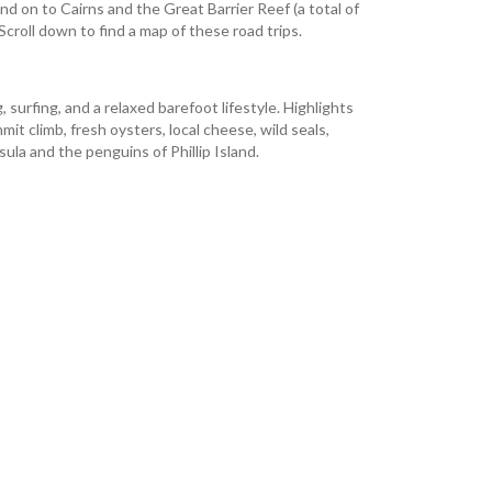
nd on to Cairns and the Great Barrier Reef (a total of
croll down to find a map of these road trips.
surfing, and a relaxed barefoot lifestyle. Highlights
t climb, fresh oysters, local cheese, wild seals,
a and the penguins of Phillip Island.