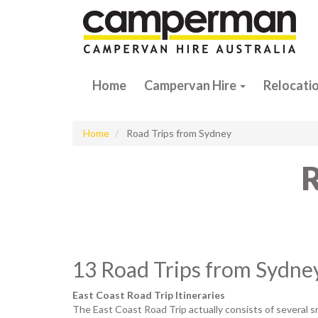
Home
Campervan Hire
Relocati
Home
Road Trips from Sydney
R
13 Road Trips from Sydne
East Coast Road Trip Itineraries
The East Coast Road Trip actually consists of several sm