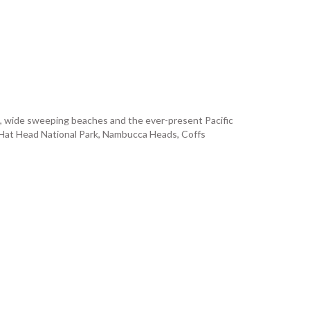
es, wide sweeping beaches and the ever-present Pacific
n, Hat Head National Park, Nambucca Heads, Coffs