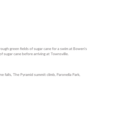
through green fields of sugar cane for a swim at Bowen's
f sugar cane before arriving at Townsville.
ne falls, The Pyramid summit climb, Paronella Park,