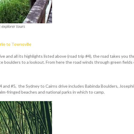
: explorer tours
rlie to Townsville
e and all its highlights listed above (road trip #4), the road takes you 
 boulders to a lookout. From here the road winds through green fields o
 #4 and #5, the Sydney to Cairns drive includes Babinda Boulders, Josephi
lm-fringed beaches and national parks in which to camp.