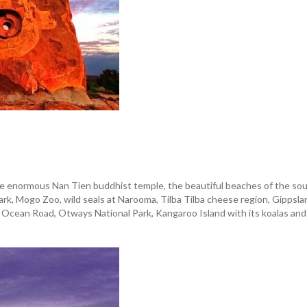
 the enormous Nan Tien buddhist temple, the beautiful beaches of the s
k, Mogo Zoo, wild seals at Narooma, Tilba Tilba cheese region, Gippsland
cean Road, Otways National Park, Kangaroo Island with its koalas and pro