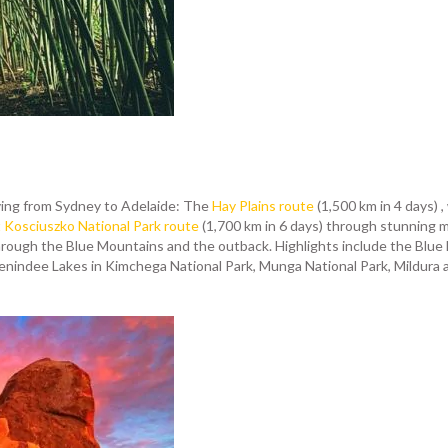
ving from Sydney to Adelaide: The
Hay Plains route
(1,500 km in 4 days) 
Kosciuszko National Park route
(1,700 km in 6 days) through stunning 
hrough the Blue Mountains and the outback. Highlights include the Blue Mo
nindee Lakes in Kimchega National Park, Munga National Park, Mildura an