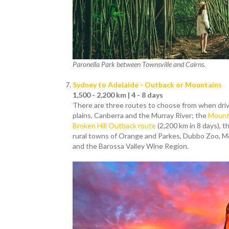
Paronella Park between Townsville and Cairns.
Sydney to Adelaide - Outback or Mountains
1,500 - 2,200 km | 4 - 8 days
There are three routes to choose from when dri
plains, Canberra and the Murray River; the
Mount 
Broken Hill Outback route
(2,200 km in 8 days), t
rural towns of Orange and Parkes, Dubbo Zoo, Me
and the Barossa Valley Wine Region.