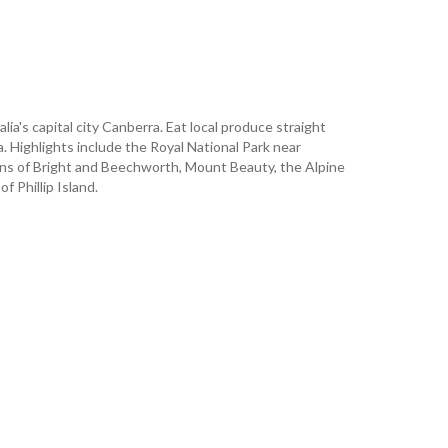
ia's capital city Canberra. Eat local produce straight
. Highlights include the Royal National Park near
wns of Bright and Beechworth, Mount Beauty, the Alpine
 Phillip Island.