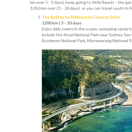
km over 5 - 9 days), keep going to Airlie Beach – the ga
3,050 km over 21 - 26 days) or you can travel south to 
The Sydney to Melbourne Coastal Drive
1200 km | 5 - 10 days
Enjoy daily swims in the ocean, sweeping sandy be
include the Royal National Park near Sydney, Sea 
Booderee National Park, Murramarang National Pa