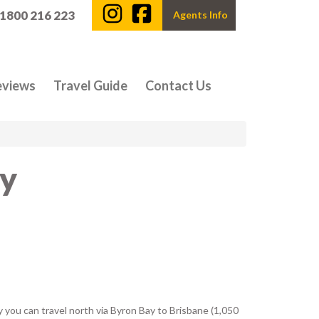
 1800 216 223
Agents Info
eviews
Travel Guide
Contact Us
ey
y you can travel north via Byron Bay to Brisbane (1,050