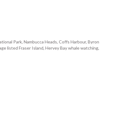
d National Park, Nambucca Heads, Coffs Harbour, Byron
ge listed Fraser Island, Hervey Bay whale watching,