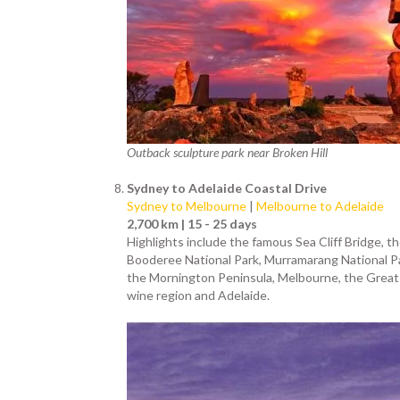
Outback sculpture park near Broken Hill
Sydney to Adelaide Coastal Drive
Sydney to Melbourne
|
Melbourne to Adelaide
2,700 km | 15 - 25 days
Highlights include the famous Sea Cliff Bridge,
Booderee National Park, Murramarang National Par
the Mornington Peninsula, Melbourne, the Great O
wine region and Adelaide.