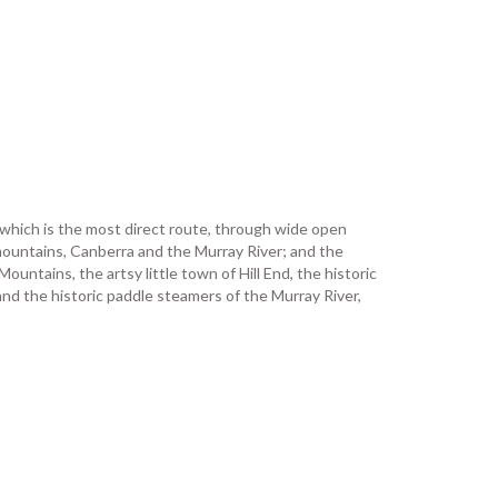
, which is the most direct route, through wide open
mountains, Canberra and the Murray River; and the
untains, the artsy little town of Hill End, the historic
d the historic paddle steamers of the Murray River,